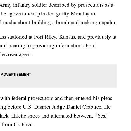
y infantry soldier described by prosecutors as a
 U.S. government pleaded guilty Monday to
ial media about building a bomb and making napalm.
lass stationed at Fort Riley, Kansas, and previously at
ourt hearing to providing information about
dercover agent.
with federal prosecutors and then entered his pleas
ing before U.S. District Judge Daniel Crabtree. He
ack athletic shoes and alternated between, “Yes,”
s from Crabtree.