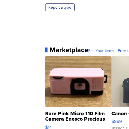
Report a typo
Marketplace
Sell Your Items - Free t
Rare Pink Micro 110 Film
Canon 
Camera Enesco Precious
$889
Moments TD4
$14
JESSICA S.