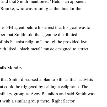
h," and that Smith mentioned "Beto," an apparent
'Rourke, who was running at the time for the
her FBI agent before his arrest that his goal was to
ber that Smith told the agent he distributed
of his Satanist religion,” though he provided few
mith liked "black metal" music designed to attract
tails Monday.
hat Smith discussed a plan to kill "antifa" activists
t could be triggered by calling a cellphone. The
amilitary group as Azov Battalion and said Smith was
ith a similar group there, Right Sector.