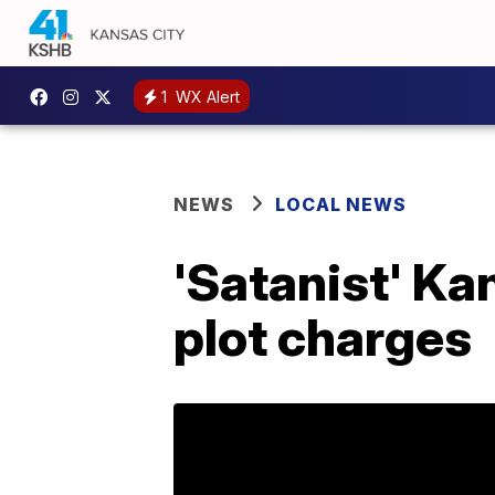
1
WX Alert
NEWS
LOCAL NEWS
'Satanist' Ka
plot charges