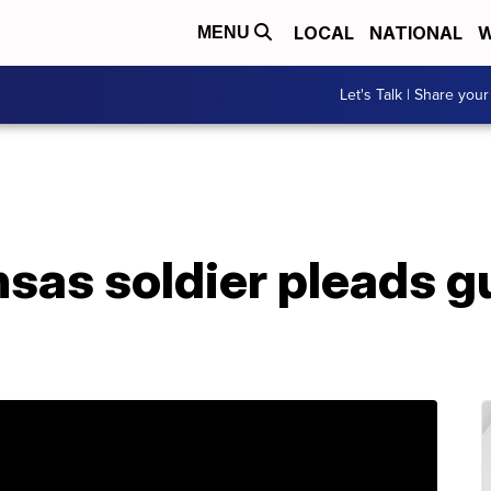
LOCAL
NATIONAL
W
MENU
Let's Talk | Share your
nsas soldier pleads g