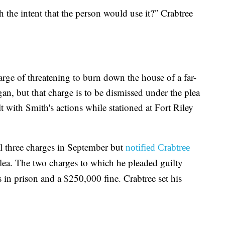
 the intent that the person would use it?” Crabtree
arge of threatening to burn down the house of a far-
an, but that charge is to be dismissed under the plea
 with Smith's actions while stationed at Fort Riley
all three charges in September but
notified Crabtree
lea. The two charges to which he pleaded guilty
 in prison and a $250,000 fine. Crabtree set his