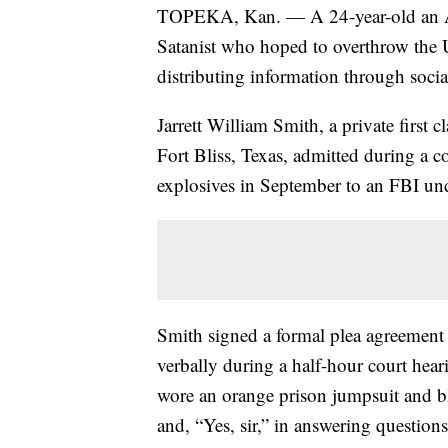
TOPEKA, Kan. — A 24-year-old an Arm
Satanist who hoped to overthrow the
distributing information through soc
Jarrett William Smith, a private first c
Fort Bliss, Texas, admitted during a c
explosives in September to an FBI un
Smith signed a formal plea agreement 
verbally during a half-hour court hear
wore an orange prison jumpsuit and bl
and, “Yes, sir,” in answering question