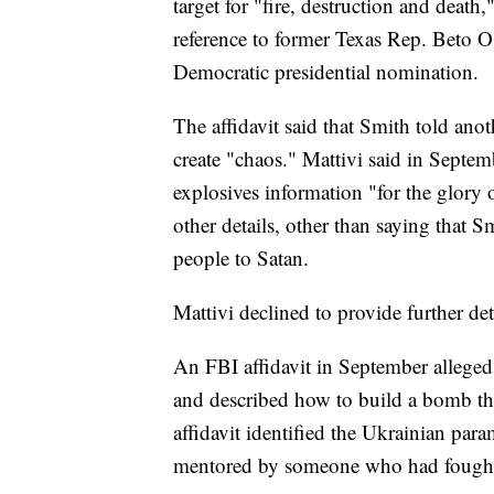
target for "fire, destruction and deat
reference to former Texas Rep. Beto O
Democratic presidential nomination.
The affidavit said that Smith told anot
create "chaos." Mattivi said in Septem
explosives information "for the glory 
other details, other than saying that S
people to Satan.
Mattivi declined to provide further de
An FBI affidavit in September alleged t
and described how to build a bomb tha
affidavit identified the Ukrainian par
mentored by someone who had fought w