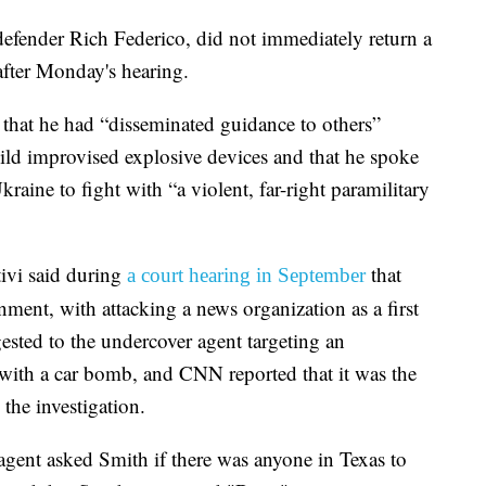
defender Rich Federico, did not immediately return a
fter Monday's hearing.
 that he had “disseminated guidance to others”
ild improvised explosive devices and that he spoke
Ukraine to fight with “a violent, far-right paramilitary
ivi said during
that
a court hearing in September
ment, with attacking a news organization as a first
ested to the undercover agent targeting an
with a car bomb, and CNN reported that it was the
 the investigation.
agent asked Smith if there was anyone in Texas to