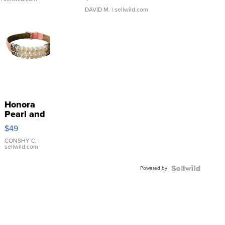
DAVID M.
| sellwild.com
Honora
Pearl and
Pink
$49
Leather
Bracelet
CONSHY C.
|
sellwild.com
Adjustable
Buckle
Powered by
Clo...