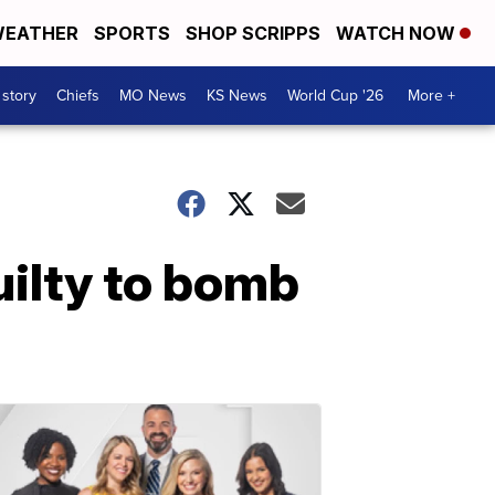
EATHER
SPORTS
SHOP SCRIPPS
WATCH NOW
 story
Chiefs
MO News
KS News
World Cup '26
More +
uilty to bomb