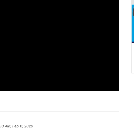
00 AM, Feb 11, 2020