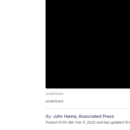
undefined
undefined
By:
John Hanna, Associated Press
Posted
10:00 AM, Feb 11, 2020
and last updated
10: