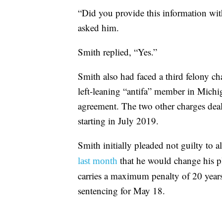
“Did you provide this information with
asked him.
Smith replied, “Yes.”
Smith also had faced a third felony ch
left-leaning “antifa” member in Michig
agreement. The two other charges dealt
starting in July 2019.
Smith initially pleaded not guilty to 
that he would change his p
last month
carries a maximum penalty of 20 years
sentencing for May 18.