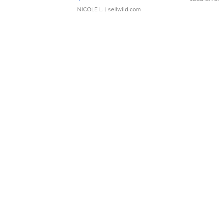
NICOLE L.
| sellwild.com