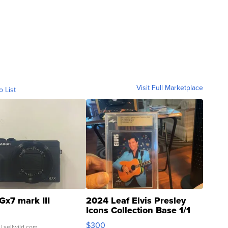
Visit Full Marketplace
o List
Gx7 mark III
2024 Leaf Elvis Presley
Icons Collection Base 1/1
SSP Clear ...
$300
| sellwild.com