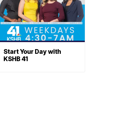
Start Your Day with
KSHB 41