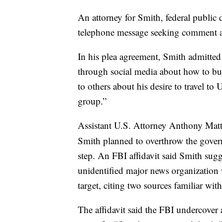
An attorney for Smith, federal public 
telephone message seeking comment a
In his plea agreement, Smith admitted
through social media about how to bu
to others about his desire to travel to 
group.”
Assistant U.S. Attorney Anthony Matt
Smith planned to overthrow the govern
step. An FBI affidavit said Smith sugg
unidentified major news organization 
target, citing two sources familiar with
The affidavit said the FBI undercover 