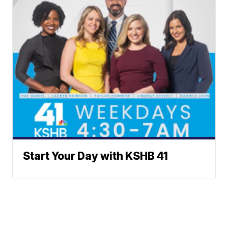
Start Your Day with KSHB 41