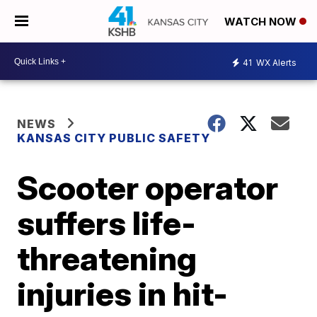
WATCH NOW
41
WX Alerts
NEWS
KANSAS CITY PUBLIC SAFETY
Scooter operator
suffers life-
threatening
injuries in hit-