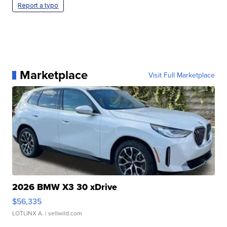
Report a typo
Marketplace
Visit Full Marketplace
2026 BMW X3 30 xDrive
$56,335
LOTLINX A.
| sellwild.com