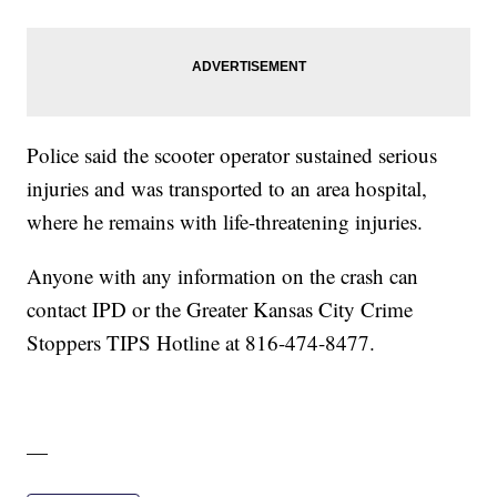
Police said the scooter operator sustained serious
injuries and was transported to an area hospital,
where he remains with life-threatening injuries.
Anyone with any information on the crash can
contact IPD or the Greater Kansas City Crime
Stoppers TIPS Hotline at 816-474-8477.
—