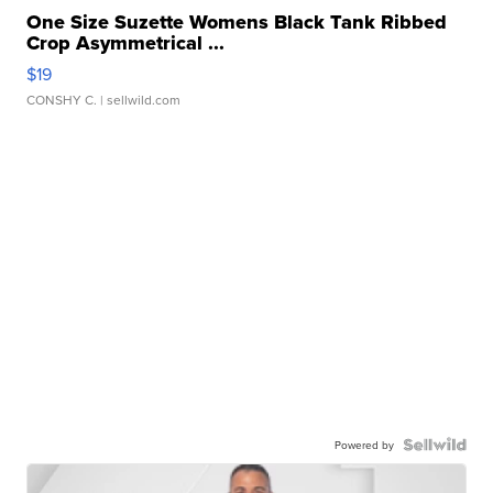
One Size Suzette Womens Black Tank Ribbed
Crop Asymmetrical ...
$19
CONSHY C.
| sellwild.com
Powered by