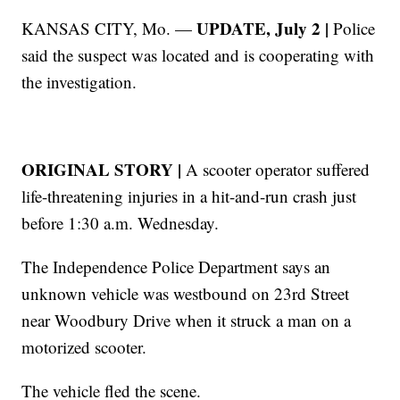
UPDATE, July 2 |
KANSAS CITY, Mo. —
Police
said the suspect was located and is cooperating with
the investigation.
ORIGINAL STORY |
A scooter operator suffered
life-threatening injuries in a hit-and-run crash just
before 1:30 a.m. Wednesday.
The Independence Police Department says an
unknown vehicle was westbound on 23rd Street
near Woodbury Drive when it struck a man on a
motorized scooter.
The vehicle fled the scene.