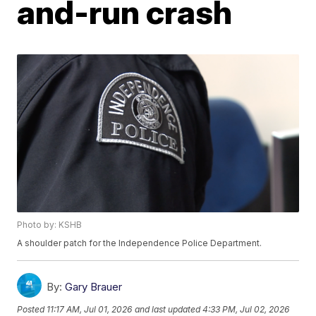
and-run crash
Photo by: KSHB
A shoulder patch for the Independence Police Department.
By:
Gary Brauer
Posted
11:17 AM, Jul 01, 2026
and last updated
4:33 PM, Jul 02, 2026