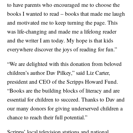
to have parents who encouraged me to choose the
books I wanted to read – books that made me laugh
and motivated me to keep turning the page. This
was life-changing and made me a lifelong reader
and the writer I am today. My hope is that kids
everywhere discover the joys of reading for fun.”
“We are delighted with this donation from beloved
children’s author Dav Pilkey,” said Liz Carter,
president and CEO of the Scripps Howard Fund.
“Books are the building blocks of literacy and are
essential for children to succeed. Thanks to Dav and
our many donors for giving underserved children a
chance to reach their full potential.”
Scripps’ local television stations and national