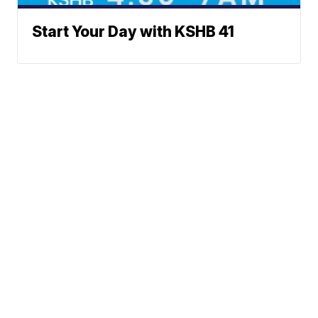
Start Your Day with KSHB 41