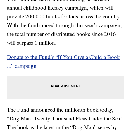
annual childhood literacy campaign, which will
provide 200,000 books for kids across the country.
With the funds raised through this year’s campaign,
the total number of distributed books since 2016
will surpass 1 million.
Donate to the Fund’s “If You Give a Child a Book
...” campaign
The Fund announced the millionth book today,
“Dog Man: Twenty Thousand Fleas Under the Sea.”
The book is the latest in the “Dog Man” series by