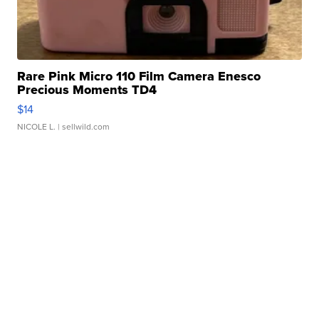
Rare Pink Micro 110 Film Camera Enesco
Precious Moments TD4
$14
NICOLE L.
| sellwild.com