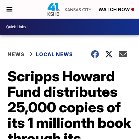
WATCH NOW
NEWS
LOCAL NEWS
Scripps Howard
Fund distributes
25,000 copies of
its 1 millionth book
through its