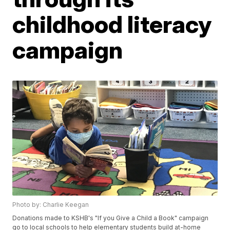
childhood literacy
campaign
Photo by: Charlie Keegan
Donations made to KSHB's "If you Give a Child a Book" campaign
go to local schools to help elementary students build at-home