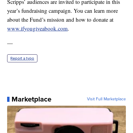
Scripps’ audiences are invited to participate in this
year’s fundraising campaign. You can learn more
about the Fund’s mission and how to donate at
www.ifyougiveabook.com
.
—
Report a typo
Marketplace
Visit Full Marketplace