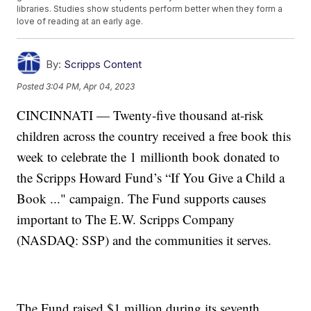
libraries. Studies show students perform better when they form a
love of reading at an early age.
By:
Scripps Content
Posted
3:04 PM, Apr 04, 2023
CINCINNATI — Twenty-five thousand at-risk
children across the country received a free book this
week to celebrate the 1 millionth book donated to
the Scripps Howard Fund’s “If You Give a Child a
Book ..." campaign. The Fund supports causes
important to The E.W. Scripps Company
(NASDAQ: SSP) and the communities it serves.
The Fund raised $1 million during its seventh