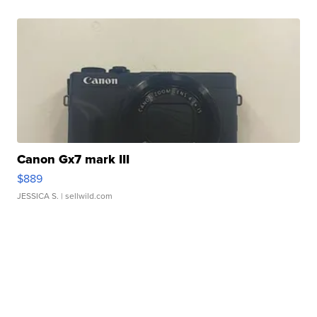
Canon Gx7 mark III
$889
JESSICA S.
| sellwild.com