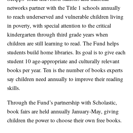
networks partner with the Title 1 schools annually
to reach underserved and vulnerable children living
in poverty, with special attention to the critical
kindergarten through third grade years when
children are still learning to read. The Fund helps
students build home libraries. Its goal is to give each
student 10 age-appropriate and culturally relevant
books per year. Ten is the number of books experts
say children need annually to improve their reading
skills.
Through the Fund’s partnership with Scholastic,
book fairs are held annually January-May, giving
children the power to choose their own free books.