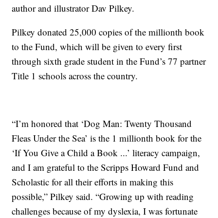
author and illustrator Dav Pilkey.
Pilkey donated 25,000 copies of the millionth book
to the Fund, which will be given to every first
through sixth grade student in the Fund’s 77 partner
Title 1 schools across the country.
“I’m honored that ‘Dog Man: Twenty Thousand
Fleas Under the Sea’ is the 1 millionth book for the
‘If You Give a Child a Book ...’ literacy campaign,
and I am grateful to the Scripps Howard Fund and
Scholastic for all their efforts in making this
possible,” Pilkey said. “Growing up with reading
challenges because of my dyslexia, I was fortunate