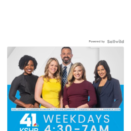
Powered by