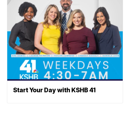
Start Your Day with KSHB 41