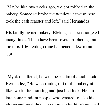
"Maybe like two weeks ago, we got robbed in the
bakery. Someone broke the window, came in here,
took the cash register and left,” said Hernandez.
His family owned bakery, Elvira’s, has been targeted
many times. There have been several robberies, but
the most frightening crime happened a few months
ago.
“My dad suffered, he was the victim of a stab,” said
Hernandez, "He was coming out of the bakery at
like two in the morning and just bad luck. He ran
into some random people who wanted to take his
phone and he didn't want to give him his phone and