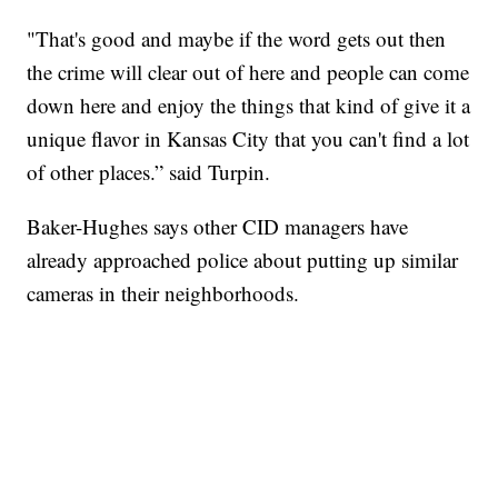
"That's good and maybe if the word gets out then
the crime will clear out of here and people can come
down here and enjoy the things that kind of give it a
unique flavor in Kansas City that you can't find a lot
of other places.” said Turpin.
Baker-Hughes says other CID managers have
already approached police about putting up similar
cameras in their neighborhoods.