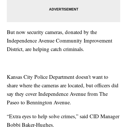
But now security cameras, donated by the
Independence Avenue Community Improvement
District, are helping catch criminals.
Kansas City Police Department doesn't want to
share where the cameras are located, but officers did
say they cover Independence Avenue from The
Paseo to Bennington Avenue.
“Extra eyes to help solve crimes,” said CID Manager
Bobbi Baker-Hughes.