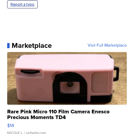
Report a typo
Marketplace
Visit Full Marketplace
Rare Pink Micro 110 Film Camera Enesco
Precious Moments TD4
$14
NICOLE L.
| sellwild.com