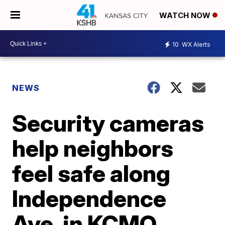
WATCH NOW
10
WX Alerts
NEWS
Security cameras
help neighbors
feel safe along
Independence
Ave. in KCMO