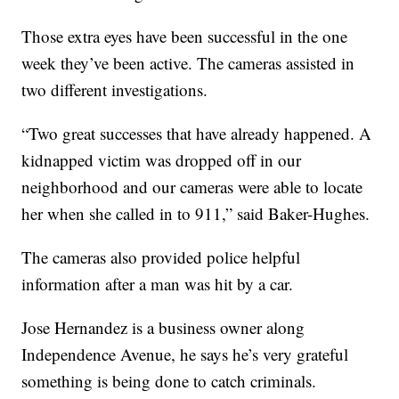
Those extra eyes have been successful in the one
week they’ve been active. The cameras assisted in
two different investigations.
“Two great successes that have already happened. A
kidnapped victim was dropped off in our
neighborhood and our cameras were able to locate
her when she called in to 911,” said Baker-Hughes.
The cameras also provided police helpful
information after a man was hit by a car.
Jose Hernandez is a business owner along
Independence Avenue, he says he’s very grateful
something is being done to catch criminals.