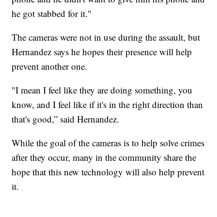
he got stabbed for it."
The cameras were not in use during the assault, but
Hernandez says he hopes their presence will help
prevent another one.
"I mean I feel like they are doing something, you
know, and I feel like if it's in the right direction than
that's good,” said Hernandez.
While the goal of the cameras is to help solve crimes
after they occur, many in the community share the
hope that this new technology will also help prevent
it.