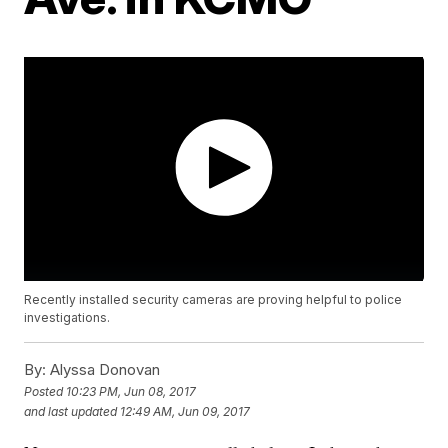
Recently installed security cameras are proving helpful to police
investigations.
By:
Alyssa Donovan
Posted
10:23 PM, Jun 08, 2017
and last updated
12:49 AM, Jun 09, 2017