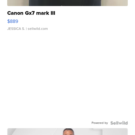
Canon Gx7 mark III
$889
JESSICA S.
| sellwild.com
Powered by