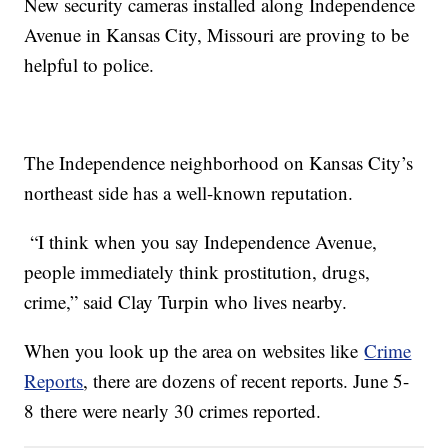
New security cameras installed along Independence
Avenue in Kansas City, Missouri are proving to be
helpful to police.
The Independence neighborhood on Kansas City’s
northeast side has a well-known reputation.
“I think when you say Independence Avenue,
people immediately think prostitution, drugs,
crime,” said Clay Turpin who lives nearby.
When you look up the area on websites like
Crime
Reports
, there are dozens of recent reports. June 5-
8 there were nearly 30 crimes reported.