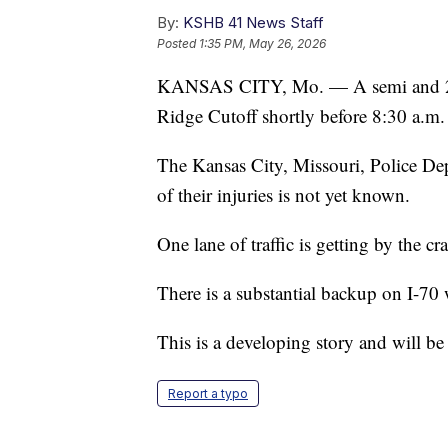
By:
KSHB 41 News Staff
Posted
1:35 PM, May 26, 2026
KANSAS CITY, Mo. — A semi and 2 ot
Ridge Cutoff shortly before 8:30 a.m.
The Kansas City, Missouri, Police Depa
of their injuries is not yet known.
One lane of traffic is getting by the cr
There is a substantial backup on I-70
This is a developing story and will be
Report a typo