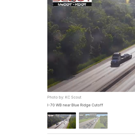
Photo by: KC Scout
I-70 WB near Blue Ridge Cutoff