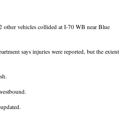
her vehicles collided at I-70 WB near Blue
rtment says injuries were reported, but the extent
ash.
 westbound.
 updated.