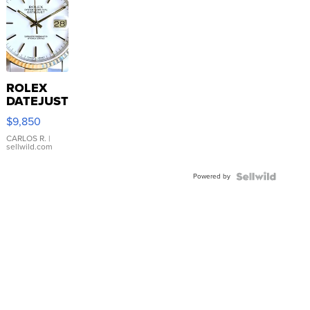
ROLEX
DATEJUST
16233
$9,850
WHITE
DIAL
CARLOS R.
|
sellwild.com
FLUTED
BEZEL
Powered by
TWO-
TONE
JUBILE...