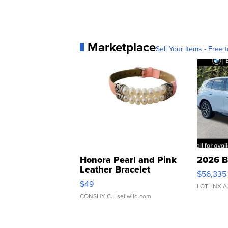
Marketplace
Sell Your Items - Free t
Honora Pearl and Pink
2026 B
Leather Bracelet
$56,335
Adjustable Buckle Clo...
$49
LOTLINX A
CONSHY C.
| sellwild.com