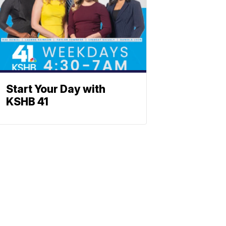
Start Your Day with
KSHB 41