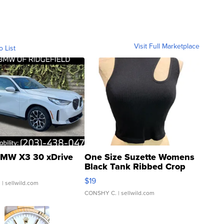
Visit Full Marketplace
o List
MW X3 30 xDrive
One Size Suzette Womens
Black Tank Ribbed Crop
Asymmetrical ...
$19
.
| sellwild.com
CONSHY C.
| sellwild.com