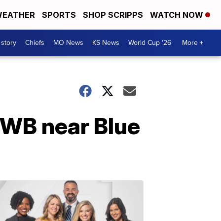
EATHER
SPORTS
SHOP SCRIPPS
WATCH NOW
 story
Chiefs
MO News
KS News
World Cup '26
More +
0 WB near Blue