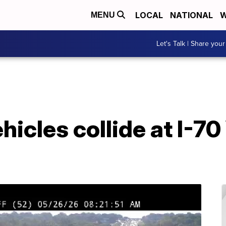
LOCAL
NATIONAL
W
MENU
Let's Talk | Share your
hicles collide at I-7