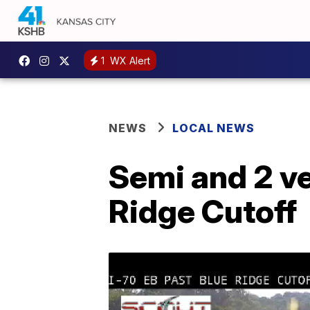
1
WX Alert
NEWS
LOCAL NEWS
Semi and 2 ve
Ridge Cutoff