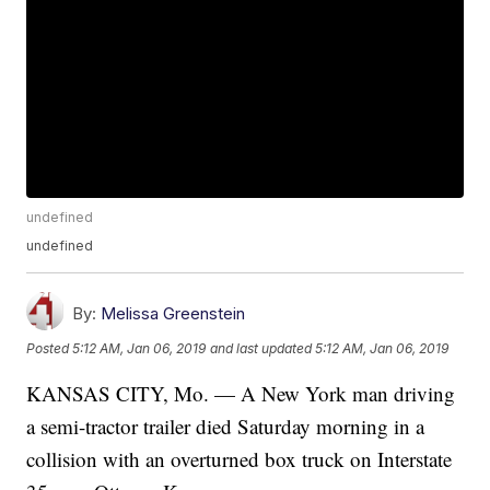
undefined
undefined
By:
Melissa Greenstein
Posted
5:12 AM, Jan 06, 2019
and last updated
5:12 AM, Jan 06, 2019
KANSAS CITY, Mo. — A New York man driving
a semi-tractor trailer died Saturday morning in a
collision with an overturned box truck on Interstate