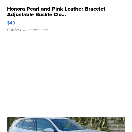
Honora Pearl and Pink Leather Bracelet
Adjustable Buckle Clo...
$49
CONSHY C.
| sellwild.com