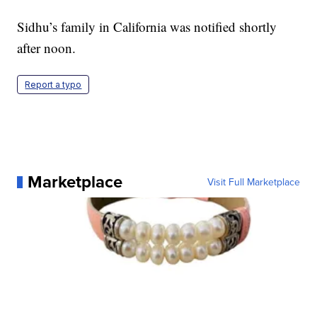
Sidhu’s family in California was notified shortly
after noon.
Report a typo
Marketplace
Visit Full Marketplace