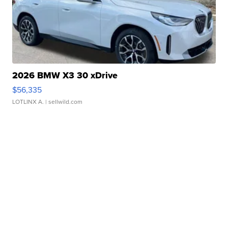
2026 BMW X3 30 xDrive
$56,335
LOTLINX A.
| sellwild.com