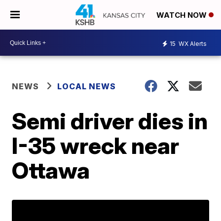
WATCH NOW
15
WX Alerts
NEWS
LOCAL NEWS
Semi driver dies in
I-35 wreck near
Ottawa