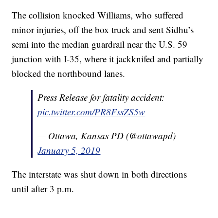
The collision knocked Williams, who suffered
minor injuries, off the box truck and sent Sidhu’s
semi into the median guardrail near the U.S. 59
junction with I-35, where it jackknifed and partially
blocked the northbound lanes.
Press Release for fatality accident:
pic.twitter.com/PR8FssZS5w
— Ottawa, Kansas PD (@ottawapd)
January 5, 2019
The interstate was shut down in both directions
until after 3 p.m.