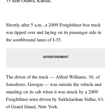
35 near Ottawa, Kansas.
Shortly after 5 a.m., a 2009 Freightliner box truck
was tipped over and laying on its passenger side in
the southbound lanes of I-35.
The driver of the truck — Alfred Williams, 30, of
Jonesboro, Georgia — was outside the vehicle and
standing on its cab when it was struck by a 2009
Freightliner semi driven by Sukhdarshan Sidhu, 63,
of Grand Island, New York.