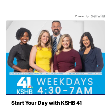
Powered by
Start Your Day with KSHB 41