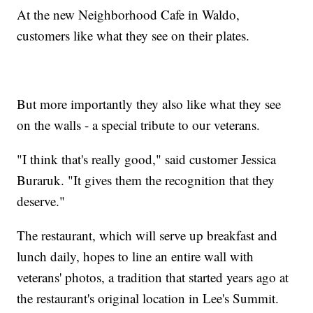
At the new Neighborhood Cafe in Waldo,
customers like what they see on their plates.
But more importantly they also like what they see
on the walls - a special tribute to our veterans.
"I think that's really good," said customer Jessica
Buraruk. "It gives them the recognition that they
deserve."
The restaurant, which will serve up breakfast and
lunch daily, hopes to line an entire wall with
veterans' photos, a tradition that started years ago at
the restaurant's original location in Lee's Summit.