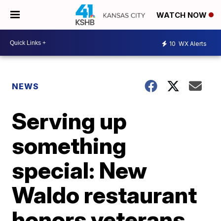
WATCH NOW
10
WX Alerts
NEWS
Serving up
something
special: New
Waldo restaurant
honors veterans