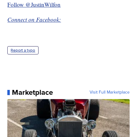
Follow @JustinWilfon
Connect on Facebook:
Report a typo
Marketplace
Visit Full Marketplace