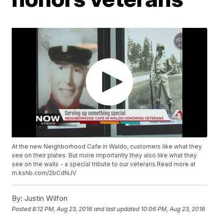
At the new Neighborhood Cafe in Waldo, customers like what they
see on their plates. But more importantly they also like what they
see on the walls - a special tribute to our veterans.Read more at
m.kshb.com/2bCdNJV
By:
Justin Wilfon
Posted
8:12 PM, Aug 23, 2016
and last updated
10:06 PM, Aug 23, 2016