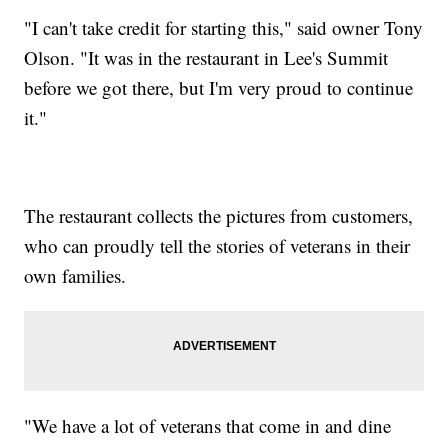
"I can't take credit for starting this," said owner Tony
Olson. "It was in the restaurant in Lee's Summit
before we got there, but I'm very proud to continue
it."
The restaurant collects the pictures from customers,
who can proudly tell the stories of veterans in their
own families.
"We have a lot of veterans that come in and dine