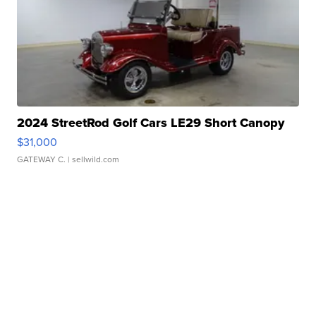
2024 StreetRod Golf Cars LE29 Short Canopy
$31,000
GATEWAY C.
| sellwild.com