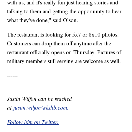
with us, and it's really fun just hearing stories and
talking to them and getting the opportunity to hear
what they've done," said Olson.
The restaurant is looking for 5x7 or 8x10 photos.
Customers can drop them off anytime after the
restaurant officially opens on Thursday. Pictures of
military members still serving are welcome as well.
------
Justin Wilfon can be reached
at
justin.wilfon@kshb.com.
Follow him on Twitter: