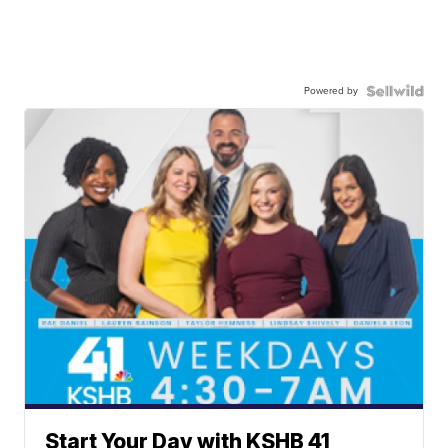
Powered by
Start Your Day with KSHB 41