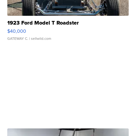
1923 Ford Model T Roadster
$40,000
GATEWAY C.
| sellwild.com