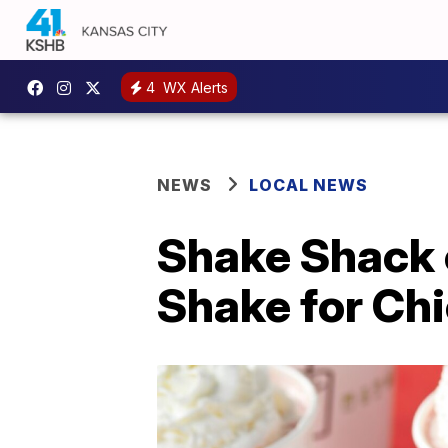
4
WX Alerts
NEWS
LOCAL NEWS
Shake Shack 
Shake for Chi