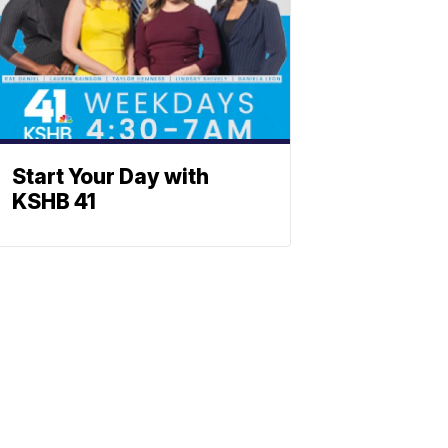
Start Your Day with
KSHB 41