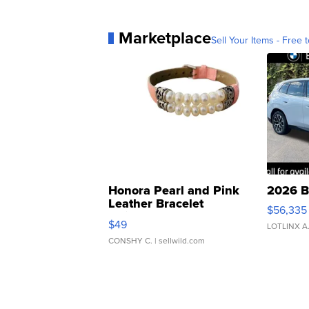
Marketplace
Sell Your Items - Free t
Honora Pearl and Pink
2026 B
Leather Bracelet
$56,335
Adjustable Buckle Clo...
$49
LOTLINX A
CONSHY C.
| sellwild.com