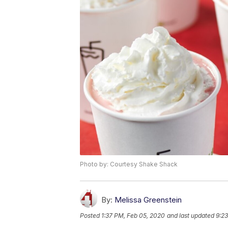
Photo by: Courtesy Shake Shack
By:
Melissa Greenstein
Posted
1:37 PM, Feb 05, 2020
and last updated
9:2