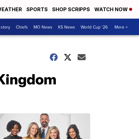
EATHER
SPORTS
SHOP SCRIPPS
WATCH NOW
 story
Chiefs
MO News
KS News
World Cup '26
More +
 Kingdom