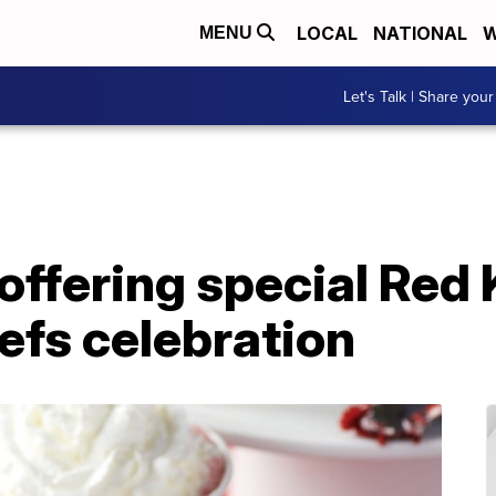
LOCAL
NATIONAL
W
MENU
Let's Talk | Share your
offering special Red
efs celebration