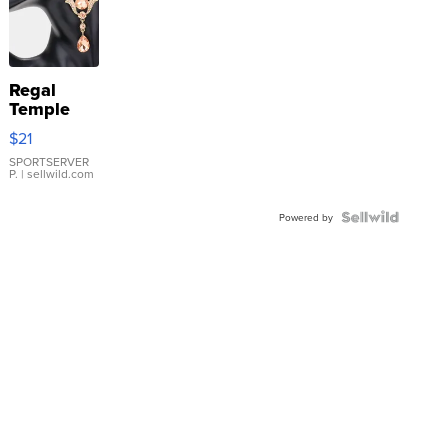
Regal
Temple
Droplet
$21
Earrings
SPORTSERVER
P.
| sellwild.com
Powered by