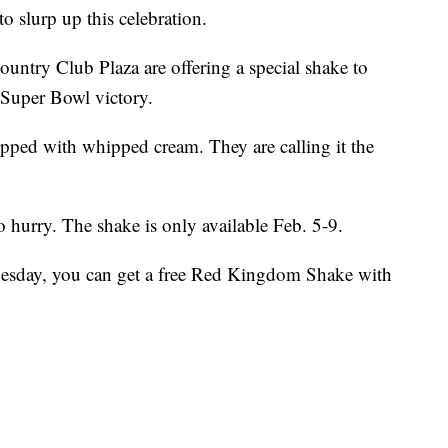
lurp up this celebration.
ntry Club Plaza are offering a special shake to
 Super Bowl victory.
opped with whipped cream. They are calling it the
o hurry. The shake is only available Feb. 5-9.
nesday, you can get a free Red Kingdom Shake with