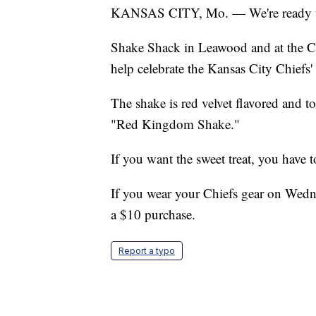
KANSAS CITY, Mo. — We're ready to s
Shake Shack in Leawood and at the Cou
help celebrate the Kansas City Chiefs'
The shake is red velvet flavored and t
"Red Kingdom Shake."
If you want the sweet treat, you have t
If you wear your Chiefs gear on Wed
a $10 purchase.
Report a typo