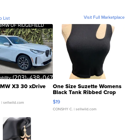
Visit Full Marketplace
o List
MW X3 30 xDrive
One Size Suzette Womens
Black Tank Ribbed Crop
Asymmetrical ...
$19
.
| sellwild.com
CONSHY C.
| sellwild.com