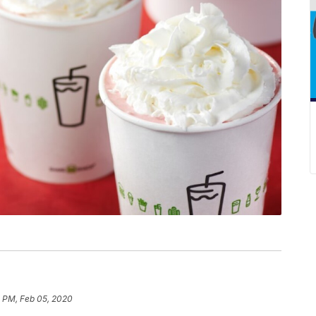
3 PM, Feb 05, 2020