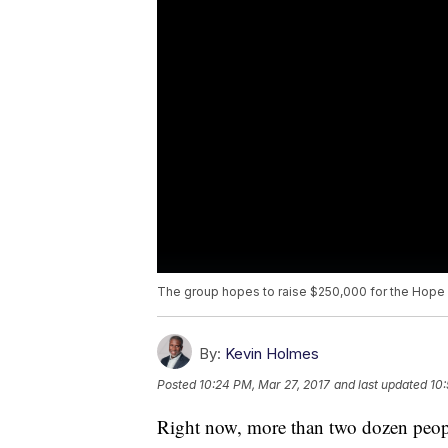
The group hopes to raise $250,000 for the Hope
By:
Kevin Holmes
Posted
10:24 PM, Mar 27, 2017
and last updated
10:
Right now, more than two dozen peopl