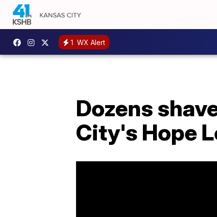
1
WX Alert
Dozens shave
City's Hope 