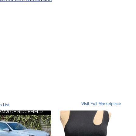
Visit Full Marketplace
o List