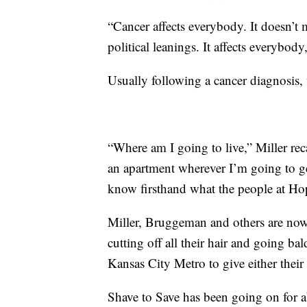
“Cancer affects everybody. It doesn’t
political leanings. It affects everybo
Usually following a cancer diagnosis, t
“Where am I going to live,” Miller re
an apartment wherever I’m going to ge
know firsthand what the people at Ho
Miller, Bruggeman and others are now 
cutting off all their hair and going b
Kansas City Metro to give either their
Shave to Save has been going on for 