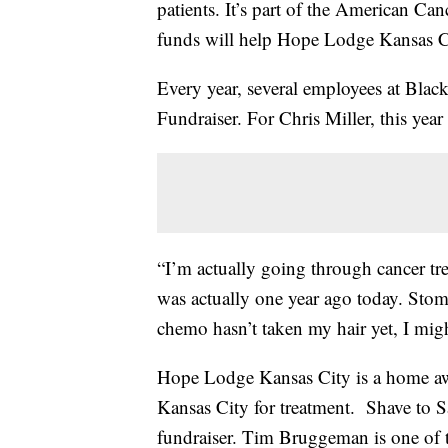
patients. It’s part of the American Ca
funds will help Hope Lodge Kansas C
Every year, several employees at Black
Fundraiser. For Chris Miller, this year
“I’m actually going through cancer tr
was actually one year ago today. Stom
chemo hasn’t taken my hair yet, I might
Hope Lodge Kansas City is a home awa
Kansas City for treatment. Shave to Sa
fundraiser. Tim Bruggeman is one of t