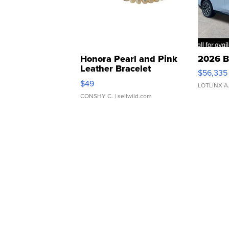
Honora Pearl and Pink
2026 B
Leather Bracelet
$56,335
Adjustable Buckle Clo...
$49
LOTLINX A
CONSHY C.
| sellwild.com