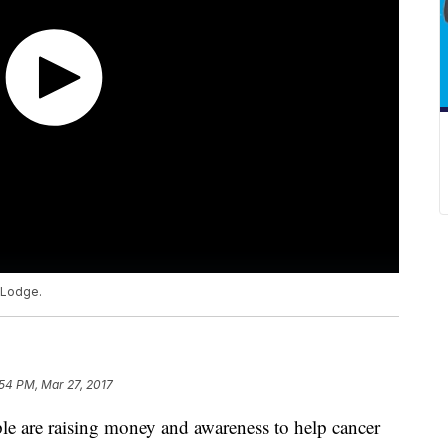
 Lodge.
54 PM, Mar 27, 2017
e are raising money and awareness to help cancer