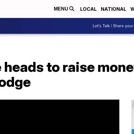
LOCAL
NATIONAL
W
MENU
Let's Talk | Share your
 heads to raise mone
Lodge