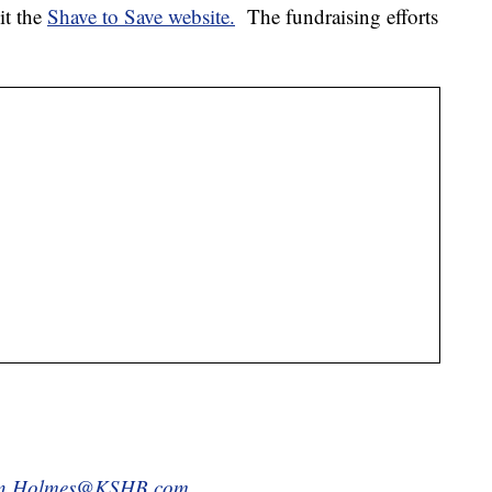
sit the
Shave to Save website.
The fundraising efforts
in.Holmes@KSHB.com