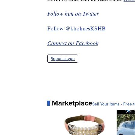
Follow him on Twitter
Follow @kholmesKSHB
Connect on Facebook
Report a typo
Marketplace
Sell Your Items - Free t