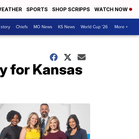
EATHER
SPORTS
SHOP SCRIPPS
WATCH NOW
 story
Chiefs
MO News
KS News
World Cup '26
More +
y for Kansas