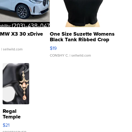
MW X3 30 xDrive
One Size Suzette Womens
Black Tank Ribbed Crop
Asymmetrical ...
$19
.
| sellwild.com
CONSHY C.
| sellwild.com
Regal
Temple
Droplet
$21
Earrings