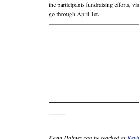
the participants fundraising efforts, vi
go through April 1st.
---------
Kevin Holmes can be reached at
Kev