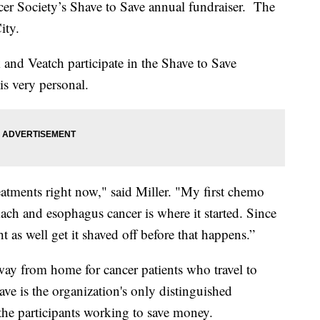
ncer Society’s Shave to Save annual fundraiser. The
ity.
 and Veatch participate in the Shave to Save
 is very personal.
eatments right now," said Miller. "My first chemo
ach and esophagus cancer is where it started. Since
 as well get it shaved off before that happens.”
y from home for cancer patients who travel to
ve is the organization's only distinguished
he participants working to save money.