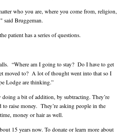
 matter who you are, where you come from, religion,
dy," said Bruggeman.
he patient has a series of questions.
calls. “Where am I going to stay? Do I have to get
t moved to? A lot of thought went into that so I
pe Lodge are thinking.”
doing a bit of addition, by subtracting. They’re
ald to raise money. They’re asking people in the
 time, money or hair as well.
about 15 years now. To donate or learn more about