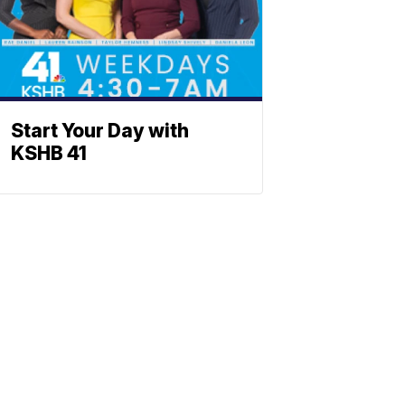
Start Your Day with
KSHB 41