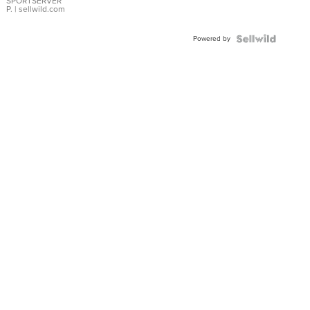
SPORTSERVER
P.
| sellwild.com
Powered by