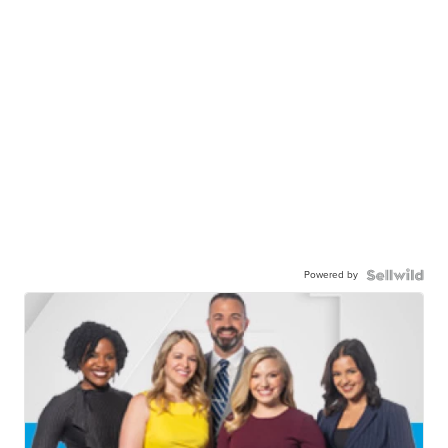
Powered by