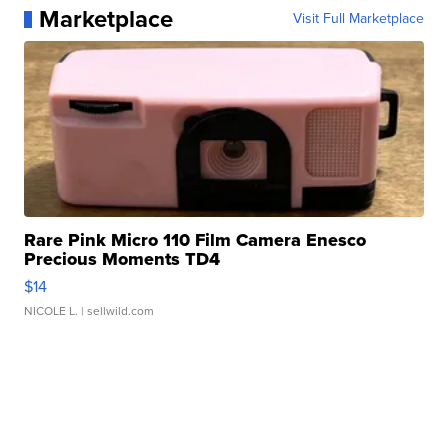
Marketplace
Visit Full Marketplace
Rare Pink Micro 110 Film Camera Enesco
Precious Moments TD4
$14
NICOLE L.
| sellwild.com