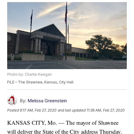
Photo by: Charlie Keegan
FILE – The Shawnee, Kansas, City Hall.
By:
Melissa Greenstein
Posted
9:17 AM, Feb 27, 2020
and last updated
11:36 AM, Feb 27, 2020
KANSAS CITY, Mo. — The mayor of Shawnee
will deliver the State of the City address Thursday.