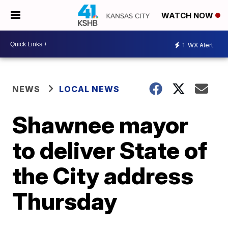
WATCH NOW
1
WX Alert
NEWS
LOCAL NEWS
Shawnee mayor
to deliver State of
the City address
Thursday