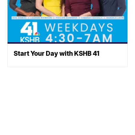
Start Your Day with KSHB 41