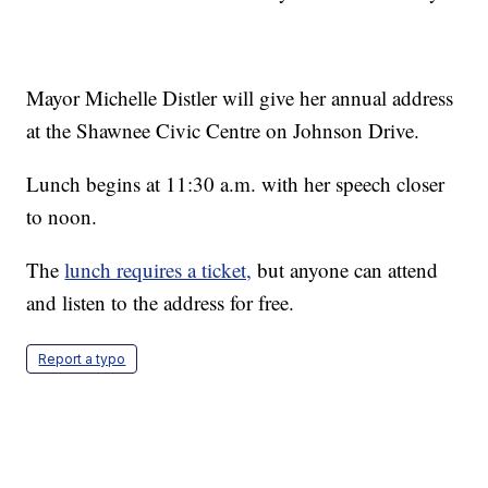
Mayor Michelle Distler will give her annual address
at the Shawnee Civic Centre on Johnson Drive.
Lunch begins at 11:30 a.m. with her speech closer
to noon.
The
lunch requires a ticket,
but anyone can attend
and listen to the address for free.
Report a typo