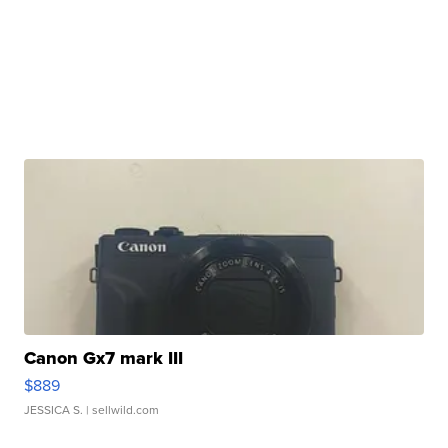
Canon Gx7 mark III
$889
JESSICA S.
| sellwild.com