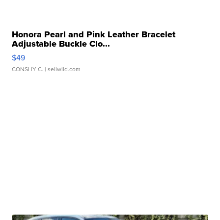
Honora Pearl and Pink Leather Bracelet
Adjustable Buckle Clo...
$49
CONSHY C.
| sellwild.com