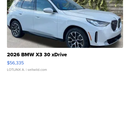
2026 BMW X3 30 xDrive
$56,335
LOTLINX A.
| sellwild.com