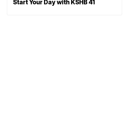
Start Your Day with KSHB 41