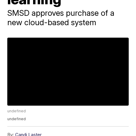
SMSD approves purchase of a
new cloud-based system
undefined
undefined
By:
Candi Laster