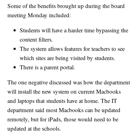
Some of the benefits brought up during the board
meeting Monday included:
Students will have a harder time bypassing the
content filters.
The system allows features for teachers to see
which sites are being visited by students.
There is a parent portal.
The one negative discussed was how the department
will install the new system on current Macbooks
and laptops that students have at home. The IT
department said most Macbooks can be updated
remotely, but for iPads, those would need to be
updated at the schools.