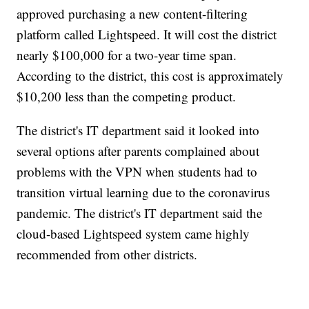
approved purchasing a new content-filtering
platform called Lightspeed. It will cost the district
nearly $100,000 for a two-year time span.
According to the district, this cost is approximately
$10,200 less than the competing product.
The district's IT department said it looked into
several options after parents complained about
problems with the VPN when students had to
transition virtual learning due to the coronavirus
pandemic. The district's IT department said the
cloud-based Lightspeed system came highly
recommended from other districts.