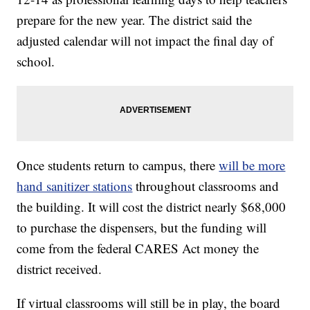
prepare for the new year. The district said the
adjusted calendar will not impact the final day of
school.
Once students return to campus, there
will be more
hand sanitizer stations
throughout classrooms and
the building. It will cost the district nearly $68,000
to purchase the dispensers, but the funding will
come from the federal CARES Act money the
district received.
If virtual classrooms will still be in play, the board