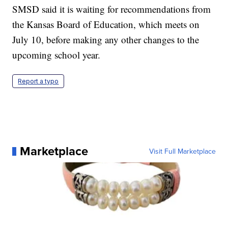
SMSD said it is waiting for recommendations from
the Kansas Board of Education, which meets on
July 10, before making any other changes to the
upcoming school year.
Report a typo
Marketplace
Visit Full Marketplace