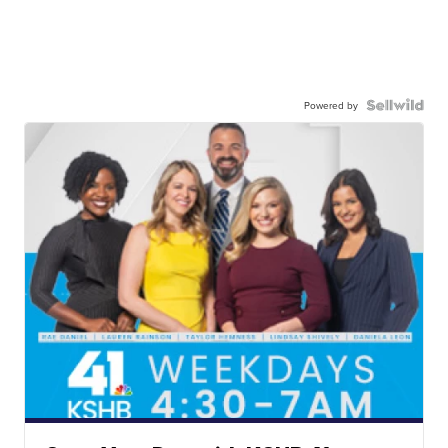
Powered by