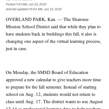
Posted
1:43 AM, Jun 23, 2020
and last updated
10:04 AM, Jun 23, 2020
OVERLAND PARK, Kan. — The Shawnee
Mission School District said that while they plan to
have students back in buildings this fall, it also is
changing one aspect of the virtual learning process,
just in case.
On Monday, the SMSD Board of Education
approved a new calendar to give teachers more time
to prepare for the fall semester. Instead of starting
school on Aug. 12, students would not return to
class until Aug. 17. The district wants to use August
12-14 as professional learning days to help teachers