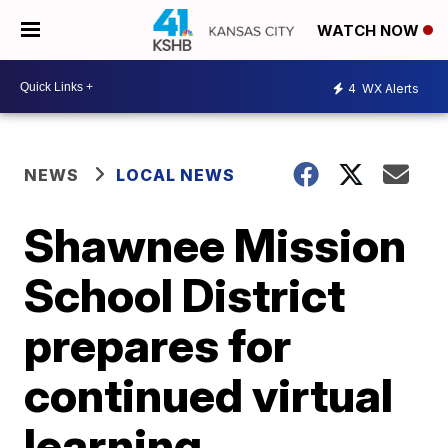
WATCH NOW
4
WX Alerts
NEWS
LOCAL NEWS
Shawnee Mission
School District
prepares for
continued virtual
learning