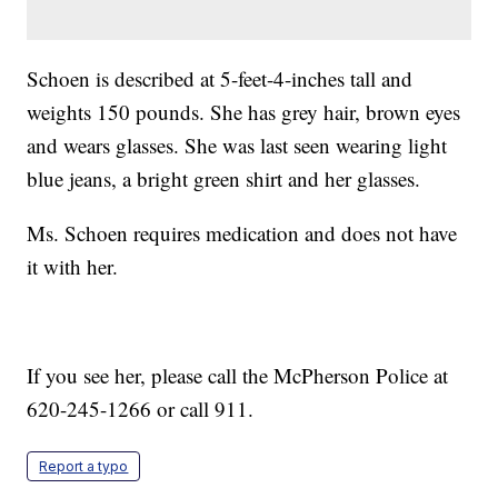
Schoen is described at 5-feet-4-inches tall and
weights 150 pounds. She has grey hair, brown eyes
and wears glasses. She was last seen wearing light
blue jeans, a bright green shirt and her glasses.
Ms. Schoen requires medication and does not have
it with her.
If you see her, please call the McPherson Police at
620-245-1266 or call 911.
Report a typo