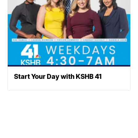
Start Your Day with KSHB 41