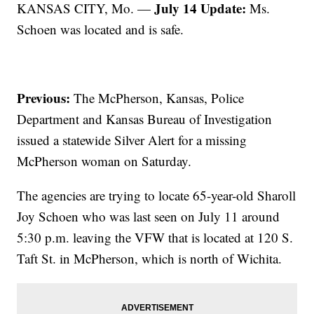
July 14 Update:
KANSAS CITY, Mo. —
Ms.
Schoen was located and is safe.
Previous:
The McPherson, Kansas, Police
Department and Kansas Bureau of Investigation
issued a statewide Silver Alert for a missing
McPherson woman on Saturday.
The agencies are trying to locate 65-year-old Sharoll
Joy Schoen who was last seen on July 11 around
5:30 p.m. leaving the VFW that is located at 120 S.
Taft St. in McPherson, which is north of Wichita.