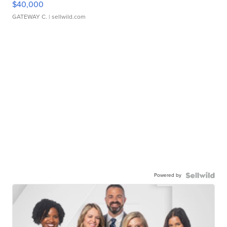
$40,000
GATEWAY C.
| sellwild.com
Powered by