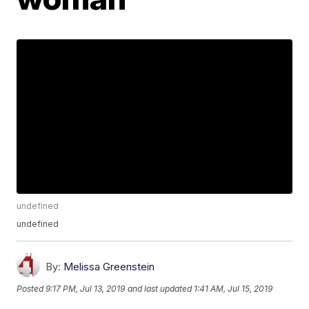
undefined
undefined
By:
Melissa Greenstein
Posted
9:17 PM, Jul 13, 2019
and last updated
1:41 AM, Jul 15, 2019