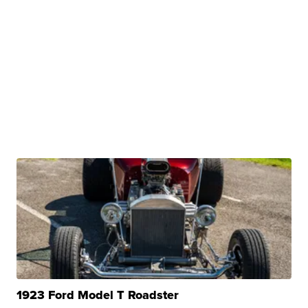
1923 Ford Model T Roadster