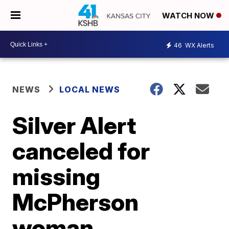
WATCH NOW
46
WX Alerts
NEWS
LOCAL NEWS
Silver Alert
canceled for
missing
McPherson
woman