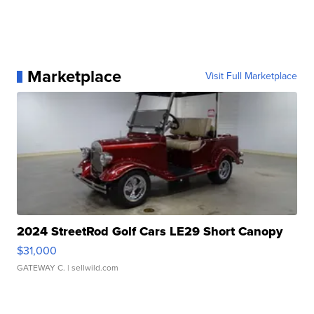
Marketplace
Visit Full Marketplace
2024 StreetRod Golf Cars LE29 Short Canopy
$31,000
GATEWAY C.
| sellwild.com