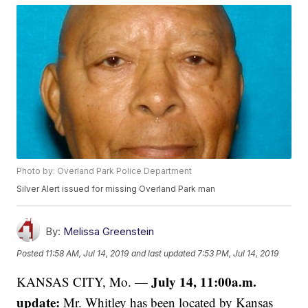
Photo by: Overland Park Police Department
Silver Alert issued for missing Overland Park man
By:
Melissa Greenstein
Posted
11:58 AM, Jul 14, 2019
and last updated
7:53 PM, Jul 14, 2019
July 14, 11:00a.m.
KANSAS CITY, Mo. —
update:
Mr. Whitley has been located by Kansas