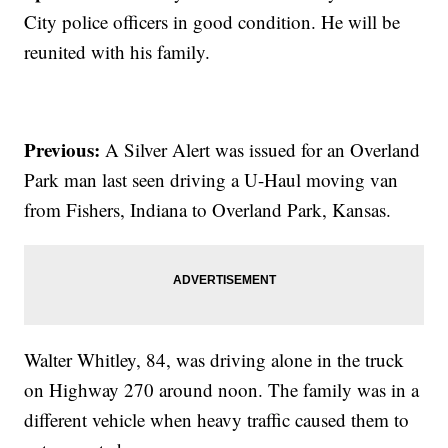
City police officers in good condition. He will be
reunited with his family.
Previous:
A Silver Alert was issued for an Overland
Park man last seen driving a U-Haul moving van
from Fishers, Indiana to Overland Park, Kansas.
Walter Whitley, 84, was driving alone in the truck
on Highway 270 around noon. The family was in a
different vehicle when heavy traffic caused them to