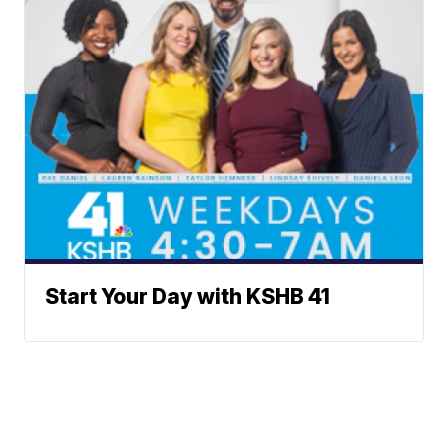
Start Your Day with KSHB 41