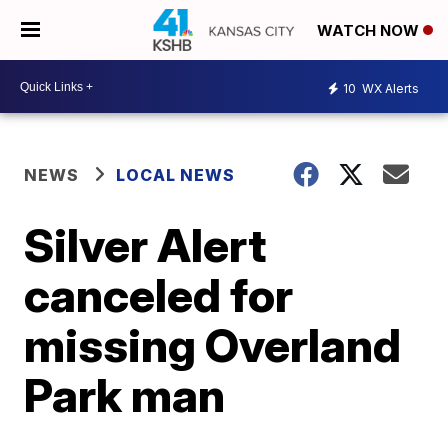
WATCH NOW
10
WX Alerts
NEWS
LOCAL NEWS
Silver Alert
canceled for
missing Overland
Park man