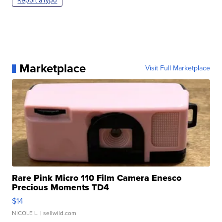
Report a typo
Marketplace
Visit Full Marketplace
Rare Pink Micro 110 Film Camera Enesco
Precious Moments TD4
$14
NICOLE L.
| sellwild.com