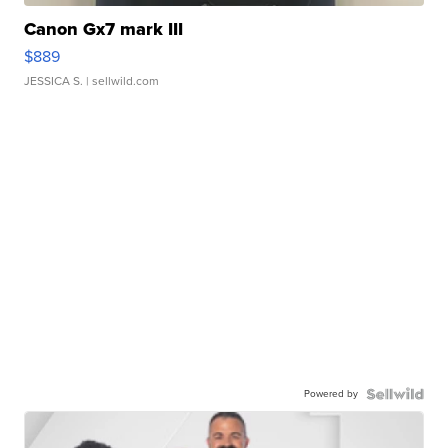
Canon Gx7 mark III
$889
JESSICA S.
| sellwild.com
Powered by