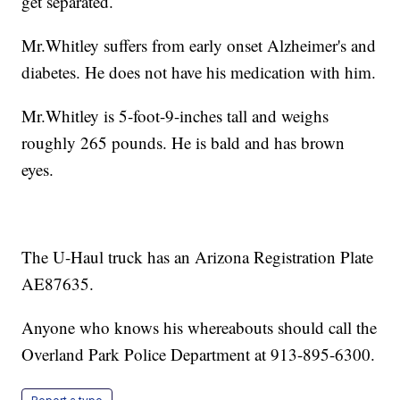
get separated.
Mr.Whitley suffers from early onset Alzheimer's and
diabetes. He does not have his medication with him.
Mr.Whitley is 5-foot-9-inches tall and weighs
roughly 265 pounds. He is bald and has brown
eyes.
The U-Haul truck has an Arizona Registration Plate
AE87635.
Anyone who knows his whereabouts should call the
Overland Park Police Department at 913-895-6300.