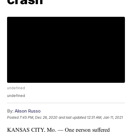
undefined
undefined
By:
Alison Russo
Posted
7:45 PM, Dec 26, 2020
and last updated
12:31 AM, Jan 11, 2021
KANSAS CITY, Mo. — One person suffered