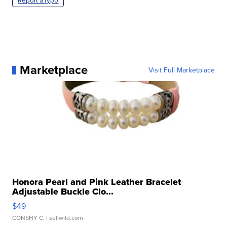
Report a typo
Marketplace
Visit Full Marketplace
Honora Pearl and Pink Leather Bracelet
Adjustable Buckle Clo...
$49
CONSHY C.
| sellwild.com