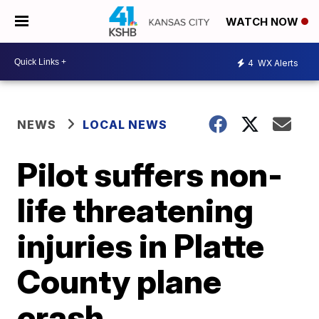
WATCH NOW
4
WX Alerts
NEWS
LOCAL NEWS
Pilot suffers non-
life threatening
injuries in Platte
County plane
crash