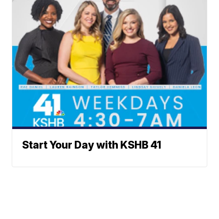
Start Your Day with KSHB 41