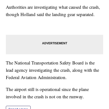
Authorities are investigating what caused the crash,
though Holland said the landing gear separated.
The National Transportation Safety Board is the
lead agency investigating the crash, along with the
Federal Aviation Administration.
The airport still is operational since the plane
involved in the crash is not on the runway.