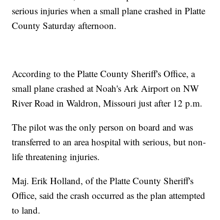
serious injuries when a small plane crashed in Platte
County Saturday afternoon.
According to the Platte County Sheriff's Office, a
small plane crashed at Noah's Ark Airport on NW
River Road in Waldron, Missouri just after 12 p.m.
The pilot was the only person on board and was
transferred to an area hospital with serious, but non-
life threatening injuries.
Maj. Erik Holland, of the Platte County Sheriff's
Office, said the crash occurred as the plan attempted
to land.