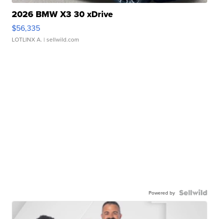
2026 BMW X3 30 xDrive
$56,335
LOTLINX A.
| sellwild.com
Powered by