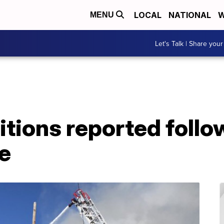
LOCAL
NATIONAL
W
MENU
Let's Talk | Share your
tions reported foll
e