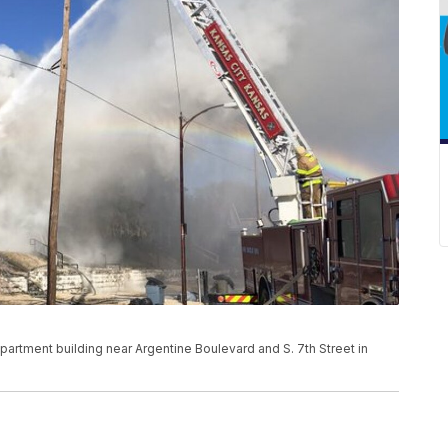
artment building near Argentine Boulevard and S. 7th Street in