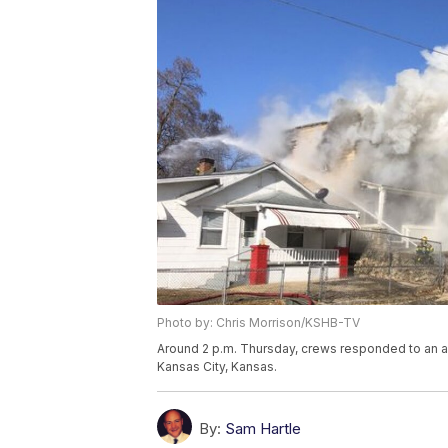
Photo by: Chris Morrison/KSHB-TV
Around 2 p.m. Thursday, crews responded to an ap
Kansas City, Kansas.
By:
Sam Hartle