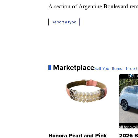
A section of Argentine Boulevard remai
Report a typo
Marketplace
Sell Your Items - Free t
Honora Pearl and Pink
2026 B