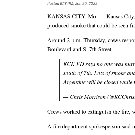
Posted
9:18 PM, Jan 20, 2022
KANSAS CITY, Mo. — Kansas City, Kans
produced smoke that could be seen fr
Around 2 p.m. Thursday, crews respon
Boulevard and S. 7th Street.
KCK FD says no one was hurt in
south of 7th. Lots of smoke and
Argentine will be closed while t
— Chris Morrison (@KCChri
Crews worked to extinguish the fire, 
A fire department spokesperson said no