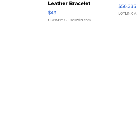
Leather Bracelet
$56,335
Adjustable Buckle Clo...
$49
LOTLINX A
CONSHY C.
| sellwild.com