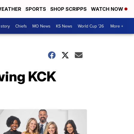
EATHER
SPORTS
SHOP SCRIPPS
WATCH NOW
 story
Chiefs
MO News
KS News
World Cup '26
More +
owing KCK