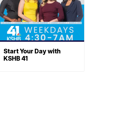
Start Your Day with
KSHB 41