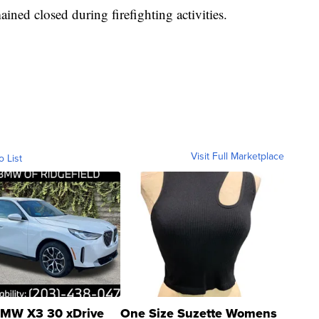
ned closed during firefighting activities.
Visit Full Marketplace
o List
MW X3 30 xDrive
One Size Suzette Womens