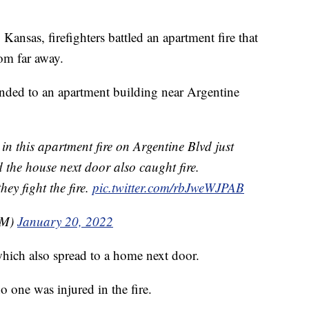
as, firefighters battled an apartment fire that
om far away.
ded to an apartment building near Argentine
 this apartment fire on Argentine Blvd just
 the house next door also caught fire.
hey fight the fire.
pic.twitter.com/rbJweWJPAB
sM)
January 20, 2022
which also spread to a home next door.
 one was injured in the fire.