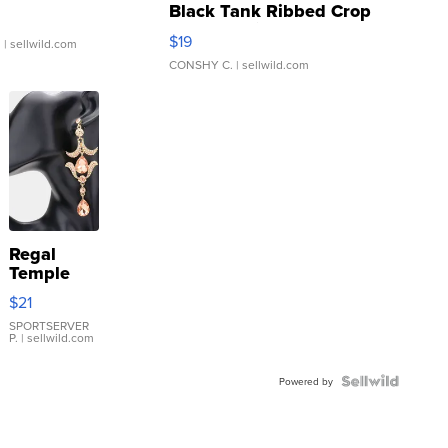
Black Tank Ribbed Crop
Asymmetrical ...
$19
.
| sellwild.com
CONSHY C.
| sellwild.com
Regal
Temple
Droplet
$21
Earrings
SPORTSERVER
P.
| sellwild.com
Powered by