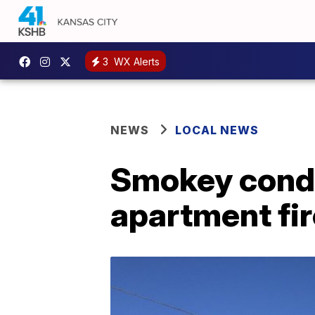
3
WX Alerts
NEWS
LOCAL NEWS
Smokey condi
apartment fir