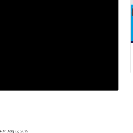
 PM, Aug 12, 2019