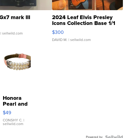
Gx7 mark III
2024 Leaf Elvis Presley
Icons Collection Base 1/1
SSP Clear ...
$300
| sellwild.com
DAVID M.
| sellwild.com
Honora
Pearl and
Pink
$49
Leather
Bracelet
CONSHY C.
|
sellwild.com
Adjustable
Buckle
Powered by