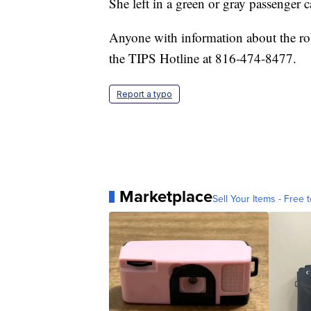
She left in a green or gray passenger c
Anyone with information about the ro
the TIPS Hotline at 816-474-8477.
Report a typo
Marketplace
Sell Your Items - Free t