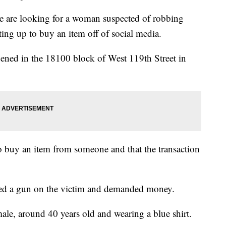
re looking for a woman suspected of robbing
ng up to buy an item off of social media.
ened in the 18100 block of West 119th Street in
to buy an item from someone and that the transaction
lled a gun on the victim and demanded money.
male, around 40 years old and wearing a blue shirt.