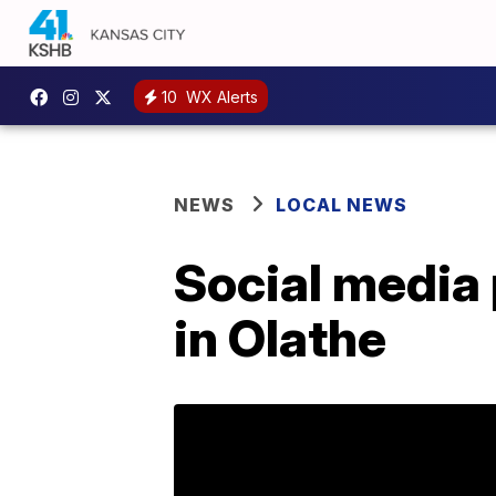
10
WX Alerts
NEWS
LOCAL NEWS
Social media
in Olathe