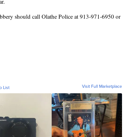
ar.
bbery should call Olathe Police at 913-971-6950 or
Visit Full Marketplace
o List