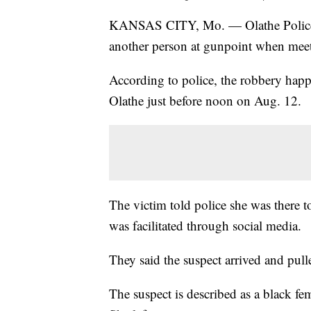
KANSAS CITY, Mo. — Olathe Police a
another person at gunpoint when meeti
According to police, the robbery happ
Olathe just before noon on Aug. 12.
The victim told police she was there 
was facilitated through social media.
They said the suspect arrived and pu
The suspect is described as a black fe