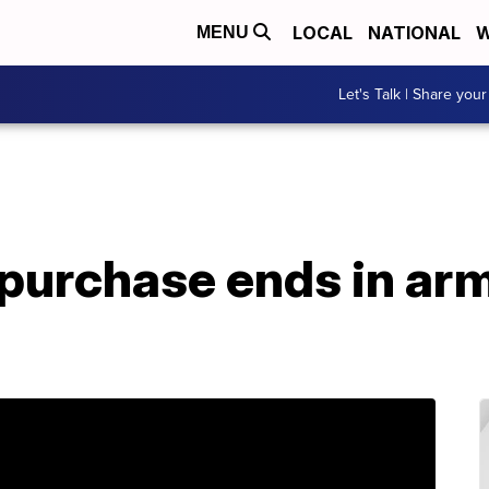
LOCAL
NATIONAL
W
MENU
Let's Talk | Share your
 purchase ends in ar