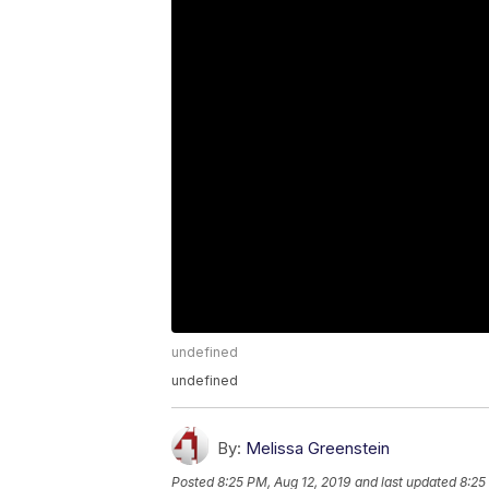
undefined
undefined
By:
Melissa Greenstein
Posted
8:25 PM, Aug 12, 2019
and last updated
8:25