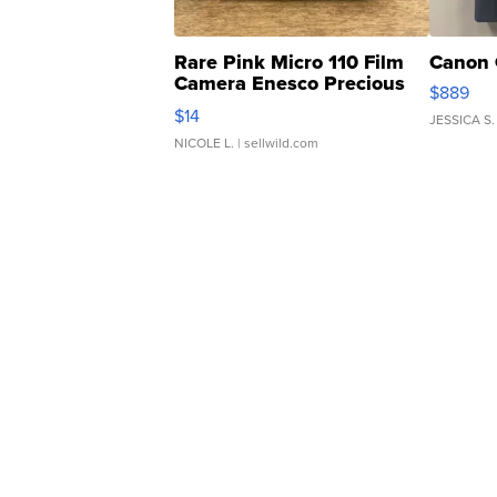
Rare Pink Micro 110 Film
Canon 
Camera Enesco Precious
$889
Moments TD4
$14
JESSICA S.
NICOLE L.
| sellwild.com