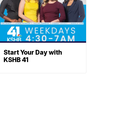
Start Your Day with
KSHB 41