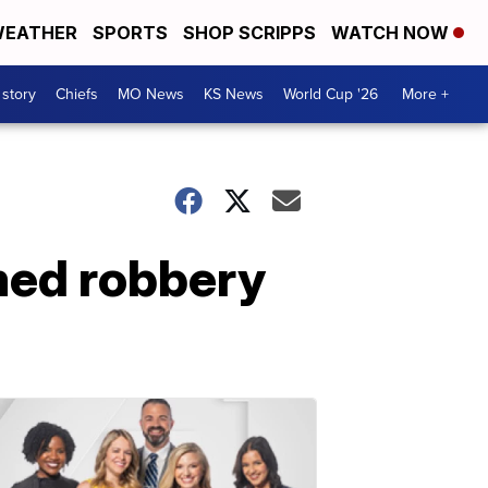
EATHER
SPORTS
SHOP SCRIPPS
WATCH NOW
 story
Chiefs
MO News
KS News
World Cup '26
More +
med robbery