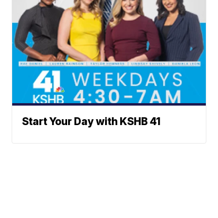
Start Your Day with KSHB 41