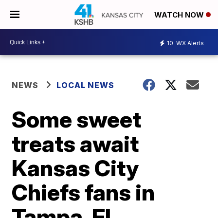
WATCH NOW
10
WX Alerts
NEWS
LOCAL NEWS
Some sweet
treats await
Kansas City
Chiefs fans in
Tampa, FL