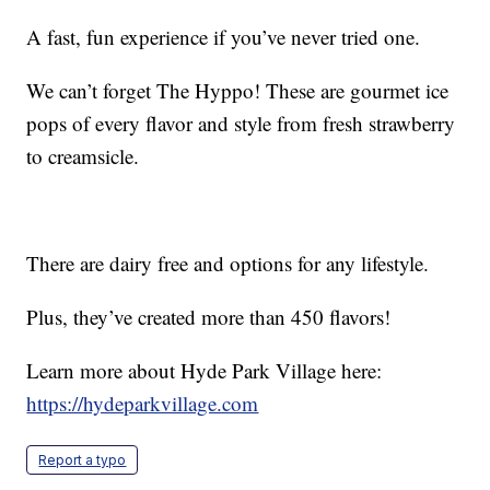
A fast, fun experience if you’ve never tried one.
We can’t forget The Hyppo! These are gourmet ice
pops of every flavor and style from fresh strawberry
to creamsicle.
There are dairy free and options for any lifestyle.
Plus, they’ve created more than 450 flavors!
Learn more about Hyde Park Village here:
https://hydeparkvillage.com
Report a typo