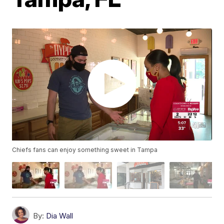
Chiefs fans can enjoy something sweet in Tampa
By:
Dia Wall