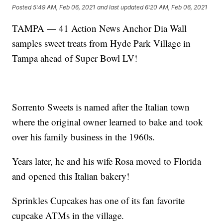
Posted
5:49 AM, Feb 06, 2021
and last updated
6:20 AM, Feb 06, 2021
TAMPA — 41 Action News Anchor Dia Wall
samples sweet treats from Hyde Park Village in
Tampa ahead of Super Bowl LV!
Sorrento Sweets is named after the Italian town
where the original owner learned to bake and took
over his family business in the 1960s.
Years later, he and his wife Rosa moved to Florida
and opened this Italian bakery!
Sprinkles Cupcakes has one of its fan favorite
cupcake ATMs in the village.