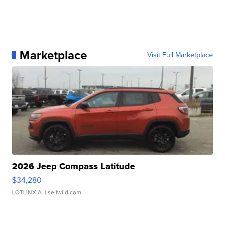
Marketplace
Visit Full Marketplace
2026 Jeep Compass Latitude
$34,280
LOTLINX A.
| sellwild.com