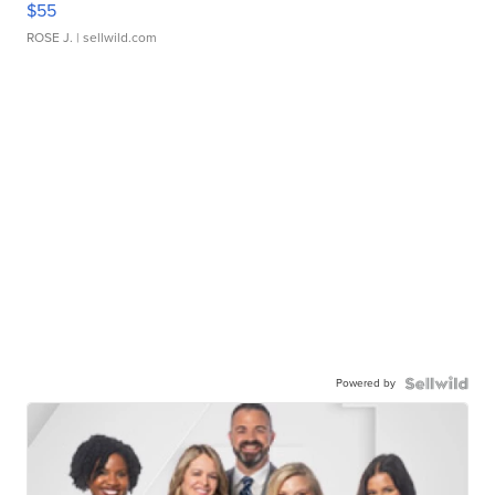
$55
ROSE J.
| sellwild.com
Powered by