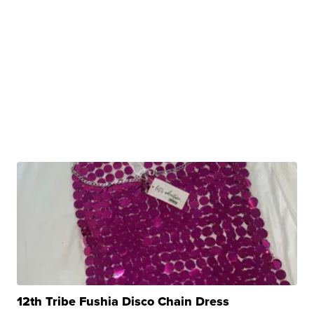
12th Tribe Fushia Disco Chain Dress