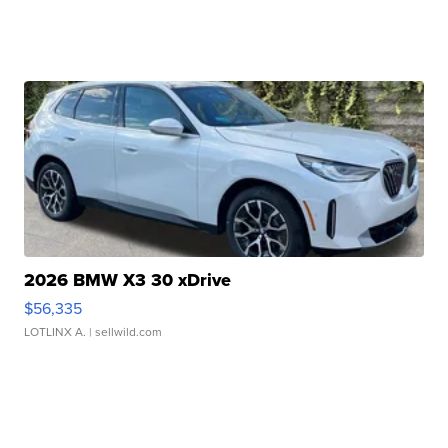
2026 BMW X3 30 xDrive
$56,335
LOTLINX A.
| sellwild.com