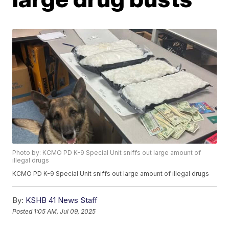
Photo by: KCMO PD K-9 Special Unit sniffs out large amount of
illegal drugs
KCMO PD K-9 Special Unit sniffs out large amount of illegal drugs
By:
KSHB 41 News Staff
Posted
1:05 AM, Jul 09, 2025