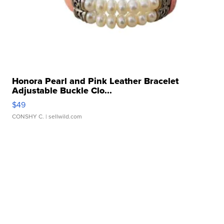
Honora Pearl and Pink Leather Bracelet
Adjustable Buckle Clo...
$49
CONSHY C.
| sellwild.com