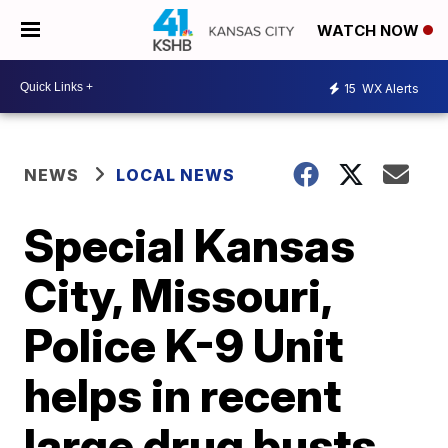
WATCH NOW
15
WX Alerts
NEWS
LOCAL NEWS
Special Kansas
City, Missouri,
Police K-9 Unit
helps in recent
large drug busts