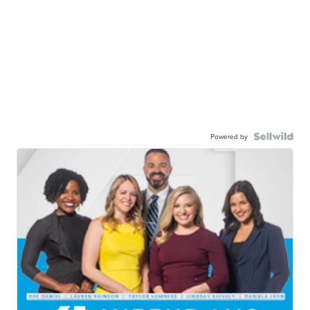
Powered by