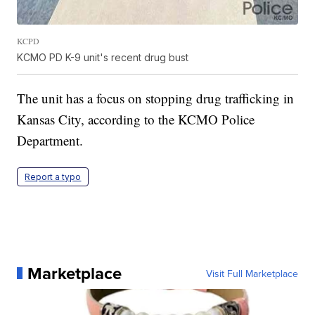
KCPD
KCMO PD K-9 unit's recent drug bust
The unit has a focus on stopping drug trafficking in
Kansas City, according to the KCMO Police
Department.
Report a typo
Marketplace
Visit Full Marketplace