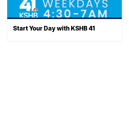
Start Your Day with KSHB 41