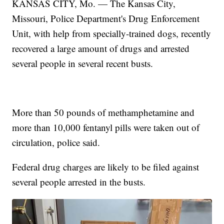
KANSAS CITY, Mo. — The Kansas City,
Missouri, Police Department's Drug Enforcement
Unit, with help from specially-trained dogs, recently
recovered a large amount of drugs and arrested
several people in several recent busts.
More than 50 pounds of methamphetamine and
more than 10,000 fentanyl pills were taken out of
circulation, police said.
Federal drug charges are likely to be filed against
several people arrested in the busts.