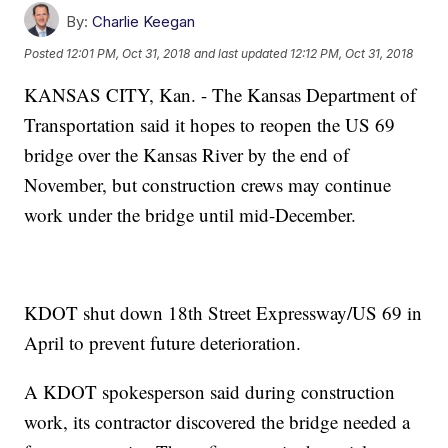
By:
Charlie Keegan
Posted
12:01 PM, Oct 31, 2018
and last updated
12:12 PM, Oct 31, 2018
KANSAS CITY, Kan. - The Kansas Department of
Transportation said it hopes to reopen the US 69
bridge over the Kansas River by the end of
November, but construction crews may continue
work under the bridge until mid-December.
KDOT shut down 18th Street Expressway/US 69 in
April to prevent future deterioration.
A KDOT spokesperson said during construction
work, its contractor discovered the bridge needed a