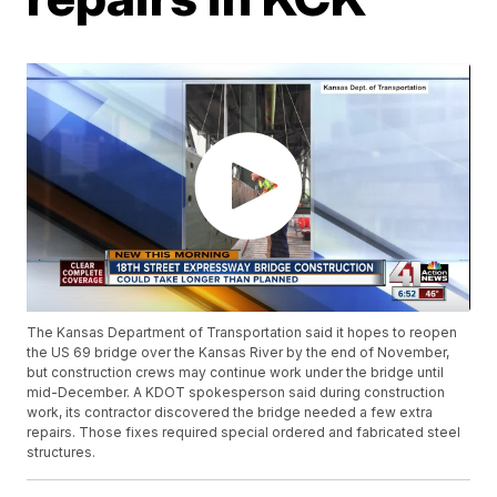
The Kansas Department of Transportation said it hopes to reopen
the US 69 bridge over the Kansas River by the end of November,
but construction crews may continue work under the bridge until
mid-December. A KDOT spokesperson said during construction
work, its contractor discovered the bridge needed a few extra
repairs. Those fixes required special ordered and fabricated steel
structures.