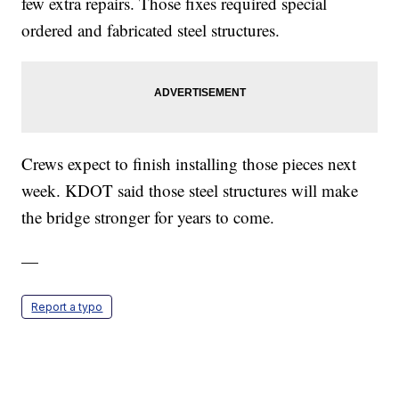
few extra repairs. Those fixes required special
ordered and fabricated steel structures.
Crews expect to finish installing those pieces next
week. KDOT said those steel structures will make
the bridge stronger for years to come.
—
Report a typo