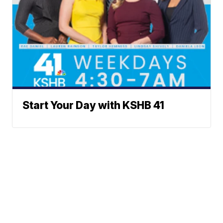
Start Your Day with KSHB 41