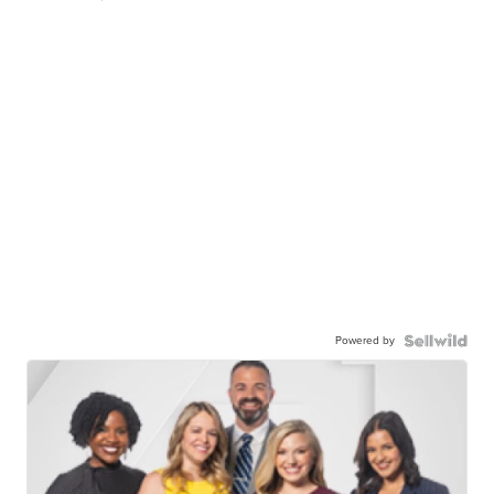
Powered by