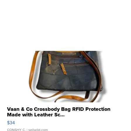
Vaan & Co Crossbody Bag RFID Protection
Made with Leather Sc...
$34
CONSHY C.
| sellwild.com