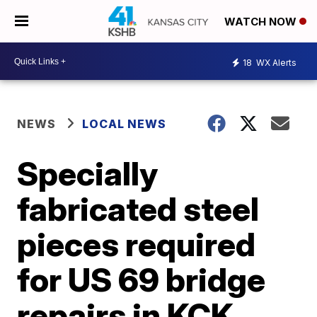
WATCH NOW
18
WX Alerts
NEWS
LOCAL NEWS
Specially
fabricated steel
pieces required
for US 69 bridge
repairs in KCK