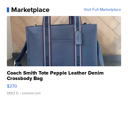
Marketplace
Visit Full Marketplace
Coach Smith Tote Pepple Leather Denim
Crossbody Bag
$370
DEEZ D.
| sellwild.com