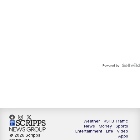
Powered by
Weather
KSHB Traffic
News
Money
Sports
Entertainment
Life
Video
© 2026 Scripps
Apps