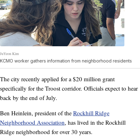
JuYeon Kim
KCMO worker gathers information from neighborhood residents
The city recently applied for a $20 million grant
specifically for the Troost corridor. Officials expect to hear
back by the end of July.
Ben Heinlein, president of the
Rockhill Ridge
Neighborhood Association
, has lived in the Rockhill
Ridge neighborhood for over 30 years.