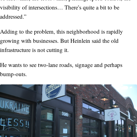
visibility of intersections… There’s quite a bit to be
addressed.”
Adding to the problem, this neighborhood is rapidly
growing with businesses. But Heinlein said the old
infrastructure is not cutting it.
He wants to see two-lane roads, signage and perhaps
bump-outs.