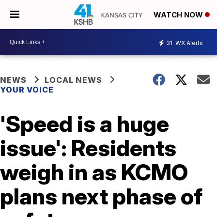
WATCH NOW
31
WX Alerts
NEWS
LOCAL NEWS
YOUR VOICE
'Speed is a huge
issue': Residents
weigh in as KCMO
plans next phase of