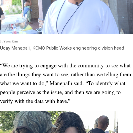
JuYeon Kim
Uday Manepalli, KCMO Public Works engineering division head
“We are trying to engage with the community to see what
are the things they want to see, rather than we telling them
what we want to do,” Manepalli said. “To identify what
people perceive as the issue, and then we are going to
verify with the data with have.”