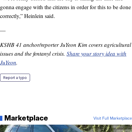
gonna engage with the citizens in order for this to be done
correctly,” Heinlein said.
—
KSHB 41 anchor/reporter JuYeon Kim covers agricultural
issues and the fentanyl crisis.
Share your story idea with
JuYeon
.
Report a typo
Marketplace
Visit Full Marketplace