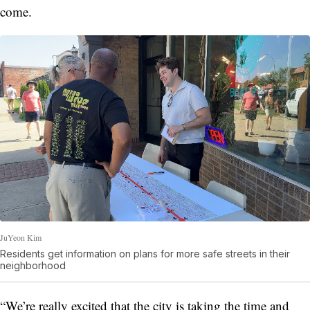
come.
JuYeon Kim
Residents get information on plans for more safe streets in their
neighborhood
“We’re really excited that the city is taking the time and