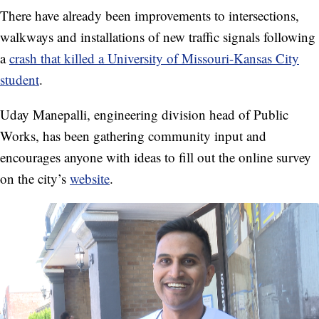
There have already been improvements to intersections,
walkways and installations of new traffic signals following
a
crash that killed a University of Missouri-Kansas City
student
.
Uday Manepalli, engineering division head of Public
Works, has been gathering community input and
encourages anyone with ideas to fill out the online survey
on the city’s
website
.