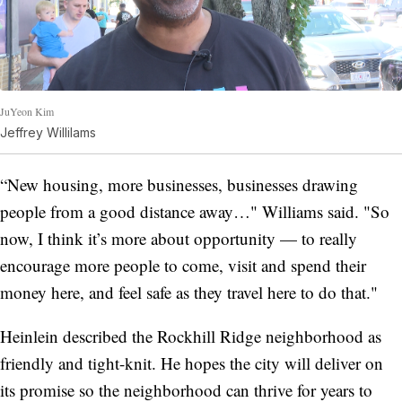
JuYeon Kim
Jeffrey Willilams
“New housing, more businesses, businesses drawing
people from a good distance away…" Williams said. "So
now, I think it’s more about opportunity — to really
encourage more people to come, visit and spend their
money here, and feel safe as they travel here to do that."
Heinlein described the Rockhill Ridge neighborhood as
friendly and tight-knit. He hopes the city will deliver on
its promise so the neighborhood can thrive for years to