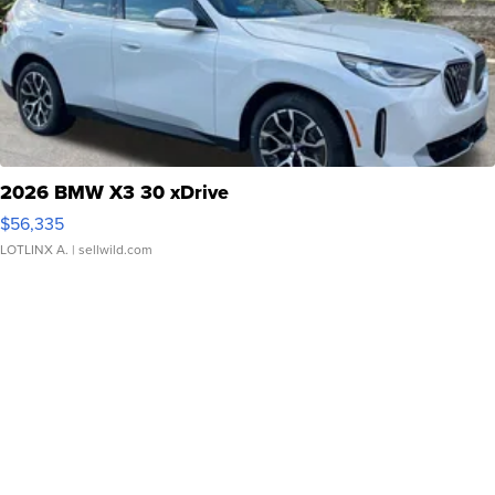
2026 BMW X3 30 xDrive
$56,335
LOTLINX A.
| sellwild.com