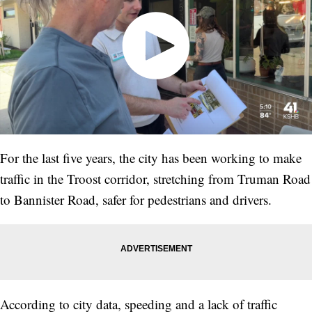
For the last five years, the city has been working to make
traffic in the Troost corridor, stretching from Truman Road
to Bannister Road, safer for pedestrians and drivers.
According to city data, speeding and a lack of traffic