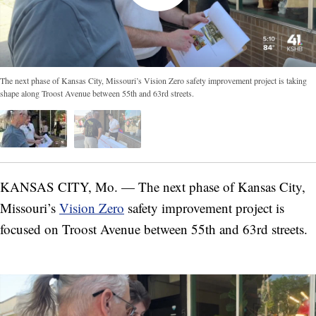
The next phase of Kansas City, Missouri’s Vision Zero safety improvement project is taking
shape along Troost Avenue between 55th and 63rd streets.
KANSAS CITY, Mo. — The next phase of Kansas City,
Missouri’s
Vision Zero
safety improvement project is
focused on Troost Avenue between 55th and 63rd streets.