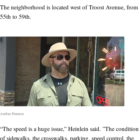
The neighborhood is located west of Troost Avenue, from
55th to 59th.
Andrae Hannon
“The speed is a huge issue,” Heinlein said. ”The condition
of sidewalks, the crosswalks, parking, speed control, the