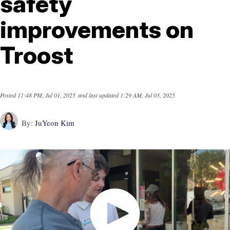
safety
improvements on
Troost
Posted
11:48 PM, Jul 01, 2025
and last updated
1:29 AM, Jul 03, 2025
By:
JuYeon Kim