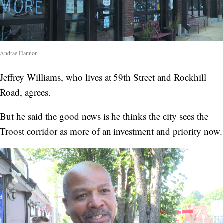
Andrae Hannon
Jeffrey Williams, who lives at 59th Street and Rockhill
Road, agrees.
But he said the good news is he thinks the city sees the
Troost corridor as more of an investment and priority now.