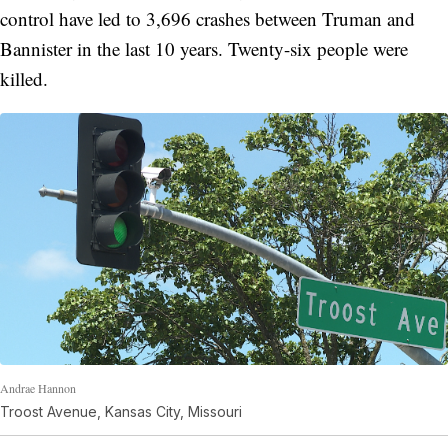
control have led to 3,696 crashes between Truman and
Bannister in the last 10 years. Twenty-six people were
killed.
Andrae Hannon
Troost Avenue, Kansas City, Missouri