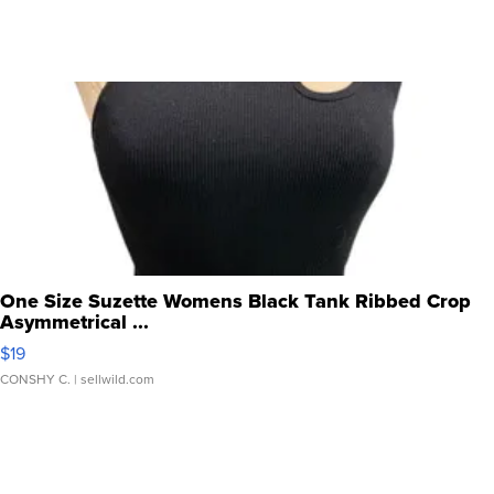
One Size Suzette Womens Black Tank Ribbed Crop
Asymmetrical ...
$19
CONSHY C.
| sellwild.com