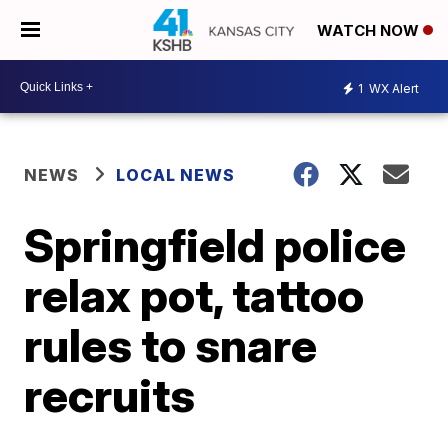
WATCH NOW
1
WX Alert
NEWS
LOCAL NEWS
Springfield police
relax pot, tattoo
rules to snare
recruits