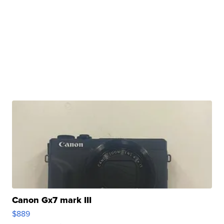
Canon Gx7 mark III
$889