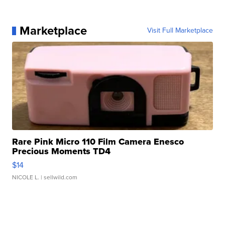
Marketplace
Visit Full Marketplace
Rare Pink Micro 110 Film Camera Enesco
Precious Moments TD4
$14
NICOLE L.
| sellwild.com