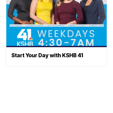
Start Your Day with KSHB 41