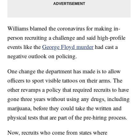
Williams blamed the coronavirus for making in-
person recruiting a challenge and said high-profile
events like the
George Floyd murder
had cast a
negative outlook on policing.
One change the department has made is to allow
officers to sport visible tattoos on their arms. The
other revamps a policy that required recruits to have
gone three years without using any drugs, including
marijuana, before they could take the written and
physical tests that are part of the pre-hiring process.
Now, recruits who come from states where