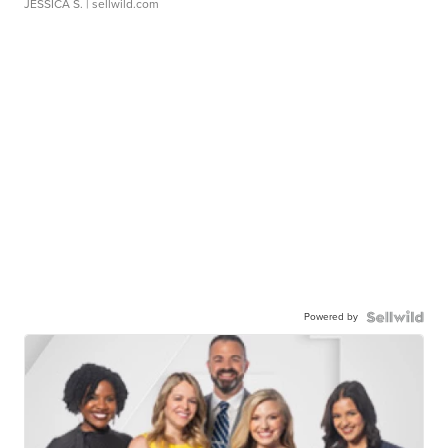
JESSICA S.
| sellwild.com
Powered by