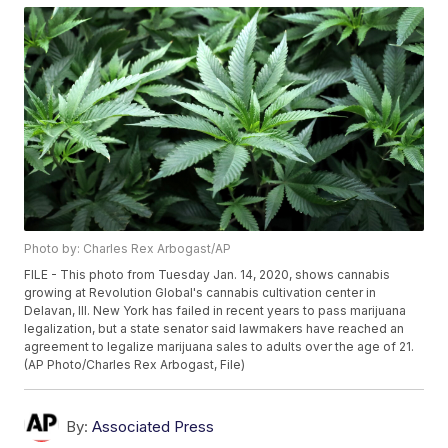
Photo by: Charles Rex Arbogast/AP
FILE - This photo from Tuesday Jan. 14, 2020, shows cannabis
growing at Revolution Global's cannabis cultivation center in
Delavan, Ill. New York has failed in recent years to pass marijuana
legalization, but a state senator said lawmakers have reached an
agreement to legalize marijuana sales to adults over the age of 21.
(AP Photo/Charles Rex Arbogast, File)
By:
Associated Press