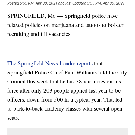
Posted
5:55 PM, Apr 30, 2021
and last updated
5:55 PM, Apr 30, 2021
SPRINGFIELD, Mo — Springfield police have
relaxed policies on marijuana and tattoos to bolster
recruiting and fill vacancies.
The Springfield News-Leader reports
that
Springfield Police Chief Paul Williams told the City
Council this week that he has 38 vacancies on his
force after only 203 people applied last year to be
officers, down from 500 in a typical year. That led
to back-to-back academy classes with several open
seats.