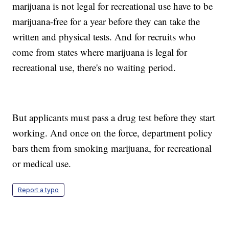
marijuana is not legal for recreational use have to be
marijuana-free for a year before they can take the
written and physical tests. And for recruits who
come from states where marijuana is legal for
recreational use, there's no waiting period.
But applicants must pass a drug test before they start
working. And once on the force, department policy
bars them from smoking marijuana, for recreational
or medical use.
Report a typo