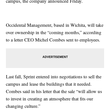
campus, the company announced Friday.
Occidental Management, based in Wichita, will take
over ownership in the “coming months,” according
to a letter CEO Michel Combes sent to employees.
Last fall, Sprint entered into negotiations to sell the
campus and lease the buildings that it needed.
Combes said in his letter that the sale “will allow us
to invest in creating an atmosphere that fits our
changing culture.”