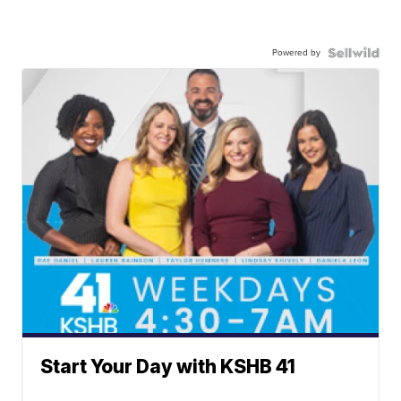
Powered by
Start Your Day with KSHB 41