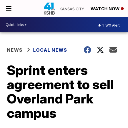
WATCH NOW
1
WX Alert
NEWS
LOCAL NEWS
Sprint enters
agreement to sell
Overland Park
campus