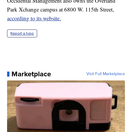
Occidental Management also owns the Overland
Park Xchange campus at 6800 W. 115th Street,
according to its website.
Report a typo
Marketplace
Visit Full Marketplace