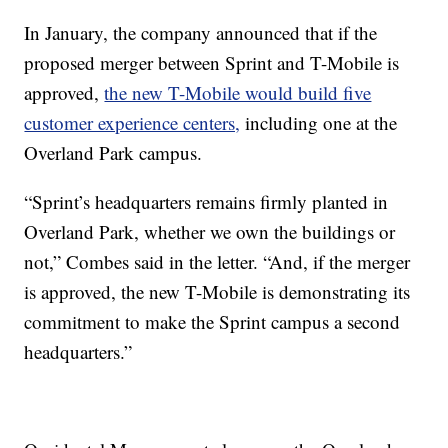
In January, the company announced that if the
proposed merger between Sprint and T-Mobile is
approved,
the new T-Mobile would build five
customer experience centers,
including one at the
Overland Park campus.
“Sprint’s headquarters remains firmly planted in
Overland Park, whether we own the buildings or
not,” Combes said in the letter. “And, if the merger
is approved, the new T-Mobile is demonstrating its
commitment to make the Sprint campus a second
headquarters.”