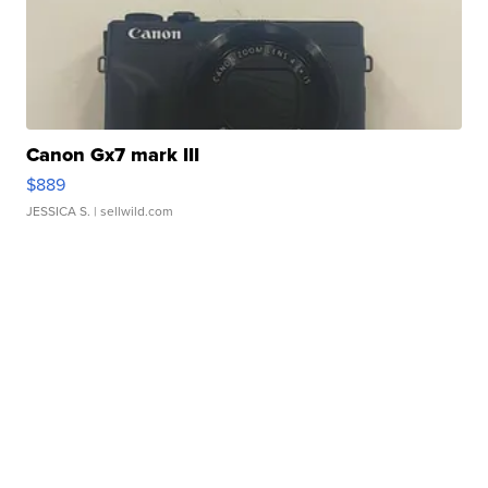
Canon Gx7 mark III
$889
JESSICA S.
| sellwild.com