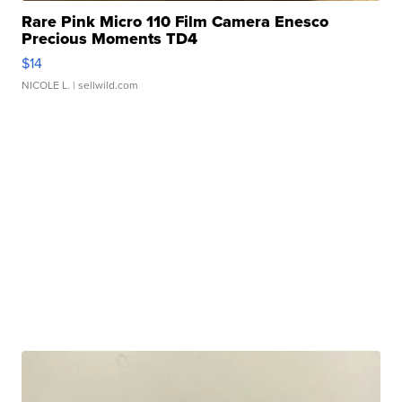
Rare Pink Micro 110 Film Camera Enesco
Precious Moments TD4
$14
NICOLE L.
| sellwild.com