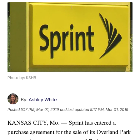
Photo by: KSHB
By:
Ashley White
Posted
5:17 PM, Mar 01, 2019
and last updated
5:17 PM, Mar 01, 2019
KANSAS CITY, Mo. — Sprint has entered a
purchase agreement for the sale of its Overland Park