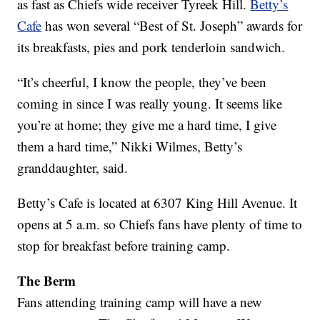
as fast as Chiefs wide receiver Tyreek Hill.
Betty’s
Cafe
has won several “Best of St. Joseph” awards for
its breakfasts, pies and pork tenderloin sandwich.
“It’s cheerful, I know the people, they’ve been
coming in since I was really young. It seems like
you’re at home; they give me a hard time, I give
them a hard time,” Nikki Wilmes, Betty’s
granddaughter, said.
Betty’s Cafe is located at 6307 King Hill Avenue. It
opens at 5 a.m. so Chiefs fans have plenty of time to
stop for breakfast before training camp.
The Berm
Fans attending training camp will have a new