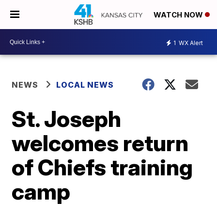
WATCH NOW
1
WX Alert
NEWS
LOCAL NEWS
St. Joseph
welcomes return
of Chiefs training
camp