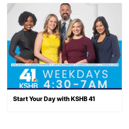
Start Your Day with KSHB 41