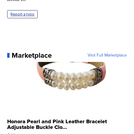
Report a typo
Marketplace
Visit Full Marketplace
Honora Pearl and Pink Leather Bracelet
Adjustable Buckle Clo...