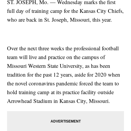
ST. JOSEPH, Mo. — Wednesday marks the first
full day of training camp for the Kansas City Chiefs,
who are back in St. Joseph, Missouri, this year.
Over the next three weeks the professional football
team will live and practice on the campus of
Missouri Western State University, as has been
tradition for the past 12 years, aside for 2020 when
the novel coronavirus pandemic forced the team to
hold training camp at its practice facility outside
Arrowhead Stadium in Kansas City, Missouri.