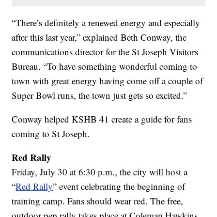
“There’s definitely a renewed energy and especially
after this last year,” explained Beth Conway, the
communications director for the St Joseph Visitors
Bureau. “To have something wonderful coming to
town with great energy having come off a couple of
Super Bowl runs, the town just gets so excited.”
Conway helped KSHB 41 create a guide for fans
coming to St Joseph.
Red Rally
Friday, July 30 at 6:30 p.m., the city will host a
“
Red Rally
” event celebrating the beginning of
training camp. Fans should wear red. The free,
outdoor pep rally takes place at Coleman Hawkins