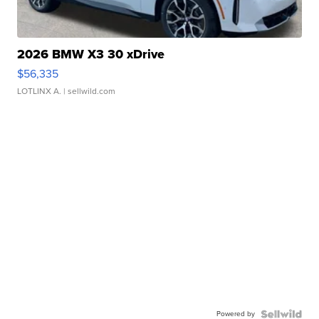
2026 BMW X3 30 xDrive
$56,335
LOTLINX A.
| sellwild.com
Powered by