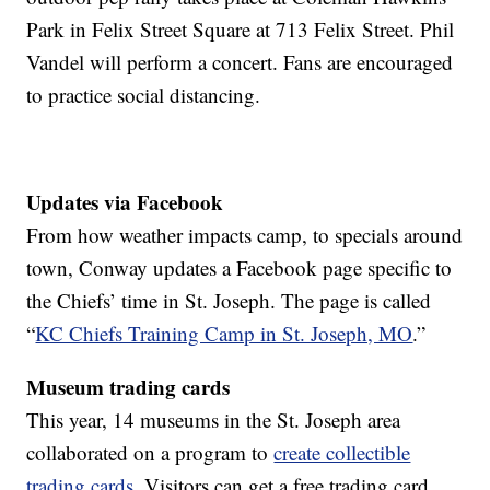
Park in Felix Street Square at 713 Felix Street. Phil
Vandel will perform a concert. Fans are encouraged
to practice social distancing.
Updates via Facebook
From how weather impacts camp, to specials around
town, Conway updates a Facebook page specific to
the Chiefs’ time in St. Joseph. The page is called
“
KC Chiefs Training Camp in St. Joseph, MO
.”
Museum trading cards
This year, 14 museums in the St. Joseph area
collaborated on a program to
create collectible
trading cards
. Visitors can get a free trading card