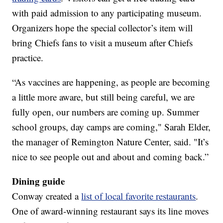
with paid admission to any participating museum.
Organizers hope the special collector’s item will
bring Chiefs fans to visit a museum after Chiefs
practice.
“As vaccines are happening, as people are becoming
a little more aware, but still being careful, we are
fully open, our numbers are coming up. Summer
school groups, day camps are coming," Sarah Elder,
the manager of Remington Nature Center, said. "It’s
nice to see people out and about and coming back.”
Dining guide
Conway created a
list of local favorite restaurants
.
One of award-winning restaurant says its line moves