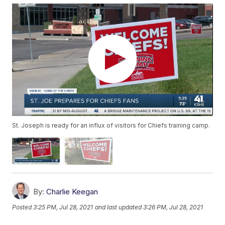
St. Joseph is ready for an influx of visitors for Chiefs training camp.
By:
Charlie Keegan
Posted
3:25 PM, Jul 28, 2021
and last updated
3:26 PM, Jul 28, 2021