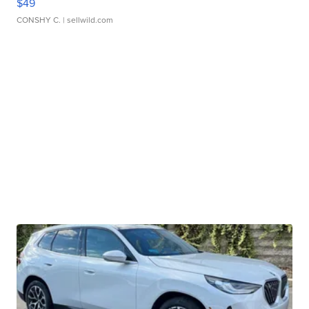
$49
CONSHY C.
| sellwild.com