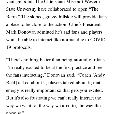
vantage point. The Chiefs and Missouri Western
State University have collaborated to open “The
Berm.” The sloped, grassy hillside will provide fans
a place to be close to the action. Chiefs President
Mark Donovan admitted he’s sad fans and players
won’t be able to interact like normal due to COVID-
19 protocols.
“There’s nothing better than being around our fans.
I’m really excited to be at the first practice and see
the fans interacting,” Donovan said. “Coach [Andy
Reid] talked about it, players talked about it; that
energy is really important so that gets you excited.
But it’s also frustrating we can’t really interact the
way we want to, the way we used to, the way the
norm is.”