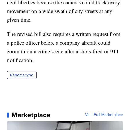
civil liberties because the cameras could track every
movement on a wide swath of city streets at any
given time.
The revised bill also requires a written request from
a police officer before a company aircraft could
zoom in on a crime scene after a shots-fired or 911
notification.
Report a typo
Marketplace
Visit Full Marketplace