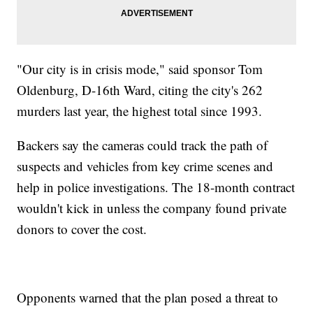
"Our city is in crisis mode," said sponsor Tom
Oldenburg, D-16th Ward, citing the city's 262
murders last year, the highest total since 1993.
Backers say the cameras could track the path of
suspects and vehicles from key crime scenes and
help in police investigations. The 18-month contract
wouldn't kick in unless the company found private
donors to cover the cost.
Opponents warned that the plan posed a threat to