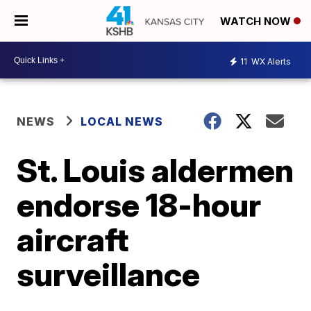
WATCH NOW
11
WX Alerts
NEWS
LOCAL NEWS
St. Louis aldermen
endorse 18-hour
aircraft
surveillance