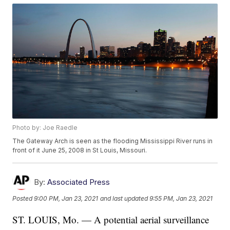
Photo by: Joe Raedle
The Gateway Arch is seen as the flooding Mississippi River runs in
front of it June 25, 2008 in St Louis, Missouri.
By:
Associated Press
Posted
9:00 PM, Jan 23, 2021
and last updated
9:55 PM, Jan 23, 2021
ST. LOUIS, Mo. — A potential aerial surveillance