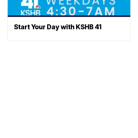
Start Your Day with KSHB 41