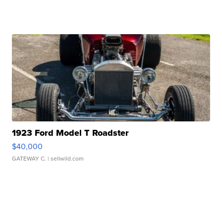
1923 Ford Model T Roadster
$40,000
GATEWAY C.
| sellwild.com