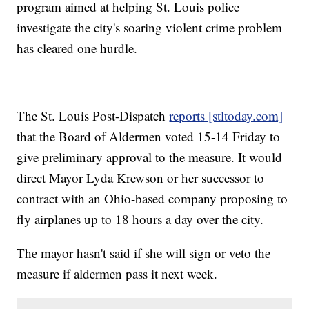
program aimed at helping St. Louis police
investigate the city's soaring violent crime problem
has cleared one hurdle.
The St. Louis Post-Dispatch
reports [stltoday.com]
that the Board of Aldermen voted 15-14 Friday to
give preliminary approval to the measure. It would
direct Mayor Lyda Krewson or her successor to
contract with an Ohio-based company proposing to
fly airplanes up to 18 hours a day over the city.
The mayor hasn't said if she will sign or veto the
measure if aldermen pass it next week.