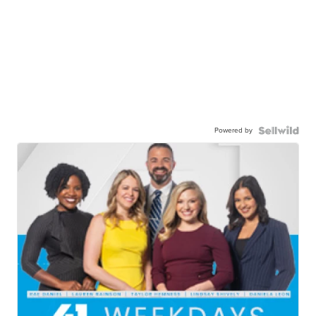
Powered by