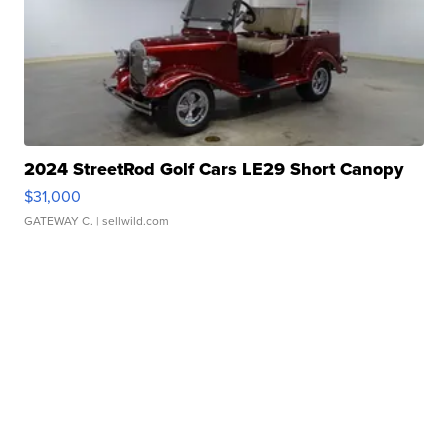
2024 StreetRod Golf Cars LE29 Short Canopy
$31,000
GATEWAY C.
| sellwild.com