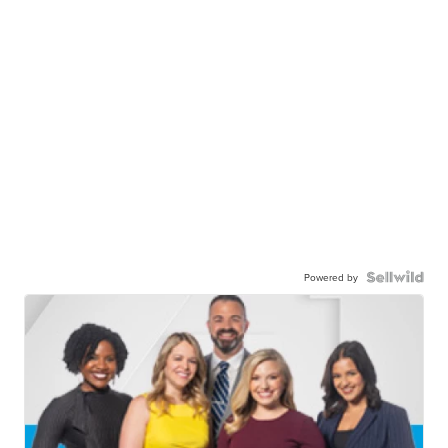
Powered by