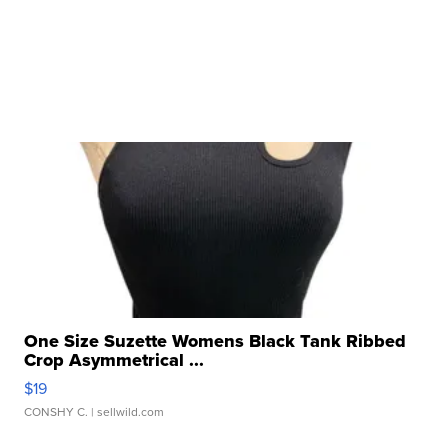
One Size Suzette Womens Black Tank Ribbed
Crop Asymmetrical ...
$19
CONSHY C.
| sellwild.com