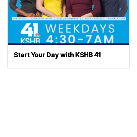
Start Your Day with KSHB 41