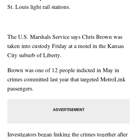
St. Louis light rail stations.
The U.S. Marshals Service says Chris Brown was
taken into custody Friday at a motel in the Kansas
City suburb of Liberty.
Brown was one of 12 people indicted in May in
crimes committed last year that targeted MetroLink
passengers.
Investigators began linking the crimes together after