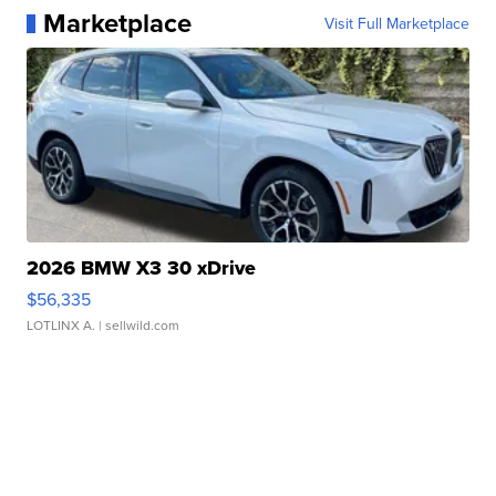
Marketplace
Visit Full Marketplace
2026 BMW X3 30 xDrive
$56,335
LOTLINX A.
| sellwild.com