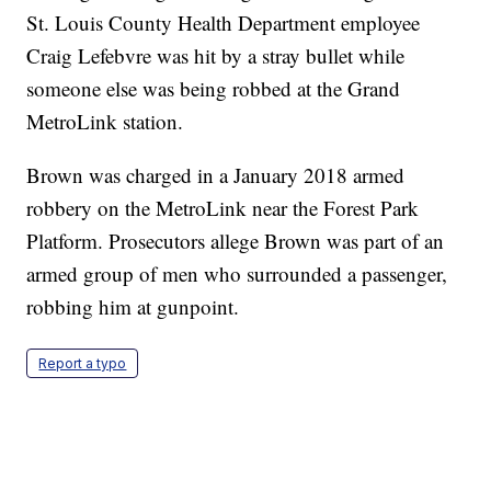
St. Louis County Health Department employee
Craig Lefebvre was hit by a stray bullet while
someone else was being robbed at the Grand
MetroLink station.
Brown was charged in a January 2018 armed
robbery on the MetroLink near the Forest Park
Platform. Prosecutors allege Brown was part of an
armed group of men who surrounded a passenger,
robbing him at gunpoint.
Report a typo