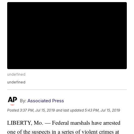
undefined
undefined
By:
Associated Press
Posted
3:37 PM, Jul 15, 2019
and last updated
5:43 PM, Jul 15, 2019
LIBERTY, Mo. — Federal marshals have arrested
one of the suspects in a series of violent crimes at