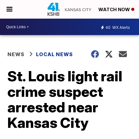
WATCH NOW
40
WX Alerts
NEWS
LOCAL NEWS
St. Louis light rail
crime suspect
arrested near
Kansas City