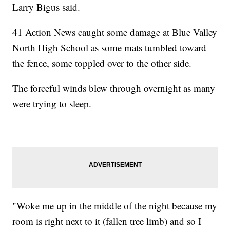
Larry Bigus said.
41 Action News caught some damage at Blue Valley
North High School as some mats tumbled toward
the fence, some toppled over to the other side.
The forceful winds blew through overnight as many
were trying to sleep.
"Woke me up in the middle of the night because my
room is right next to it (fallen tree limb) and so I