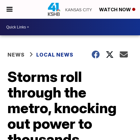
WATCH NOW
NEWS
LOCAL NEWS
Storms roll
through the
metro, knocking
out power to
thousands