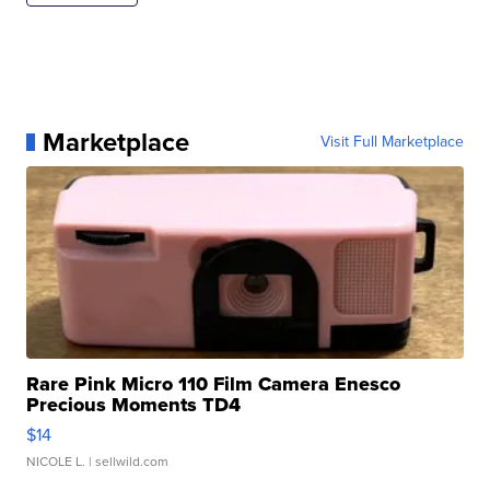
Marketplace
Visit Full Marketplace
Rare Pink Micro 110 Film Camera Enesco
Precious Moments TD4
$14
NICOLE L.
| sellwild.com