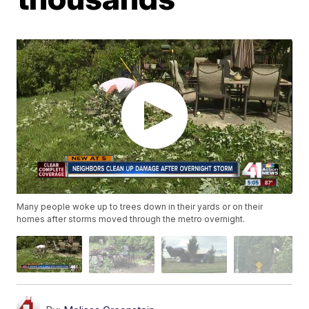
Many people woke up to trees down in their yards or on their
homes after storms moved through the metro overnight.