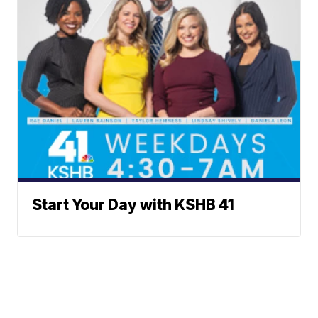
Start Your Day with KSHB 41