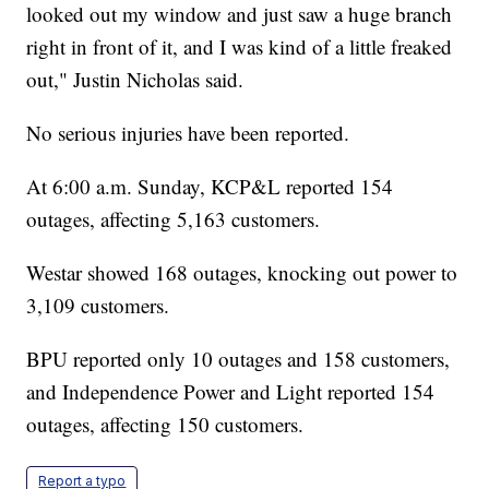
looked out my window and just saw a huge branch
right in front of it, and I was kind of a little freaked
out," Justin Nicholas said.
No serious injuries have been reported.
At 6:00 a.m. Sunday, KCP&L reported 154
outages, affecting 5,163 customers.
Westar showed 168 outages, knocking out power to
3,109 customers.
BPU reported only 10 outages and 158 customers,
and Independence Power and Light reported 154
outages, affecting 150 customers.
Report a typo