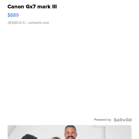
Canon Gx7 mark III
$889
JESSICA S.
| sellwild.com
Powered by