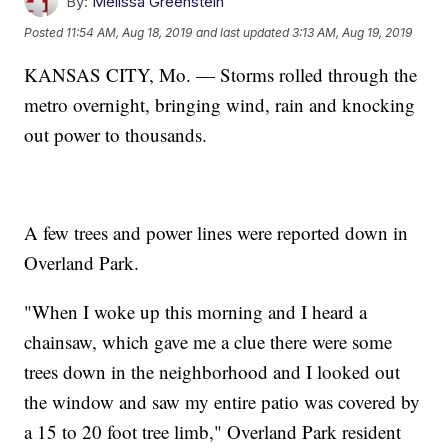
By:
Melissa Greenstein
Posted
11:54 AM, Aug 18, 2019
and last updated
3:13 AM, Aug 19, 2019
KANSAS CITY, Mo. — Storms rolled through the
metro overnight, bringing wind, rain and knocking
out power to thousands.
A few trees and power lines were reported down in
Overland Park.
"When I woke up this morning and I heard a
chainsaw, which gave me a clue there were some
trees down in the neighborhood and I looked out
the window and saw my entire patio was covered by
a 15 to 20 foot tree limb," Overland Park resident