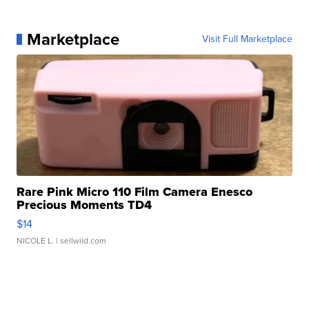
Marketplace
Visit Full Marketplace
Rare Pink Micro 110 Film Camera Enesco
Precious Moments TD4
$14
NICOLE L.
| sellwild.com