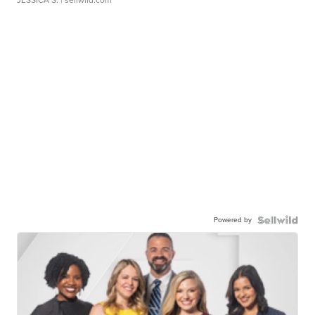
Powered by