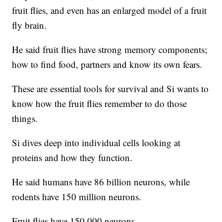
fruit flies, and even has an enlarged model of a fruit
fly brain.
He said fruit flies have strong memory components;
how to find food, partners and know its own fears.
These are essential tools for survival and Si wants to
know how the fruit flies remember to do those
things.
Si dives deep into individual cells looking at
proteins and how they function.
He said humans have 86 billion neurons, while
rodents have 150 million neurons.
Fruit flies have 150,000 neurons.