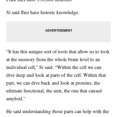
Si said flies have historic knowledge.
“It has this unique sort of tools that allow us to look
at the memory from the whole brain level to an
individual cell,” Si said. “Within the cell we can
dive deep and look at parts of the cell. Within that
part, we can dive back and look at proteins, the
ultimate functional, the unit, the one that caused
amyloid.”
He said understanding those parts can help with the