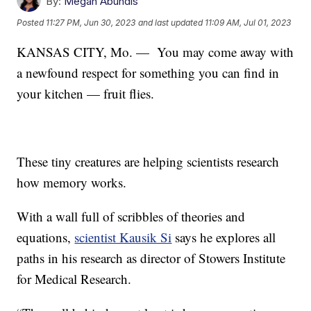
By:
Megan Abundis
Posted
11:27 PM, Jun 30, 2023
and last updated
11:09 AM, Jul 01, 2023
KANSAS CITY, Mo. —
You may come away with
a newfound respect for something you can find in
your kitchen — fruit flies.
These tiny creatures are helping scientists research
how memory works.
With a wall full of scribbles of theories and
equations,
scientist Kausik Si
says he explores all
paths in his research as director of Stowers Institute
for Medical Research.