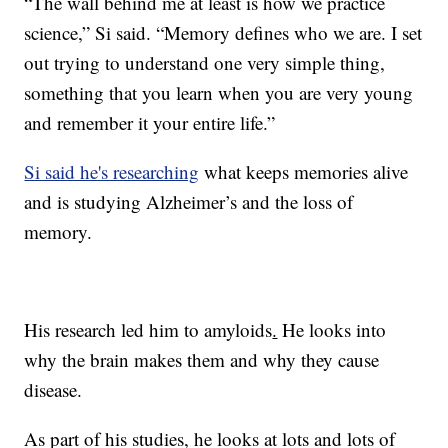
“The wall behind me at least is how we practice
science,” Si said. “Memory defines who we are. I set
out trying to understand one very simple thing,
something that you learn when you are very young
and remember it your entire life.”
Si said he's researching
what keeps memories alive
and is studying Alzheimer’s and the loss of
memory.
His research led him to amyloids
.
He looks into
why the brain makes them and why they cause
disease.
As part of his studies, he looks at lots and lots of