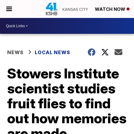
WATCH NOW
NEWS
LOCAL NEWS
Stowers Institute
scientist studies
fruit flies to find
out how memories
are made