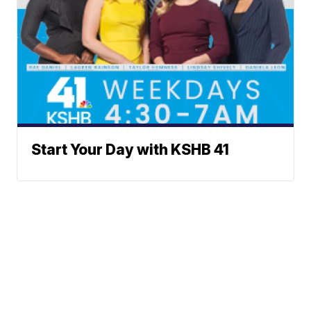
Start Your Day with KSHB 41