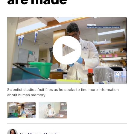
Scientist studies fruit flies as he seeks to find more information
about human memory