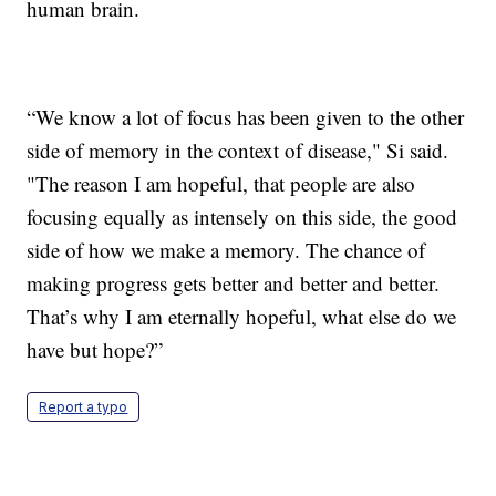
human brain.
“We know a lot of focus has been given to the other
side of memory in the context of disease," Si said.
"The reason I am hopeful, that people are also
focusing equally as intensely on this side, the good
side of how we make a memory. The chance of
making progress gets better and better and better.
That’s why I am eternally hopeful, what else do we
have but hope?”
Report a typo