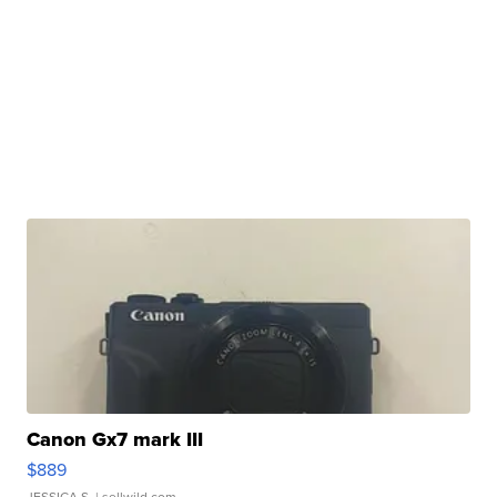
Canon Gx7 mark III
$889
JESSICA S.
| sellwild.com