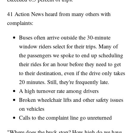
41 Action News heard from many others with
complaints:
Buses often arrive outside the 30-minute
window riders select for their trips. Many of
the passengers we spoke to end up scheduling
their rides for an hour before they need to get
to their destination, even if the drive only takes
20 minutes. Still, they're frequently late.
A high turnover rate among drivers
Broken wheelchair lifts and other safety issues
on vehicles
Calls to the complaint line go unreturned
"Where does the buck stop? How high do we have