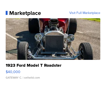
Marketplace
Visit Full Marketplace
1923 Ford Model T Roadster
$40,000
GATEWAY C.
| sellwild.com