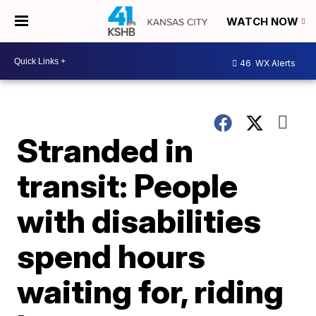
WATCH NOW
46
WX Alerts
Stranded in
transit: People
with disabilities
spend hours
waiting for, riding