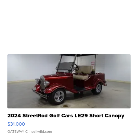
2024 StreetRod Golf Cars LE29 Short Canopy
$31,000
GATEWAY C.
| sellwild.com