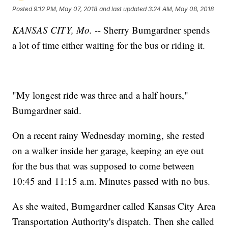
Posted
9:12 PM, May 07, 2018
and last updated
3:24 AM, May 08, 2018
KANSAS CITY, Mo. --
Sherry Bumgardner spends
a lot of time either waiting for the bus or riding it.
"My longest ride was three and a half hours,"
Bumgardner said.
On a recent rainy Wednesday morning, she rested
on a walker inside her garage, keeping an eye out
for the bus that was supposed to come between
10:45 and 11:15 a.m. Minutes passed with no bus.
As she waited, Bumgardner called Kansas City Area
Transportation Authority's dispatch. Then she called