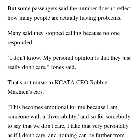
But some passengers said the number doesn't reflect
how many people are actually having problems.
Many said they stopped calling because no one
responded.
"I don't know. My personal opinion is that they just
really don't care," Jones said.
That’s not music to KCATA CEO Robbie
Makinen's ears.
"This becomes emotional for me because I am
someone with a 'diversability,' and so for somebody
to say that we don't care, I take that very personally
as if I don't care, and nothing can be further from