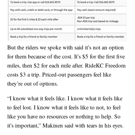
But the riders we spoke with said it’s not an option
for them because of the cost. It’s $5 for the first five
miles, then $2 for each mile after. RideKC Freedom
costs $3 a trip. Priced-out passengers feel like
they’re out of options.
“I know what it feels like. I know what it feels like
to feel lost. I know what it feels like to not, to feel
like you have no resources or nothing to help. So
it’s important,” Makinen said with tears in his eyes.