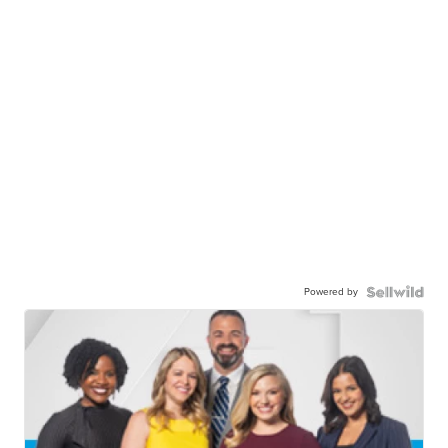
Powered by