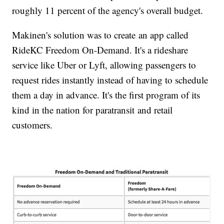
roughly 11 percent of the agency's overall budget.
Makinen's solution was to create an app called
RideKC Freedom On-Demand. It's a rideshare
service like Uber or Lyft, allowing passengers to
request rides instantly instead of having to schedule
them a day in advance. It's the first program of its
kind in the nation for paratransit and retail
customers.