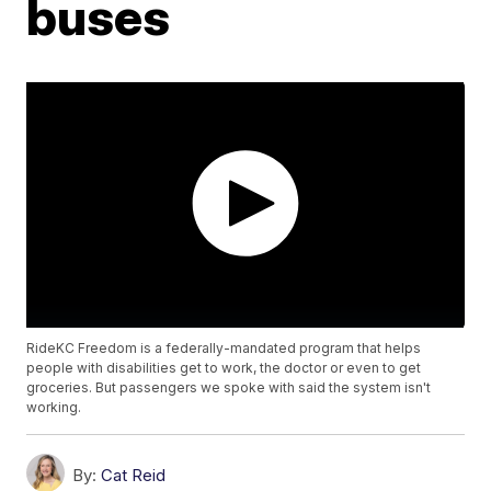
buses
RideKC Freedom is a federally-mandated program that helps
people with disabilities get to work, the doctor or even to get
groceries. But passengers we spoke with said the system isn't
working.
By:
Cat Reid