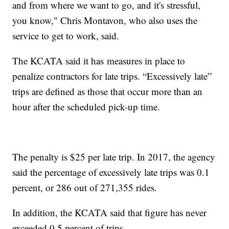
and from where we want to go, and it's stressful,
you know," Chris Montavon, who also uses the
service to get to work, said.
The KCATA said it has measures in place to
penalize contractors for late trips. “Excessively late”
trips are defined as those that occur more than an
hour after the scheduled pick-up time.
The penalty is $25 per late trip. In 2017, the agency
said the percentage of excessively late trips was 0.1
percent, or 286 out of 271,355 rides.
In addition, the KCATA said that figure has never
exceeded 0.5 percent of trips.