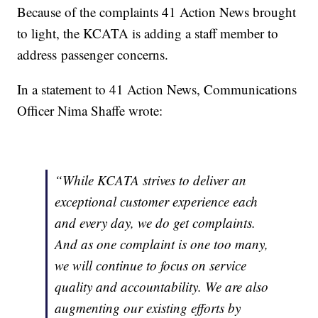
Because of the complaints 41 Action News brought
to light, the KCATA is adding a staff member to
address passenger concerns.
In a statement to 41 Action News, Communications
Officer Nima Shaffe wrote:
“While KCATA strives to deliver an
exceptional customer experience each
and every day, we do get complaints.
And as one complaint is one too many,
we will continue to focus on service
quality and accountability. We are also
augmenting our existing efforts by