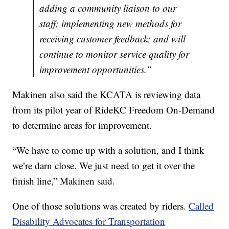
adding a community liaison to our
staff; implementing new methods for
receiving customer feedback; and will
continue to monitor service quality for
improvement opportunities.”
Makinen also said the KCATA is reviewing data
from its pilot year of RideKC Freedom On-Demand
to determine areas for improvement.
“We have to come up with a solution, and I think
we’re darn close. We just need to get it over the
finish line,” Makinen said.
One of those solutions was created by riders.
Called
Disability Advocates for Transportation