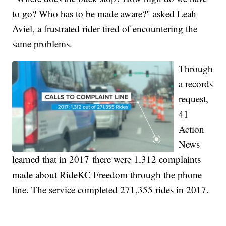
to go? Who has to be made aware?" asked Leah
Aviel, a frustrated rider tired of encountering the
same problems.
Through
a records
request,
41
Action
News
learned that in 2017 there were 1,312 complaints
made about RideKC Freedom through the phone
line. The service completed 271,355 rides in 2017.