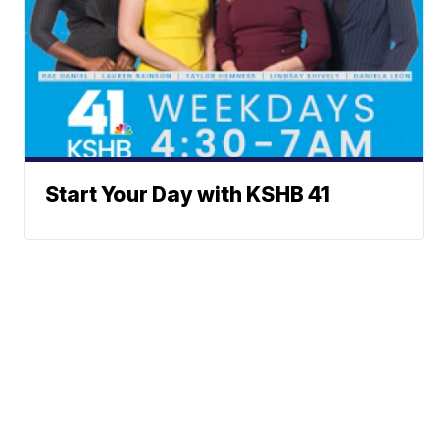
Start Your Day with KSHB 41