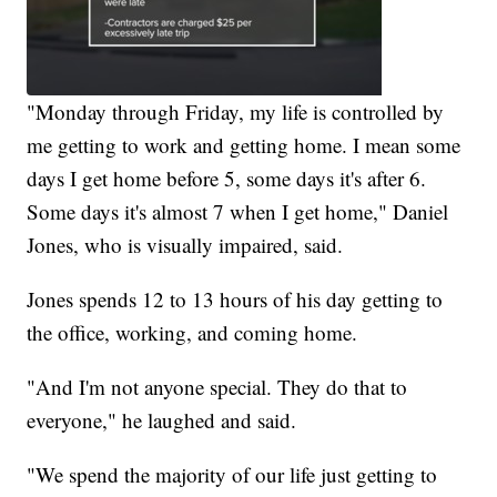
"Monday through Friday, my life is controlled by
me getting to work and getting home. I mean some
days I get home before 5, some days it's after 6.
Some days it's almost 7 when I get home," Daniel
Jones, who is visually impaired, said.
Jones spends 12 to 13 hours of his day getting to
the office, working, and coming home.
"And I'm not anyone special. They do that to
everyone," he laughed and said.
"We spend the majority of our life just getting to