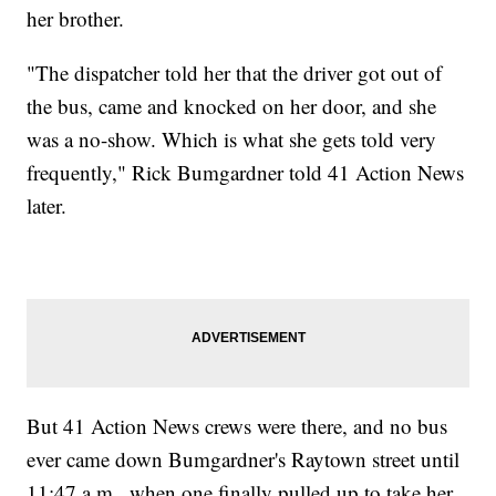
her brother.
"The dispatcher told her that the driver got out of
the bus, came and knocked on her door, and she
was a no-show. Which is what she gets told very
frequently," Rick Bumgardner told 41 Action News
later.
But 41 Action News crews were there, and no bus
ever came down Bumgardner's Raytown street until
11:47 a.m., when one finally pulled up to take her