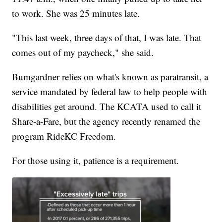
to work. She was 25 minutes late.
"This last week, three days of that, I was late. That
comes out of my paycheck," she said.
Bumgardner relies on what's known as paratransit, a
service mandated by federal law to help people with
disabilities get around. The KCATA used to call it
Share-a-Fare, but the agency recently renamed the
program RideKC Freedom.
For those using it, patience is a requirement.