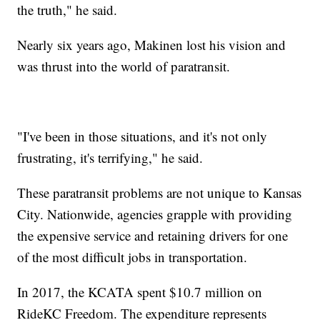
the truth," he said.
Nearly six years ago, Makinen lost his vision and
was thrust into the world of paratransit.
"I've been in those situations, and it's not only
frustrating, it's terrifying," he said.
These paratransit problems are not unique to Kansas
City. Nationwide, agencies grapple with providing
the expensive service and retaining drivers for one
of the most difficult jobs in transportation.
In 2017, the KCATA spent $10.7 million on
RideKC Freedom. The expenditure represents