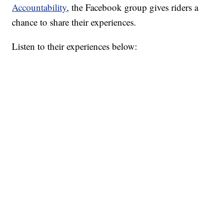
Accountability
, the Facebook group gives riders a
chance to share their experiences.
Listen to their experiences below: