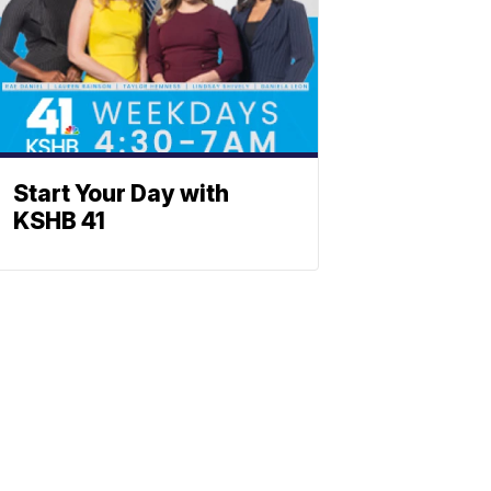
Start Your Day with
KSHB 41