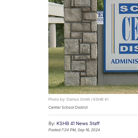
Photo by: Darrius Smith / KSHB 41
Center School District
By:
KSHB 41 News Staff
Posted
7:24 PM, Sep 16, 2024