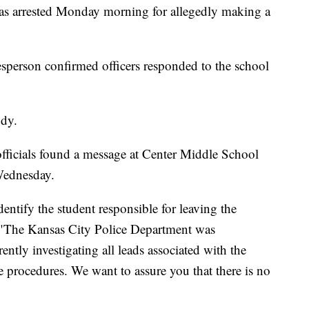
arrested Monday morning for allegedly making a
sperson confirmed officers responded to the school
ody.
id officials found a message at Center Middle School
Wednesday.
entify the student responsible for leaving the
d. "The Kansas City Police Department was
ently investigating all leads associated with the
te procedures. We want to assure you that there is no