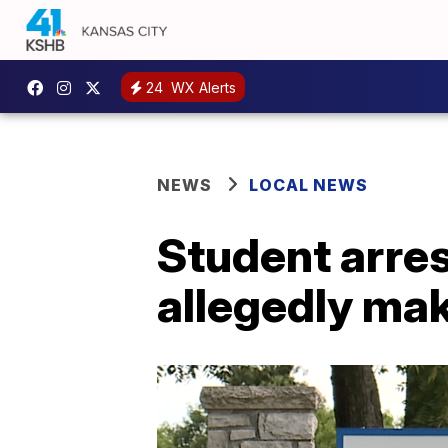
24
WX Alerts
NEWS
LOCAL NEWS
Student arres
allegedly mak