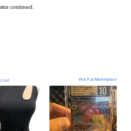
atter continued.
Visit Full Marketplace
o List