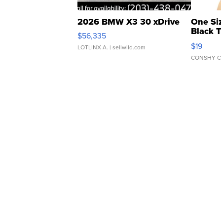
2026 BMW X3 30 xDrive
One Si
Black 
$56,335
Asymmet
$19
LOTLINX A.
| sellwild.com
CONSHY C