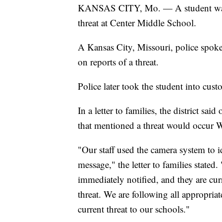
KANSAS CITY, Mo. — A student was 
threat at Center Middle School.
A Kansas City, Missouri, police spoke
on reports of a threat.
Police later took the student into cust
In a letter to families, the district sa
that mentioned a threat would occur 
"Our staff used the camera system to id
message," the letter to families state
immediately notified, and they are curr
threat. We are following all appropria
current threat to our schools."