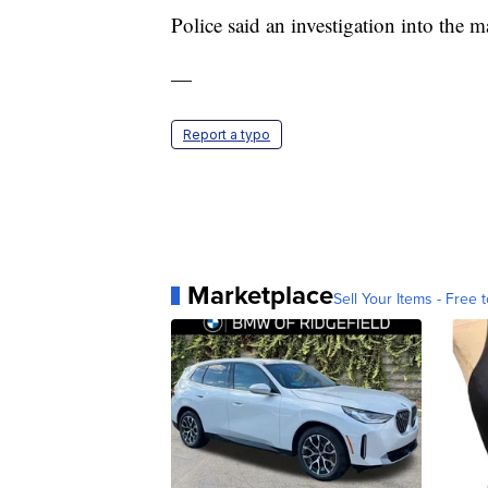
Police said an investigation into the m
—
Report a typo
Marketplace
Sell Your Items - Free t