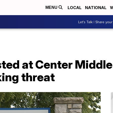
LOCAL
NATIONAL
W
MENU
Let's Talk | Share your
ted at Center Middle
ing threat