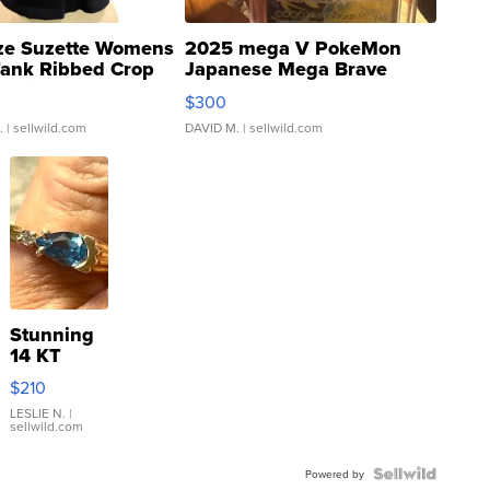
ze Suzette Womens
2025 mega V PokeMon
Tank Ribbed Crop
Japanese Mega Brave
rical ...
076/063 Super Rare H...
$300
.
| sellwild.com
DAVID M.
| sellwild.com
Stunning
14 KT
Yellow
$210
Gold Ring
with Pear
LESLIE N.
|
sellwild.com
Shaped
Blue
Topaz ...
Powered by