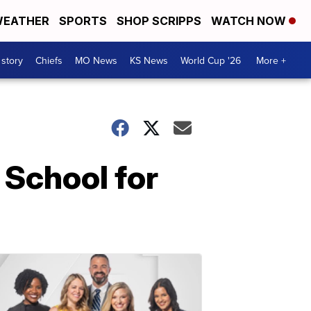
EATHER
SPORTS
SHOP SCRIPPS
WATCH NOW
 story
Chiefs
MO News
KS News
World Cup '26
More +
 School for