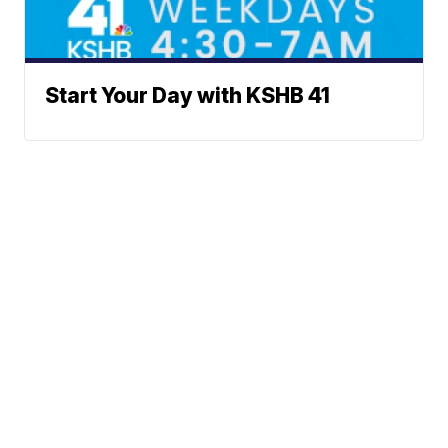
Start Your Day with KSHB 41