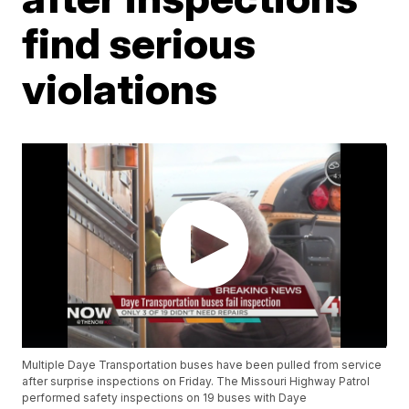
find serious
violations
Multiple Daye Transportation buses have been pulled from service
after surprise inspections on Friday. The Missouri Highway Patrol
performed safety inspections on 19 buses with Daye