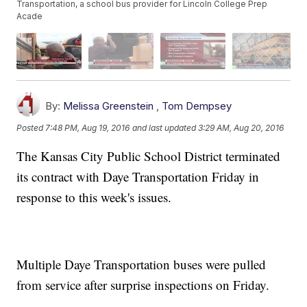
Transportation, a school bus provider for Lincoln College Prep
Acade
By:
Melissa Greenstein
,
Tom Dempsey
Posted
7:48 PM, Aug 19, 2016
and last updated
3:29 AM, Aug 20, 2016
The Kansas City Public School District terminated
its contract with Daye Transportation Friday in
response to this week's issues.
Multiple Daye Transportation buses were pulled
from service after surprise inspections on Friday.