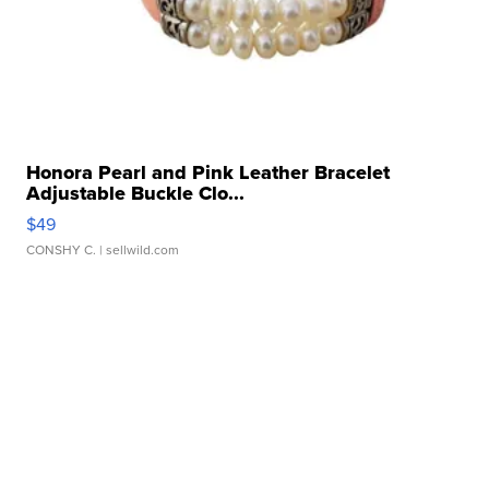
Honora Pearl and Pink Leather Bracelet
Adjustable Buckle Clo...
$49
CONSHY C.
| sellwild.com