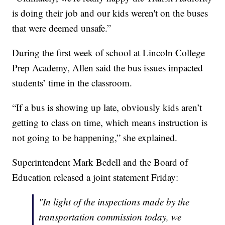
is doing their job and our kids weren't on the buses
that were deemed unsafe.”
During the first week of school at Lincoln College
Prep Academy, Allen said the bus issues impacted
students’ time in the classroom.
“If a bus is showing up late, obviously kids aren’t
getting to class on time, which means instruction is
not going to be happening,” she explained.
Superintendent Mark Bedell and the Board of
Education released a joint statement Friday:
"In light of the inspections made by the
transportation commission today, we