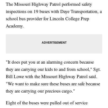
The Missouri Highway Patrol performed safety
inspections on 19 buses with Daye Transportation, a
school bus provider for Lincoln College Prep
Academy.
"It does put you at an alarming concern because
they are carrying our kids to and from school," Sgt.
Bill Lowe with the Missouri Highway Patrol said.
"We want to make sure these buses are safe because
they are carrying our precious cargo."
Eight of the buses were pulled out of service