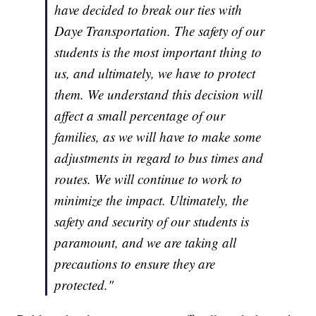
have decided to break our ties with
Daye Transportation. The safety of our
students is the most important thing to
us, and ultimately, we have to protect
them. We understand this decision will
affect a small percentage of our
families, as we will have to make some
adjustments in regard to bus times and
routes. We will continue to work to
minimize the impact. Ultimately, the
safety and security of our students is
paramount, and we are taking all
precautions to ensure they are
protected."