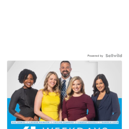
Powered by