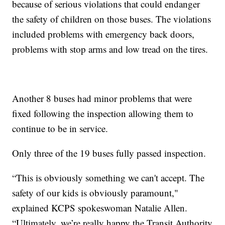
because of serious violations that could endanger
the safety of children on those buses. The violations
included problems with emergency back doors,
problems with stop arms and low tread on the tires.
Another 8 buses had minor problems that were
fixed following the inspection allowing them to
continue to be in service.
Only three of the 19 buses fully passed inspection.
“This is obviously something we can't accept. The
safety of our kids is obviously paramount,"
explained KCPS spokeswoman Natalie Allen.
“Ultimately, we’re really happy the Transit Authority