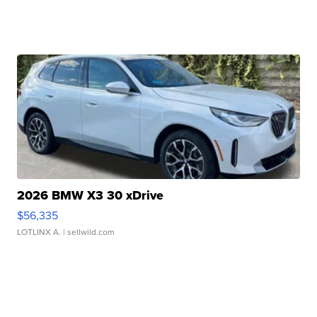
2026 BMW X3 30 xDrive
$56,335
LOTLINX A.
| sellwild.com