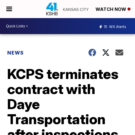
WATCH NOW
15
WX Alerts
NEWS
KCPS terminates
contract with
Daye
Transportation
after inspections