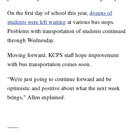
On the first day of school this year,
dozens of
students were left waiting
at various bus stops.
Problems with transportation of students continued
through Wednesday.
Moving forward, KCPS staff hope improvement
with bus transportation comes soon.
“We're just going to continue forward and be
optimistic and positive about what the next week
brings," Allen explained.
------