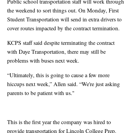
Public school transportation staff will work through
the weekend to sort things out. On Monday, First
Student Transportation will send in extra drivers to
cover routes impacted by the contract termination.
KCPS staff said despite terminating the contract
with Daye Transportation, there may still be
problems with buses next week.
“Ultimately, this is going to cause a few more
hiccups next week,” Allen said. “We're just asking
parents to be patient with us."
This is the first year the company was hired to
provide transportation for Lincoln College Prep.