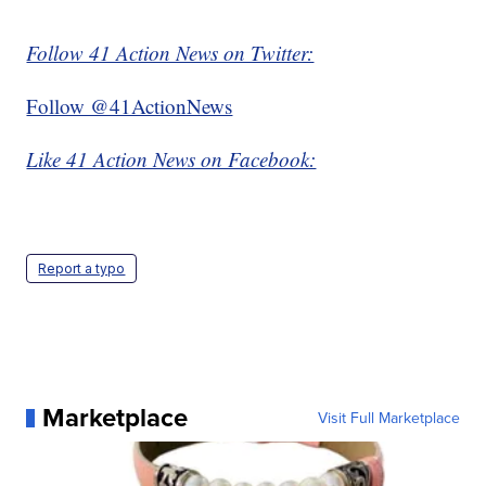
Follow 41 Action News on Twitter:
Follow @41ActionNews
Like 41 Action News on Facebook:
Report a typo
Marketplace
Visit Full Marketplace