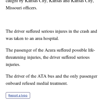
caught by Kansas City, Kansas and Kansas City,
Missouri officers.
The driver suffered serious injures in the crash and
was taken to an area hospital.
The passenger of the Acura suffered possible life-
threatening injuries, the driver suffered serious
injuries.
The driver of the ATA bus and the only passenger
onboard refused medial treatment.
Report a typo