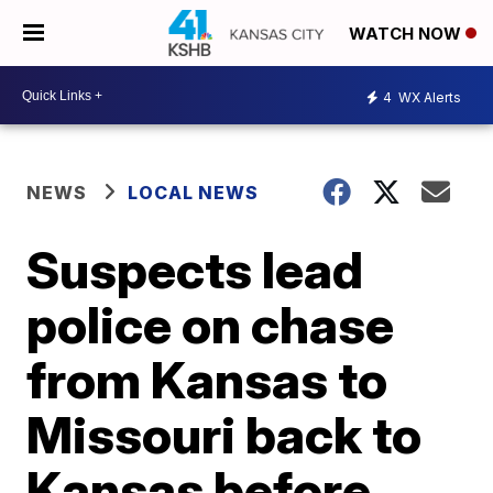
WATCH NOW
4
WX Alerts
NEWS
LOCAL NEWS
Suspects lead
police on chase
from Kansas to
Missouri back to
Kansas before