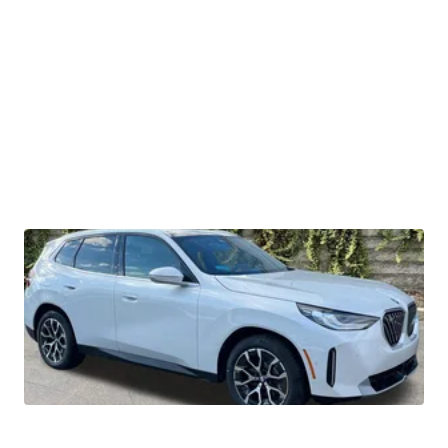
2026 BMW X3 30 xDrive