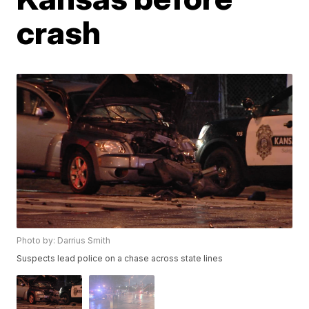
crash
Photo by: Darrius Smith
Suspects lead police on a chase across state lines