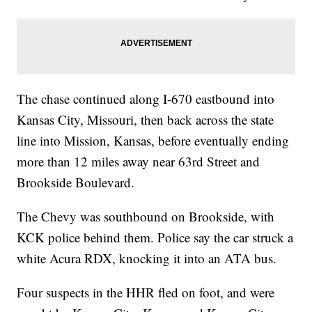
The chase continued along I-670 eastbound into
Kansas City, Missouri, then back across the state
line into Mission, Kansas, before eventually ending
more than 12 miles away near 63rd Street and
Brookside Boulevard.
The Chevy was southbound on Brookside, with
KCK police behind them. Police say the car struck a
white Acura RDX, knocking it into an ATA bus.
Four suspects in the HHR fled on foot, and were