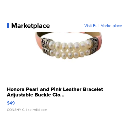
Marketplace
Visit Full Marketplace
Honora Pearl and Pink Leather Bracelet
Adjustable Buckle Clo...
$49
CONSHY C.
| sellwild.com