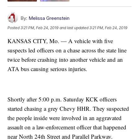
By:
Melissa Greenstein
Posted
3:21 PM, Feb 24, 2019
and last updated
3:21 PM, Feb 24, 2019
KANSAS CITY, Mo. — A vehicle with five
suspects led officers on a chase across the state line
twice before crashing into another vehicle and an
ATA bus causing serious injuries.
Shortly after 5:00 p.m. Saturday KCK officers
started chasing a grey Chevy HHR. They suspected
the people inside were involved in an aggravated
assault on a law-enforcement officer that happened
near North 24th Street and Parallel Parkway.