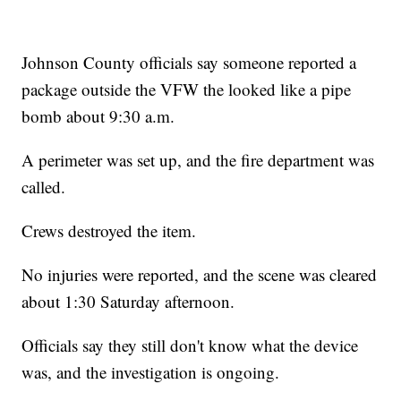
Johnson County officials say someone reported a
package outside the VFW the looked like a pipe
bomb about 9:30 a.m.
A perimeter was set up, and the fire department was
called.
Crews destroyed the item.
No injuries were reported, and the scene was cleared
about 1:30 Saturday afternoon.
Officials say they still don't know what the device
was, and the investigation is ongoing.