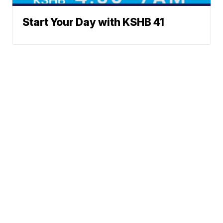
Start Your Day with KSHB 41