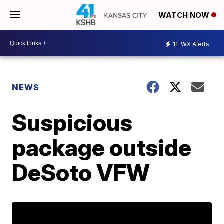
WATCH NOW
11
WX Alerts
NEWS
Suspicious
package outside
DeSoto VFW