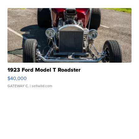
1923 Ford Model T Roadster
$40,000
GATEWAY C.
| sellwild.com