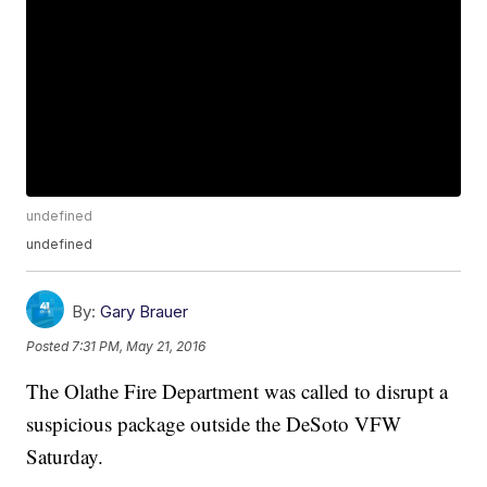
undefined
undefined
By:
Gary Brauer
Posted
7:31 PM, May 21, 2016
The Olathe Fire Department was called to disrupt a
suspicious package outside the DeSoto VFW
Saturday.