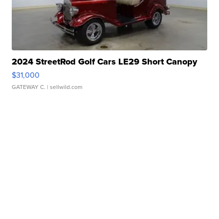
2024 StreetRod Golf Cars LE29 Short Canopy
$31,000
GATEWAY C.
| sellwild.com