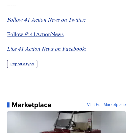
-----
Follow 41 Action News on Twitter:
Follow @41ActionNews
Like 41 Action News on Facebook:
Report a typo
Marketplace
Visit Full Marketplace