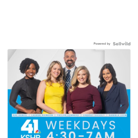
Powered by