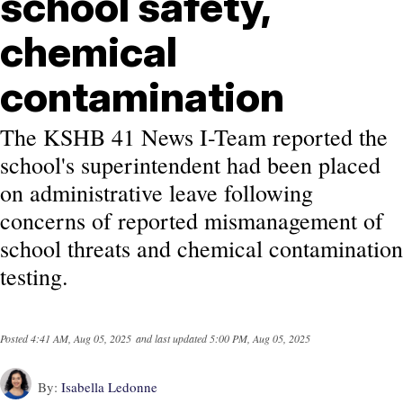
school safety,
chemical
contamination
The KSHB 41 News I-Team reported the
school's superintendent had been placed
on administrative leave following
concerns of reported mismanagement of
school threats and chemical contamination
testing.
Posted
4:41 AM, Aug 05, 2025
and last updated
5:00 PM, Aug 05, 2025
By:
Isabella Ledonne