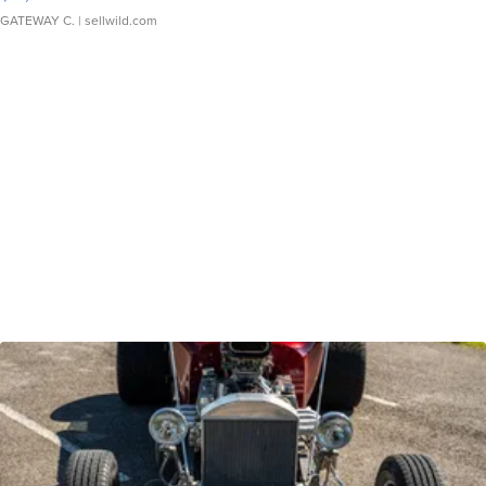
GATEWAY C.
| sellwild.com