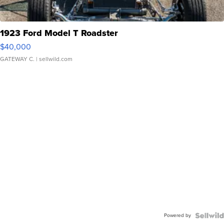
1923 Ford Model T Roadster
$40,000
GATEWAY C.
| sellwild.com
Powered by