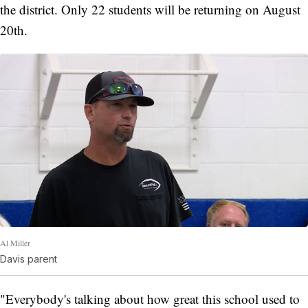
the district. Only 22 students will be returning on August
20th.
Al Miller
Davis parent
"Everybody's talking about how great this school used to