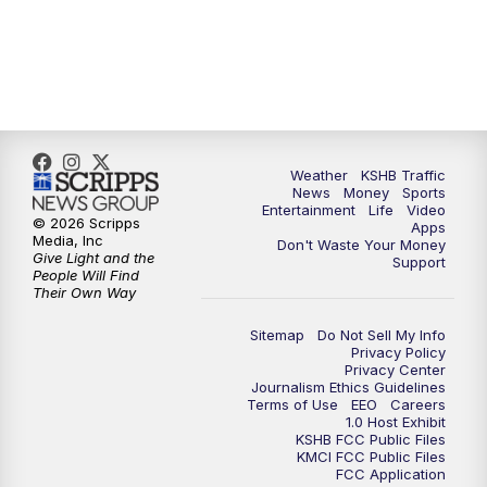
Weather
KSHB Traffic
News
Money
Sports
Entertainment
Life
Video
© 2026 Scripps
Apps
Media, Inc
Don't Waste Your Money
Give Light and the
Support
People Will Find
Their Own Way
Sitemap
Do Not Sell My Info
Privacy Policy
Privacy Center
Journalism Ethics Guidelines
Terms of Use
EEO
Careers
1.0 Host Exhibit
KSHB FCC Public Files
KMCI FCC Public Files
FCC Application