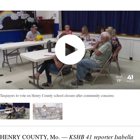
Taxpayers to vote on Henry County school closure after community concerns
HENRY COUNTY, Mo. —
KSHB 41 reporter Isabella