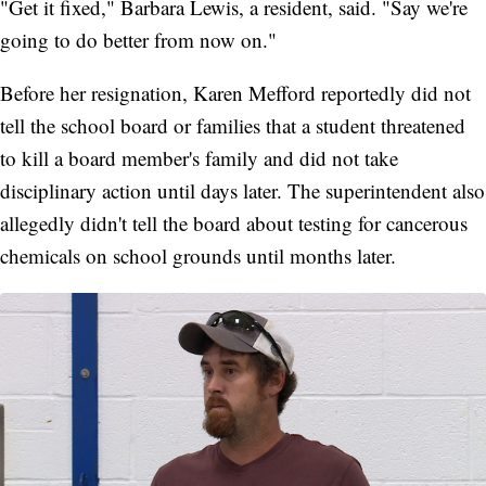
"Get it fixed," Barbara Lewis, a resident, said. "Say we're
going to do better from now on."
Before her resignation, Karen Mefford reportedly did not
tell the school board or families that a student threatened
to kill a board member's family and did not take
disciplinary action until days later. The superintendent also
allegedly didn't tell the board about testing for cancerous
chemicals on school grounds until months later.