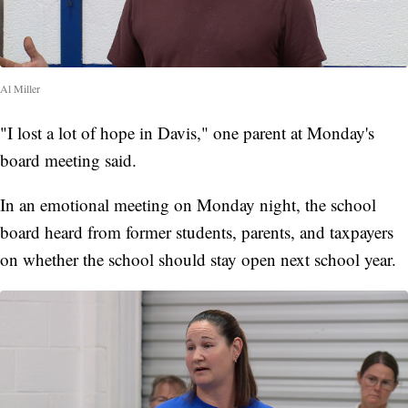
Al Miller
"I lost a lot of hope in Davis," one parent at Monday's
board meeting said.
In an emotional meeting on Monday night, the school
board heard from former students, parents, and taxpayers
on whether the school should stay open next school year.