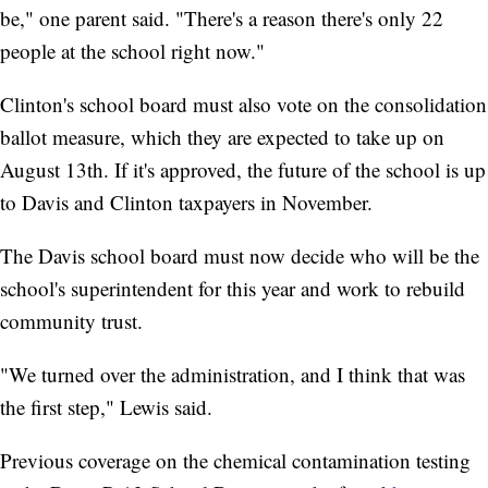
be," one parent said. "There's a reason there's only 22
people at the school right now."
Clinton's school board must also vote on the consolidation
ballot measure, which they are expected to take up on
August 13th. If it's approved, the future of the school is up
to Davis and Clinton taxpayers in November.
The Davis school board must now decide who will be the
school's superintendent for this year and work to rebuild
community trust.
"We turned over the administration, and I think that was
the first step," Lewis said.
Previous coverage on the chemical contamination testing