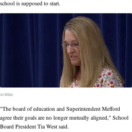
school is supposed to start.
Al Miller
"The board of education and Superintendent Mefford
agree their goals are no longer mutually aligned," School
Board President Tia West said.