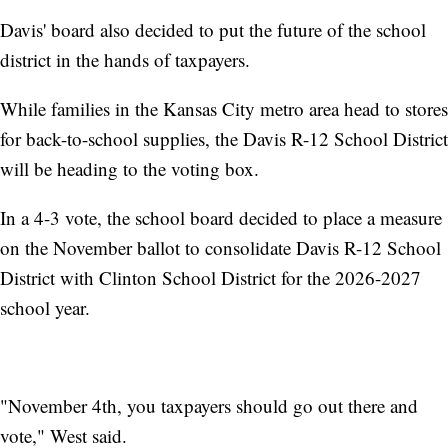
Davis' board also decided to put the future of the school
district in the hands of taxpayers.
While families in the Kansas City metro area head to stores
for back-to-school supplies, the Davis R-12 School District
will be heading to the voting box.
In a 4-3 vote, the school board decided to place a measure
on the November ballot to consolidate Davis R-12 School
District with Clinton School District for the 2026-2027
school year.
"November 4th, you taxpayers should go out there and
vote," West said.