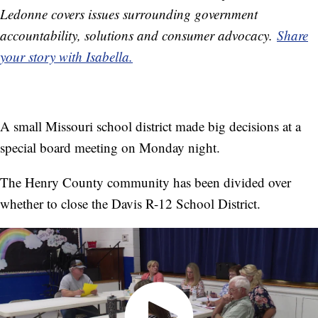
Ledonne covers issues surrounding government
accountability, solutions and consumer advocacy.
Share
your story with Isabella.
A small Missouri school district made big decisions at a
special board meeting on Monday night.
The Henry County community has been divided over
whether to close the Davis R-12 School District.