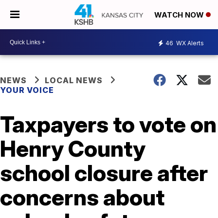
WATCH NOW
46
WX Alerts
NEWS
LOCAL NEWS
YOUR VOICE
Taxpayers to vote on
Henry County
school closure after
concerns about