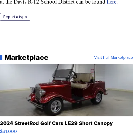
at the Davis R-12 School District can be found
here
.
Report a typo
Marketplace
Visit Full Marketplace
2024 StreetRod Golf Cars LE29 Short Canopy
$31,000