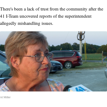
There's been a lack of trust from the community after the
41 I-Team uncovered reports of the superintendent
allegedly mishandling issues.
Al Miller