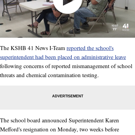
The KSHB 41 News I-Team
reported the school's
superintendent had been placed on administrative leave
following concerns of reported mismanagement of school
threats and chemical contamination testing.
The school board announced Superintendent Karen
Mefford's resignation on Monday, two weeks before