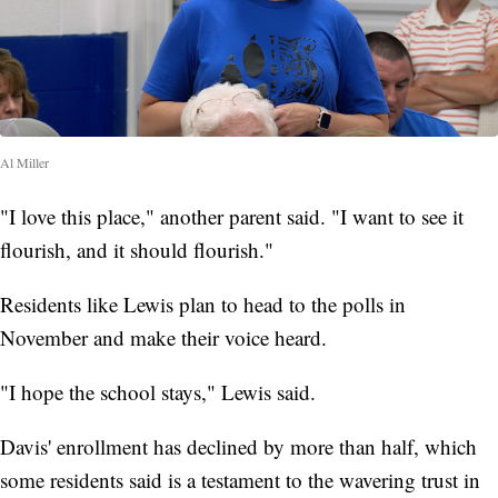
Al Miller
"I love this place," another parent said. "I want to see it
flourish, and it should flourish."
Residents like Lewis plan to head to the polls in
November and make their voice heard.
"I hope the school stays," Lewis said.
Davis' enrollment has declined by more than half, which
some residents said is a testament to the wavering trust in