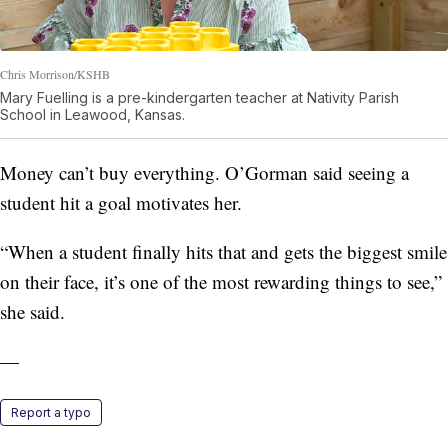
Chris Morrison/KSHB
Mary Fuelling is a pre-kindergarten teacher at Nativity Parish
School in Leawood, Kansas.
Money can’t buy everything. O’Gorman said seeing a
student hit a goal motivates her.
“When a student finally hits that and gets the biggest smile
on their face, it’s one of the most rewarding things to see,”
she said.
—
Report a typo