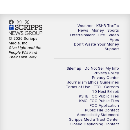
Weather
KSHB Traffic
News
Money
Sports
Entertainment
Life
Video
© 2026 Scripps
Apps
Media, Inc
Don't Waste Your Money
Give Light and the
Support
People Will Find
Their Own Way
Sitemap
Do Not Sell My Info
Privacy Policy
Privacy Center
Journalism Ethics Guidelines
Terms of Use
EEO
Careers
1.0 Host Exhibit
KSHB FCC Public Files
KMCI FCC Public Files
FCC Application
Public File Contact
Accessibility Statement
Scripps Media Trust Center
Closed Captioning Contact