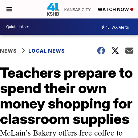
WATCH NOW
15
WX Alerts
NEWS
LOCAL NEWS
Teachers prepare to
spend their own
money shopping for
classroom supplies
McLain’s Bakery offers free coffee to