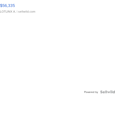
$56,335
LOTLINX A.
| sellwild.com
Powered by