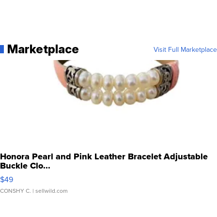
Marketplace
Visit Full Marketplace
Honora Pearl and Pink Leather Bracelet Adjustable
Buckle Clo...
$49
CONSHY C.
| sellwild.com