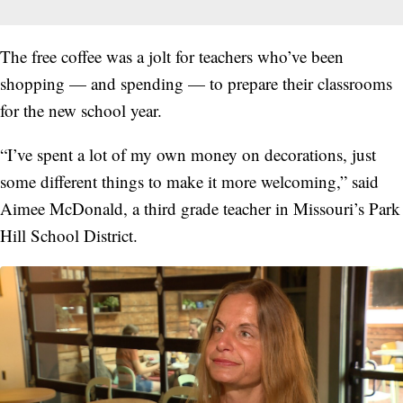
The free coffee was a jolt for teachers who’ve been
shopping — and spending — to prepare their classrooms
for the new school year.
“I’ve spent a lot of my own money on decorations, just
some different things to make it more welcoming,” said
Aimee McDonald, a third grade teacher in Missouri’s Park
Hill School District.