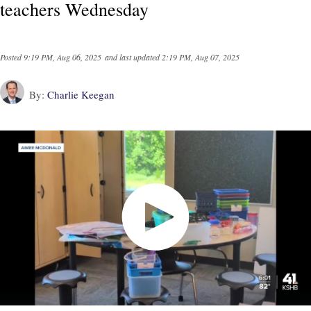
teachers Wednesday
Posted
9:19 PM, Aug 06, 2025
and last updated
2:19 PM, Aug 07, 2025
By:
Charlie Keegan