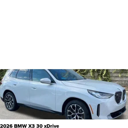
2026 BMW X3 30 xDrive