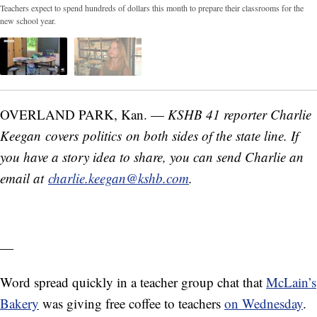
Teachers expect to spend hundreds of dollars this month to prepare their classrooms for the
new school year.
OVERLAND PARK, Kan. —
KSHB 41 reporter Charlie
Keegan covers politics on both sides of the state line. If
you have a story idea to share, you can send Charlie an
email at
charlie.keegan@kshb.com
.
—
Word spread quickly in a teacher group chat that
McLain’s
Bakery
was giving free coffee to teachers
on Wednesday
.