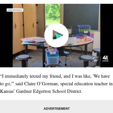
“I immediately texted my friend, and I was like, 'We have
to go,'" said Claire O’Gorman, special education teacher in
Kansas’ Gardner Edgerton School District.