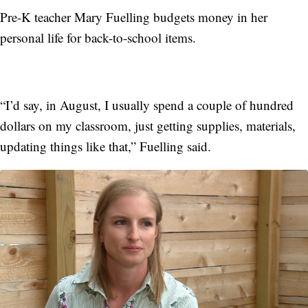
Pre-K teacher Mary Fuelling budgets money in her
personal life for back-to-school items.
“I’d say, in August, I usually spend a couple of hundred
dollars on my classroom, just getting supplies, materials,
updating things like that,” Fuelling said.