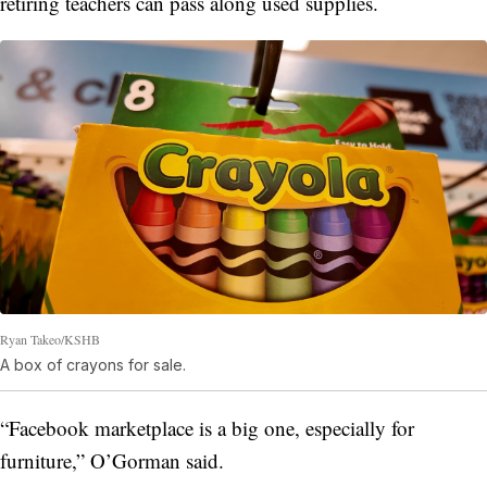
retiring teachers can pass along used supplies.
Ryan Takeo/KSHB
A box of crayons for sale.
“Facebook marketplace is a big one, especially for
furniture,” O’Gorman said.