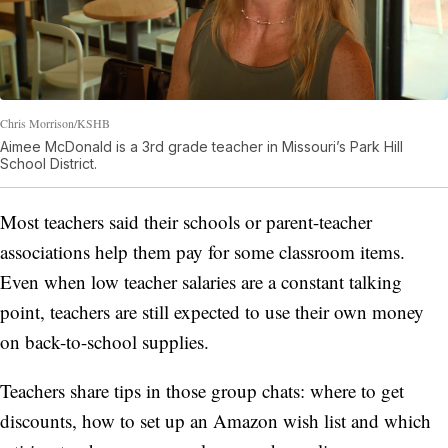
Chris Morrison/KSHB
Aimee McDonald is a 3rd grade teacher in Missouri’s Park Hill
School District.
Most teachers said their schools or parent-teacher
associations help them pay for some classroom items.
Even when low teacher salaries are a constant talking
point, teachers are still expected to use their own money
on back-to-school supplies.
Teachers share tips in those group chats: where to get
discounts, how to set up an Amazon wish list and which