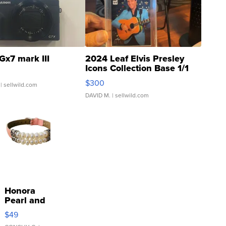
Gx7 mark III
2024 Leaf Elvis Presley
Icons Collection Base 1/1
SSP Clear ...
$300
| sellwild.com
DAVID M.
| sellwild.com
Honora
Pearl and
Pink
$49
Leather