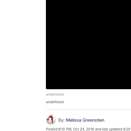
undefined
undefined
By:
Melissa Greenstein
Posted
8:10 PM, Oct 24, 2018
and last updated
8:20