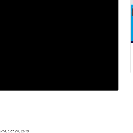
 PM, Oct 24, 2018