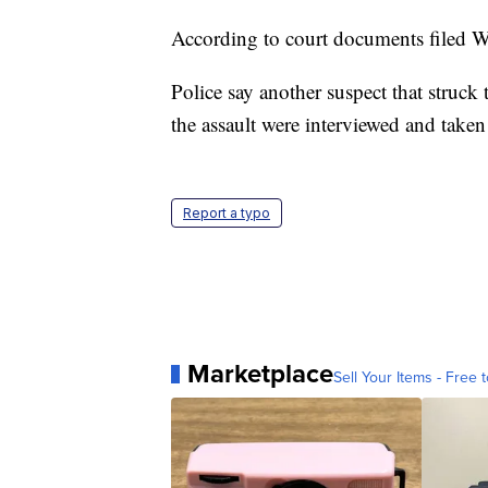
According to court documents filed W
Police say another suspect that struck 
the assault were interviewed and taken
Report a typo
Marketplace
Sell Your Items - Free t