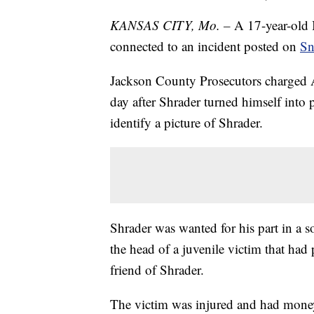
KANSAS CITY, Mo. –
A 17-year-old 
connected to an incident posted on
Sn
Jackson County Prosecutors charged 
day after Shrader turned himself into 
identify a picture of Shrader.
Shrader was wanted for his part in a 
the head of a juvenile victim that had 
friend of Shrader.
The victim was injured and had money