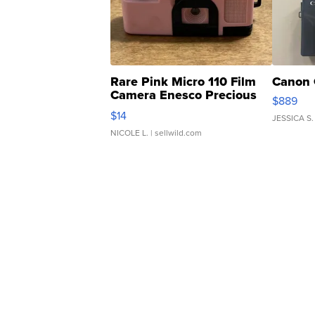
Rare Pink Micro 110 Film
Canon 
Camera Enesco Precious
$889
Moments TD4
$14
JESSICA S.
NICOLE L.
| sellwild.com