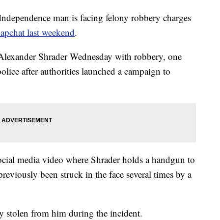
Independence man is facing felony robbery charges
apchat last weekend
.
Alexander Shrader Wednesday with robbery, one
police after authorities launched a campaign to
social media video where Shrader holds a handgun to
previously been struck in the face several times by a
 stolen from him during the incident.