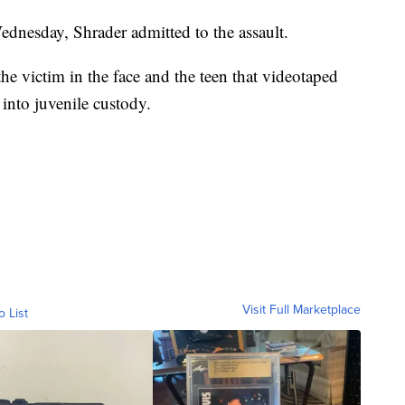
ednesday, Shrader admitted to the assault.
the victim in the face and the teen that videotaped
 into juvenile custody.
Visit Full Marketplace
o List