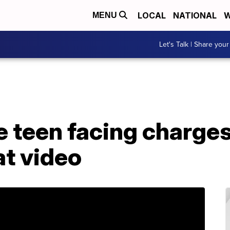
LOCAL
NATIONAL
W
MENU
Let's Talk | Share your
 teen facing charge
t video