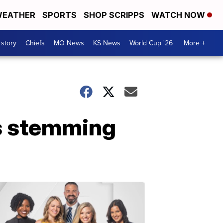
EATHER
SPORTS
SHOP SCRIPPS
WATCH NOW
 story
Chiefs
MO News
KS News
World Cup '26
More +
s stemming