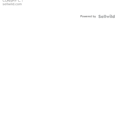
Bracelet
CONSHY C.
|
sellwild.com
Adjustable
Buckle
Powered by
Clo...