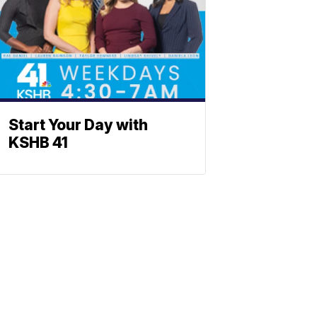
Start Your Day with
KSHB 41