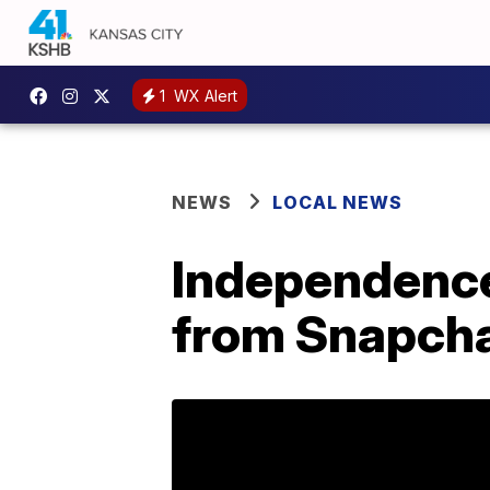
1
WX Alert
NEWS
LOCAL NEWS
Independence
from Snapcha