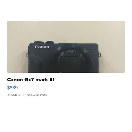
Canon Gx7 mark III
$889
JESSICA S.
| sellwild.com