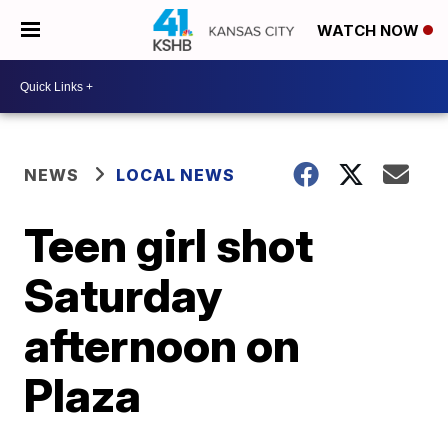
WATCH NOW
NEWS
LOCAL NEWS
Teen girl shot
Saturday
afternoon on
Plaza