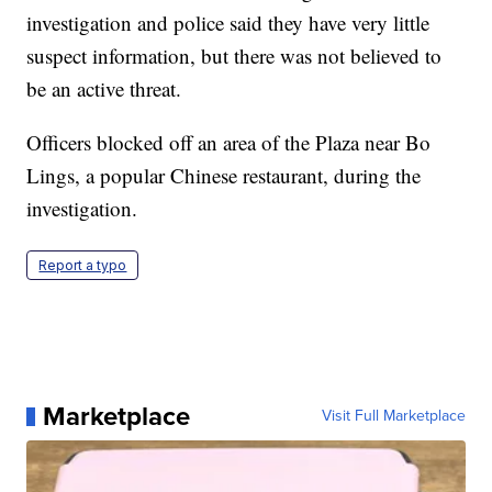
investigation and police said they have very little
suspect information, but there was not believed to
be an active threat.
Officers blocked off an area of the Plaza near Bo
Lings, a popular Chinese restaurant, during the
investigation.
Report a typo
Marketplace
Visit Full Marketplace