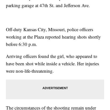
parking garage at 47th St. and Jefferson Ave.
Off-duty Kansas City, Missouri, police officers
working at the Plaza reported hearing shots shortly
before 6:30 p.m.
Arriving officers found the girl, who appeared to
have been shot while inside a vehicle. Her injuries
were non-life-threatening.
The circumstances of the shooting remain under