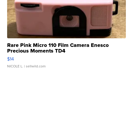
Rare Pink Micro 110 Film Camera Enesco
Precious Moments TD4
$14
NICOLE L.
| sellwild.com