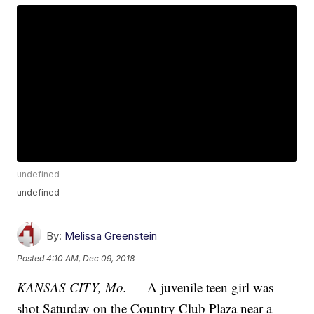
undefined
undefined
By:
Melissa Greenstein
Posted
4:10 AM, Dec 09, 2018
KANSAS CITY, Mo.
— A juvenile teen girl was
shot Saturday on the Country Club Plaza near a