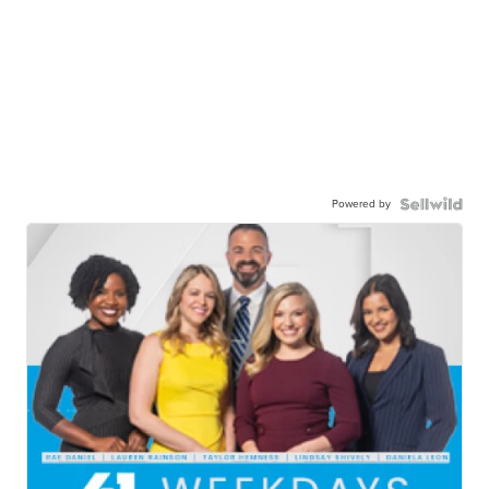
Powered by