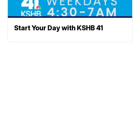
Start Your Day with KSHB 41