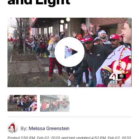
By:
Melissa Greenstein
Posted
2:50 PM, Feb 02, 2020
and last updated
4:52 PM, Feb 02, 2020