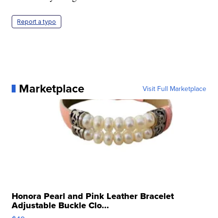
Report a typo
Marketplace
Visit Full Marketplace
Honora Pearl and Pink Leather Bracelet
Adjustable Buckle Clo...