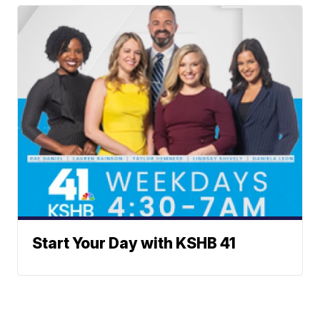
Start Your Day with KSHB 41