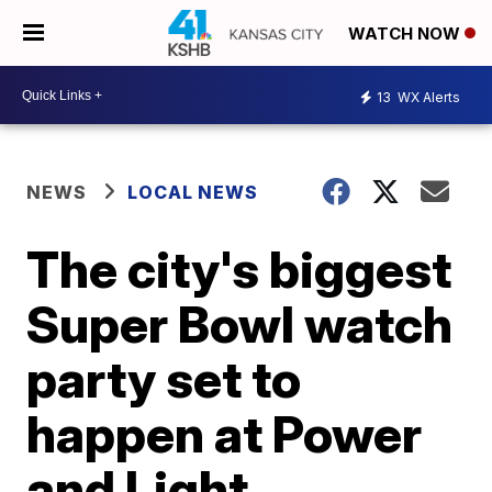
WATCH NOW
13
WX Alerts
NEWS
LOCAL NEWS
The city's biggest
Super Bowl watch
party set to
happen at Power
and Light