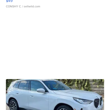
$49
CONSHY C.
| sellwild.com