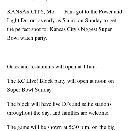
KANSAS CITY, Mo. — Fans got to the Power and
Light District as early as 5 a.m. on Sunday to get
the perfect spot for Kansas City's biggest Super
Bowl watch party.
Gates and restaurants will open at 11am.
The KC Live! Block party will open at noon on
Super Bowl Sunday.
The block will have live DJ's and selfie stations
throughout the day, and families are welcome.
The game will be shown at 5:30 p.m. on the big