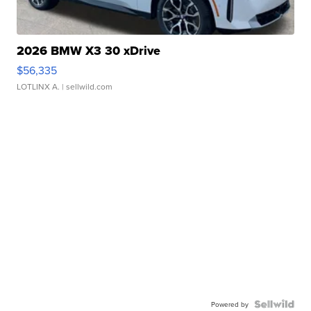
2026 BMW X3 30 xDrive
$56,335
LOTLINX A.
| sellwild.com
Powered by