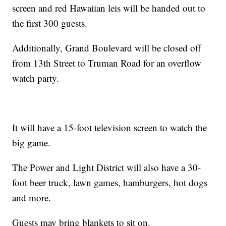
screen and red Hawaiian leis will be handed out to
the first 300 guests.
Additionally, Grand Boulevard will be closed off
from 13th Street to Truman Road for an overflow
watch party.
It will have a 15-foot television screen to watch the
big game.
The Power and Light District will also have a 30-
foot beer truck, lawn games, hamburgers, hot dogs
and more.
Guests may bring blankets to sit on.