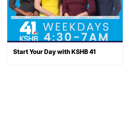
Start Your Day with KSHB 41