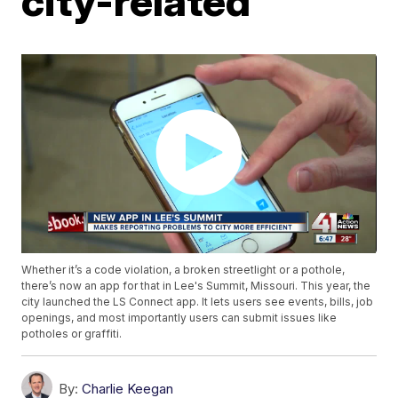
city-related
Whether it’s a code violation, a broken streetlight or a pothole,
there’s now an app for that in Lee's Summit, Missouri. This year, the
city launched the LS Connect app. It lets users see events, bills, job
openings, and most importantly users can submit issues like
potholes or graffiti.
By:
Charlie Keegan