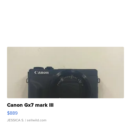
Canon Gx7 mark III
$889
JESSICA S.
| sellwild.com