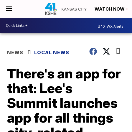
WATCH NOW
10
WX Alerts
NEWS
LOCAL NEWS
There's an app for
that: Lee's
Summit launches
app for all things