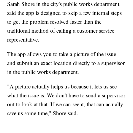
Sarah Shore in the city's public works department
said the app is designed to skip a few internal steps
to get the problem resolved faster than the
traditional method of calling a customer service
representative.
The app allows you to take a picture of the issue
and submit an exact location directly to a supervisor
in the public works department.
"A picture actually helps us because it lets us see
what the issue is. We don't have to send a supervisor
out to look at that. If we can see it, that can actually
save us some time," Shore said.