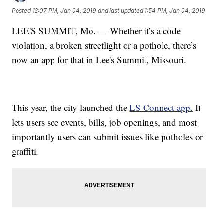
Posted
12:07 PM, Jan 04, 2019
and last updated
1:54 PM, Jan 04, 2019
LEE'S SUMMIT, Mo. — Whether it’s a code
violation, a broken streetlight or a pothole, there’s
now an app for that in Lee's Summit, Missouri.
This year, the city launched the
LS Connect app.
It
lets users see events, bills, job openings, and most
importantly users can submit issues like potholes or
graffiti.