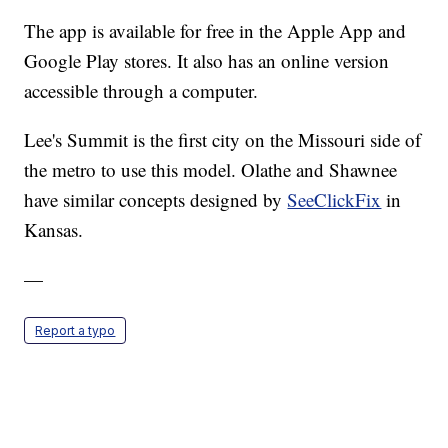
The app is available for free in the Apple App and
Google Play stores. It also has an online version
accessible through a computer.
Lee's Summit is the first city on the Missouri side of
the metro to use this model. Olathe and Shawnee
have similar concepts designed by
SeeClickFix
in
Kansas.
—
Report a typo