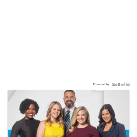
Powered by