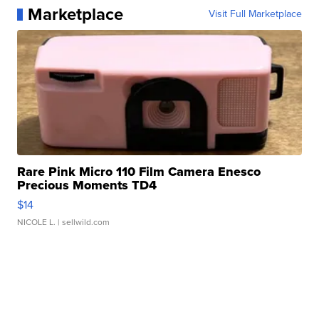
Marketplace
Visit Full Marketplace
Rare Pink Micro 110 Film Camera Enesco
Precious Moments TD4
$14
NICOLE L.
| sellwild.com