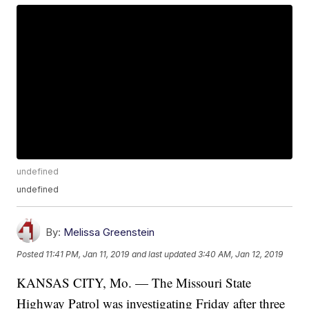
undefined
undefined
By:
Melissa Greenstein
Posted
11:41 PM, Jan 11, 2019
and last updated
3:40 AM, Jan 12, 2019
KANSAS CITY, Mo. — The Missouri State
Highway Patrol was investigating Friday after three