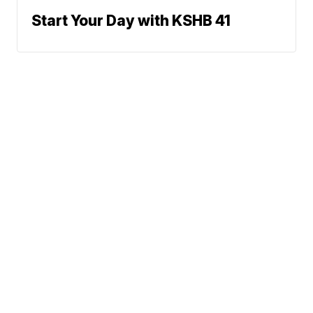
Start Your Day with KSHB 41