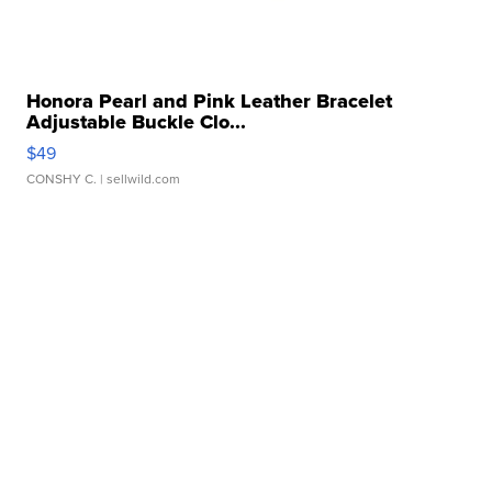
Honora Pearl and Pink Leather Bracelet
Adjustable Buckle Clo...
$49
CONSHY C.
| sellwild.com