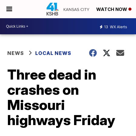
WATCH NOW
13
WX Alerts
NEWS
LOCAL NEWS
Three dead in
crashes on
Missouri
highways Friday