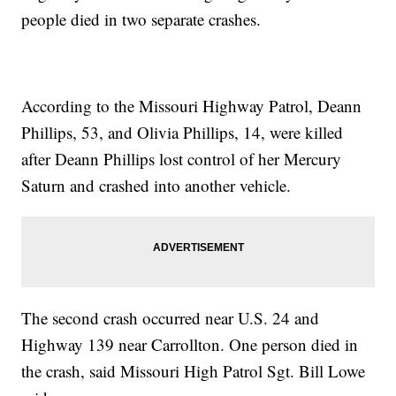
people died in two separate crashes.
According to the Missouri Highway Patrol, Deann
Phillips, 53, and Olivia Phillips, 14, were killed
after Deann Phillips lost control of her Mercury
Saturn and crashed into another vehicle.
The second crash occurred near U.S. 24 and
Highway 139 near Carrollton. One person died in
the crash, said Missouri High Patrol Sgt. Bill Lowe