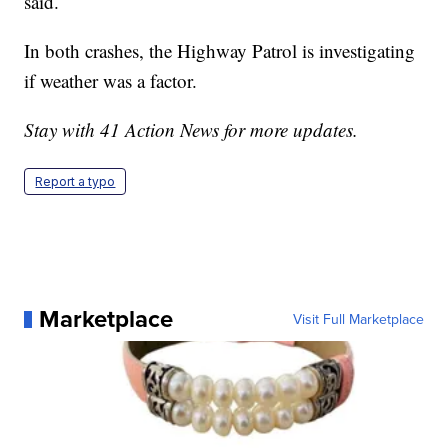
said.
In both crashes, the Highway Patrol is investigating
if weather was a factor.
Stay with 41 Action News for more updates.
Report a typo
Marketplace
Visit Full Marketplace