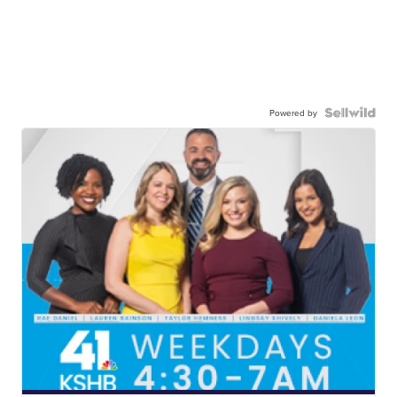
Powered by