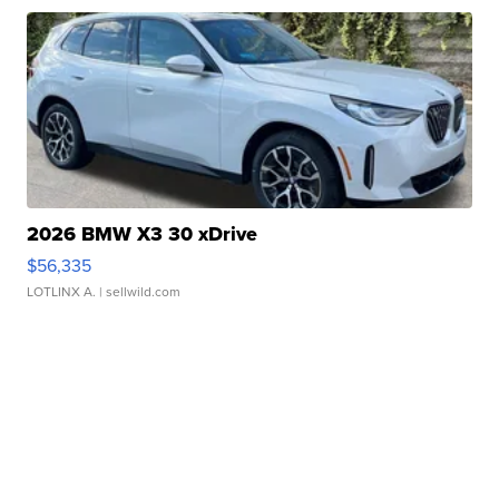
2026 BMW X3 30 xDrive
$56,335
LOTLINX A.
| sellwild.com