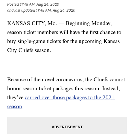
Posted
11:48 AM, Aug 24, 2020
and last updated
11:48 AM, Aug 24, 2020
KANSAS CITY, Mo. — Beginning Monday,
season ticket members will have the first chance to
buy single-game tickets for the upcoming Kansas
City Chiefs season.
Because of the novel coronavirus, the Chiefs cannot
honor season ticket packages this season. Instead,
they’ve
carried over those packages to the 2021
season
.