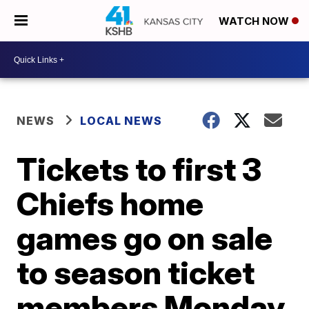
WATCH NOW
NEWS
LOCAL NEWS
Tickets to first 3
Chiefs home
games go on sale
to season ticket
members Monday