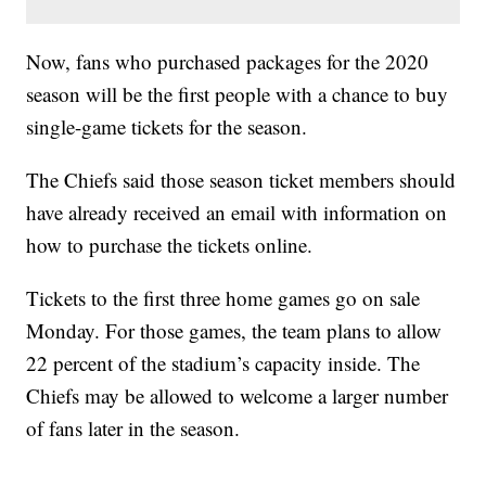
Now, fans who purchased packages for the 2020
season will be the first people with a chance to buy
single-game tickets for the season.
The Chiefs said those season ticket members should
have already received an email with information on
how to purchase the tickets online.
Tickets to the first three home games go on sale
Monday. For those games, the team plans to allow
22 percent of the stadium’s capacity inside. The
Chiefs may be allowed to welcome a larger number
of fans later in the season.