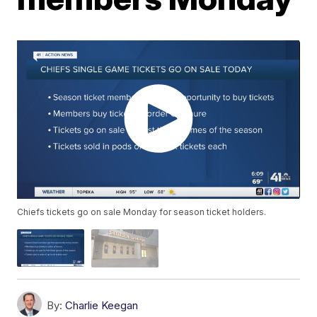
Chiefs tickets go on sale Monday for season ticket holders.
By:
Charlie Keegan