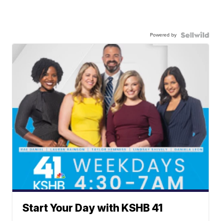
Powered by
Start Your Day with KSHB 41