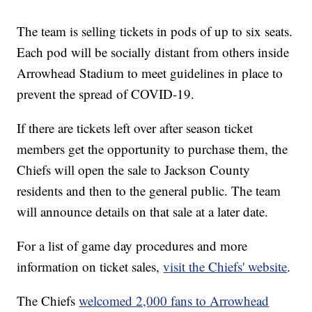
The team is selling tickets in pods of up to six seats.
Each pod will be socially distant from others inside
Arrowhead Stadium to meet guidelines in place to
prevent the spread of COVID-19.
If there are tickets left over after season ticket
members get the opportunity to purchase them, the
Chiefs will open the sale to Jackson County
residents and then to the general public. The team
will announce details on that sale at a later date.
For a list of game day procedures and more
information on ticket sales,
visit the Chiefs' website
.
The Chiefs
welcomed 2,000 fans to Arrowhead