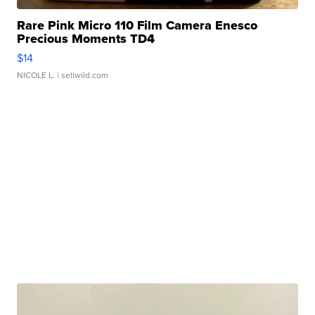
Rare Pink Micro 110 Film Camera Enesco
Precious Moments TD4
$14
NICOLE L.
| sellwild.com