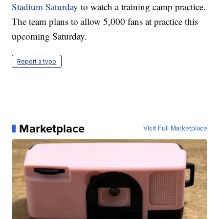
Stadium Saturday
to watch a training camp practice.
The team plans to allow 5,000 fans at practice this
upcoming Saturday.
Report a typo
Marketplace
Visit Full Marketplace