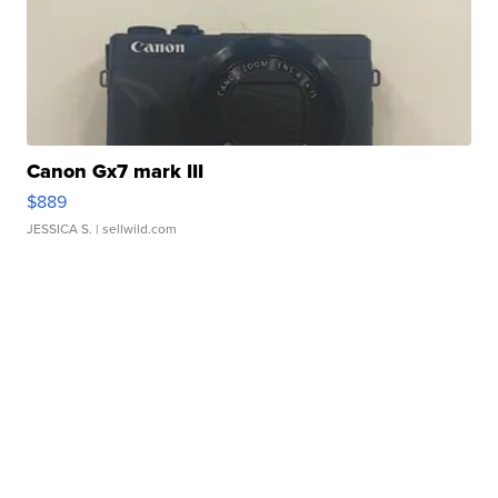
Canon Gx7 mark III
$889
JESSICA S.
| sellwild.com