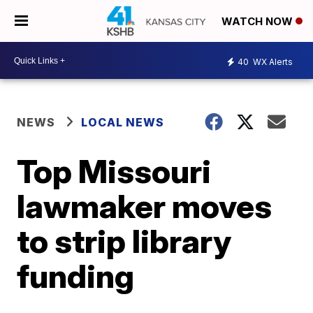
WATCH NOW
40
WX Alerts
NEWS
LOCAL NEWS
Top Missouri
lawmaker moves
to strip library
funding