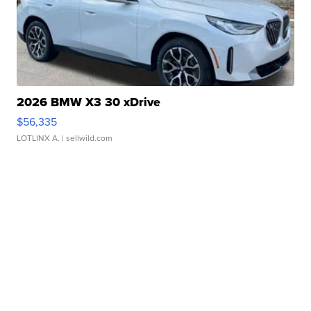
2026 BMW X3 30 xDrive
$56,335
LOTLINX A.
| sellwild.com