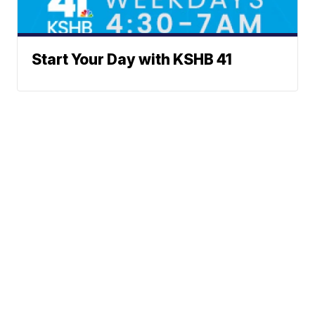
Start Your Day with KSHB 41