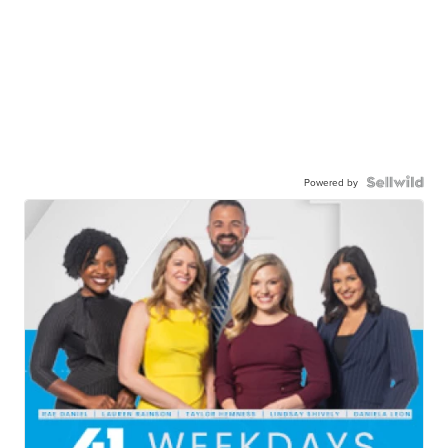
Powered by