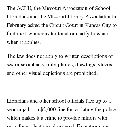
The ACLU, the Missouri Association of School
Librarians and the Missouri Library Association in
February asked the Circuit Court in Kansas City to
find the law unconstitutional or clarify how and
when it applies.
The law does not apply to written descriptions of
sex or sexual acts; only photos, drawings, videos
and other visual depictions are prohibited.
Librarians and other school officials face up to a
year in jail or a $2,000 fine for violating the policy,
which makes it a crime to provide minors with
sexually explicit visual material. Exceptions are