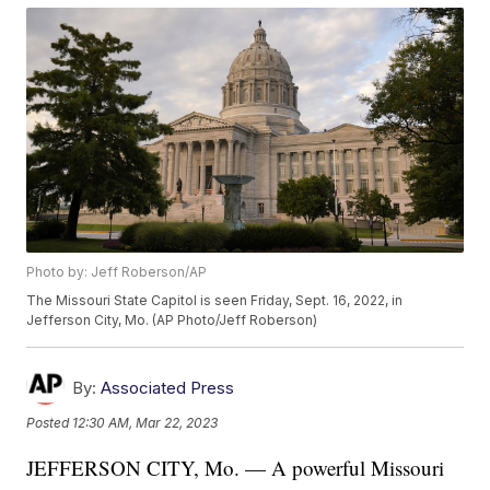
Photo by: Jeff Roberson/AP
The Missouri State Capitol is seen Friday, Sept. 16, 2022, in
Jefferson City, Mo. (AP Photo/Jeff Roberson)
By:
Associated Press
Posted
12:30 AM, Mar 22, 2023
JEFFERSON CITY, Mo. — A powerful Missouri