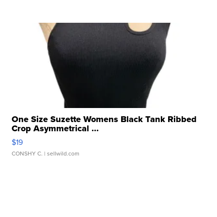
One Size Suzette Womens Black Tank Ribbed
Crop Asymmetrical ...
$19
CONSHY C.
| sellwild.com