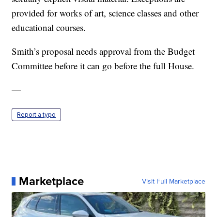
provided for works of art, science classes and other
educational courses.
Smith’s proposal needs approval from the Budget
Committee before it can go before the full House.
—
Report a typo
Marketplace
Visit Full Marketplace