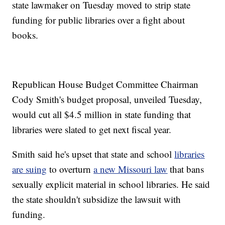
state lawmaker on Tuesday moved to strip state
funding for public libraries over a fight about
books.
Republican House Budget Committee Chairman
Cody Smith's budget proposal, unveiled Tuesday,
would cut all $4.5 million in state funding that
libraries were slated to get next fiscal year.
Smith said he's upset that state and school
libraries
are suing
to overturn
a new Missouri law
that bans
sexually explicit material in school libraries. He said
the state shouldn't subsidize the lawsuit with
funding.