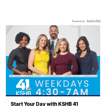
Powered by
Start Your Day with KSHB 41