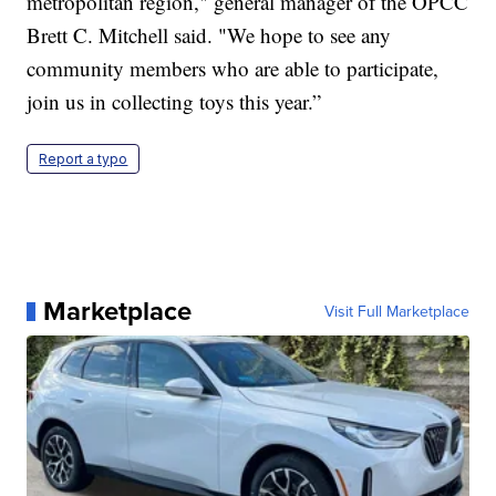
metropolitan region," general manager of the OPCC
Brett C. Mitchell said. "We hope to see any
community members who are able to participate,
join us in collecting toys this year.”
Report a typo
Marketplace
Visit Full Marketplace