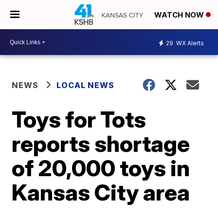
WATCH NOW
29
WX Alerts
NEWS
LOCAL NEWS
Toys for Tots
reports shortage
of 20,000 toys in
Kansas City area