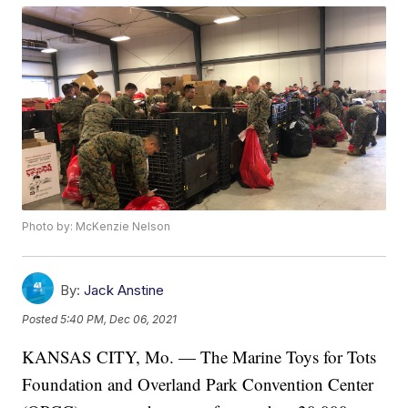
Photo by: McKenzie Nelson
By:
Jack Anstine
Posted
5:40 PM, Dec 06, 2021
KANSAS CITY, Mo. — The Marine Toys for Tots
Foundation and Overland Park Convention Center