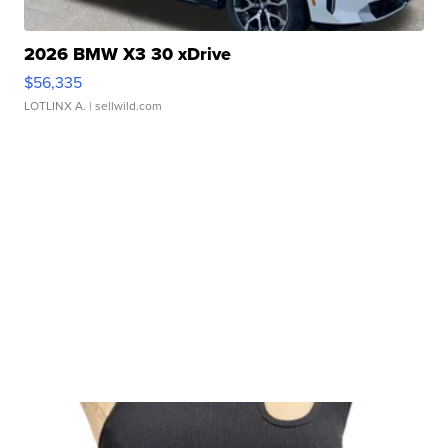
2026 BMW X3 30 xDrive
$56,335
LOTLINX A.
| sellwild.com