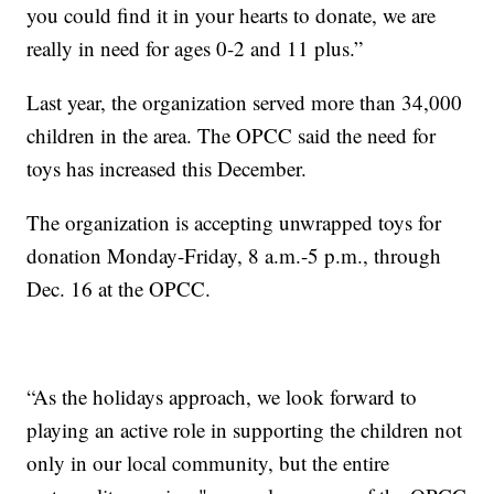
you could find it in your hearts to donate, we are
really in need for ages 0-2 and 11 plus.”
Last year, the organization served more than 34,000
children in the area. The OPCC said the need for
toys has increased this December.
The organization is accepting unwrapped toys for
donation Monday-Friday, 8 a.m.-5 p.m., through
Dec. 16 at the OPCC.
“As the holidays approach, we look forward to
playing an active role in supporting the children not
only in our local community, but the entire