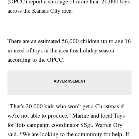
(OPCC) report a shortage of more than 20,000 toys
across the Kansas City area.
There are an estimated 56,000 children up to age 16
in need of toys in the area this holiday season
according to the OPCC.
"That’s 20,000 kids who won’t get a Christmas if
we’re not able to produce,” Marine and local Toys
for Tots campaign coordinator SSgt. Warren Ory
said. “We are looking to the community for help. If