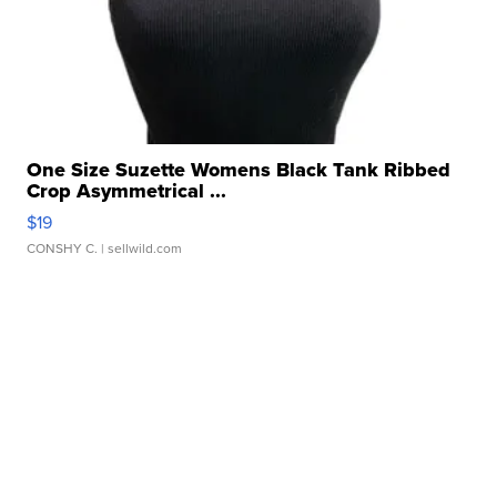
One Size Suzette Womens Black Tank Ribbed
Crop Asymmetrical ...
$19
CONSHY C.
| sellwild.com