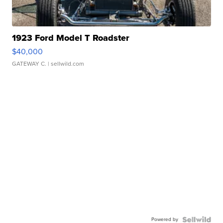
1923 Ford Model T Roadster
$40,000
GATEWAY C.
| sellwild.com
Powered by