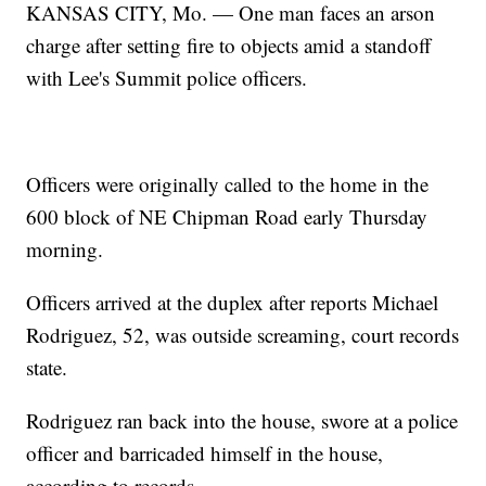
KANSAS CITY, Mo. — One man faces an arson
charge after setting fire to objects amid a standoff
with Lee's Summit police officers.
Officers were originally called to the home in the
600 block of NE Chipman Road early Thursday
morning.
Officers arrived at the duplex after reports Michael
Rodriguez, 52, was outside screaming, court records
state.
Rodriguez ran back into the house, swore at a police
officer and barricaded himself in the house,
according to records.