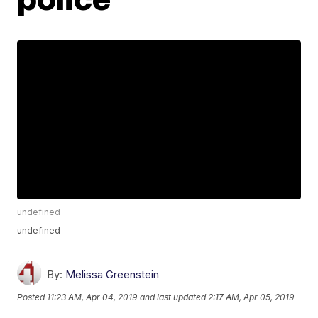
undefined
undefined
By:
Melissa Greenstein
Posted
11:23 AM, Apr 04, 2019
and last updated
2:17 AM, Apr 05, 2019