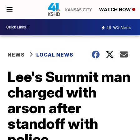
WATCH NOW
46
WX Alerts
NEWS
LOCAL NEWS
Lee's Summit man
charged with
arson after
standoff with
police