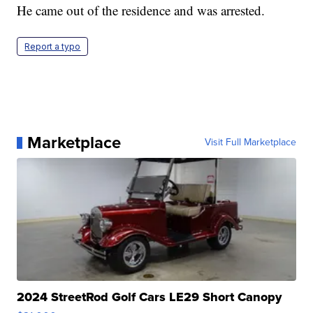
He came out of the residence and was arrested.
Report a typo
Marketplace
Visit Full Marketplace
2024 StreetRod Golf Cars LE29 Short Canopy