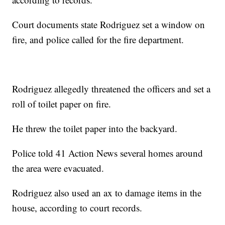
Court documents state Rodriguez set a window on
fire, and police called for the fire department.
Rodriguez allegedly threatened the officers and set a
roll of toilet paper on fire.
He threw the toilet paper into the backyard.
Police told 41 Action News several homes around
the area were evacuated.
Rodriguez also used an ax to damage items in the
house, according to court records.