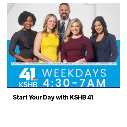
Start Your Day with KSHB 41