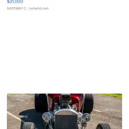
$31,000
GATEWAY C.
| sellwild.com