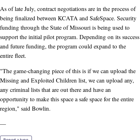
As of late July, contract negotiations are in the process of
being finalized between KCATA and SafeSpace. Security
funding through the State of Missouri is being used to
support the initial pilot program. Depending on its success
and future funding, the program could expand to the
entire fleet.
"The game-changing piece of this is if we can upload the
Missing and Exploited Children list, we can upload any,
any criminal lists that are out there and have an
opportunity to make this space a safe space for the entire
region," said Bowlin.
—
Report a typo