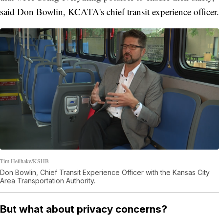
said Don Bowlin, KCATA's chief transit experience officer.
Tim Hellhake/KSHB
Don Bowlin, Chief Transit Experience Officer with the Kansas City
Area Transportation Authority.
But what about privacy concerns?