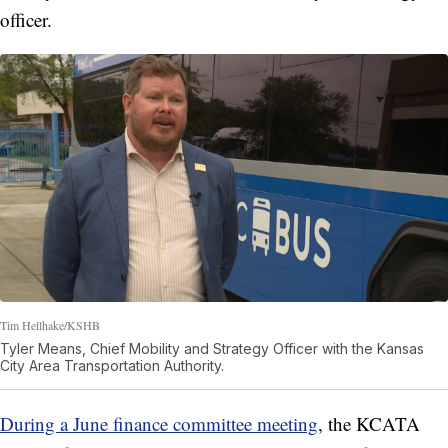
officer.
Tim Hellhake/KSHB
Tyler Means, Chief Mobility and Strategy Officer with the Kansas
City Area Transportation Authority.
During a June finance committee meeting
, the KCATA