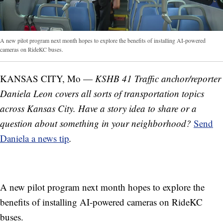
A new pilot program next month hopes to explore the benefits of installing AI-powered
cameras on RideKC buses.
KANSAS CITY, Mo —
KSHB 41 Traffic anchor/reporter
Daniela Leon covers all sorts of transportation topics
across Kansas City. Have a story idea to share or a
question about something in your neighborhood?
Send
Daniela a news tip
.
A new pilot program next month hopes to explore the
benefits of installing AI-powered cameras on RideKC
buses.