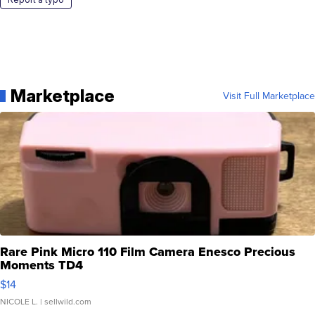
Marketplace
Visit Full Marketplace
Rare Pink Micro 110 Film Camera Enesco Precious
Moments TD4
$14
NICOLE L.
| sellwild.com