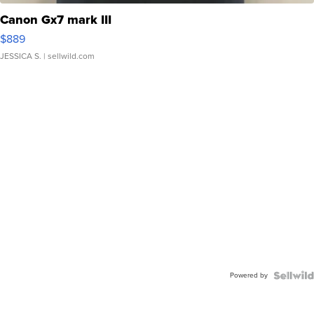
Canon Gx7 mark III
$889
JESSICA S.
| sellwild.com
Powered by