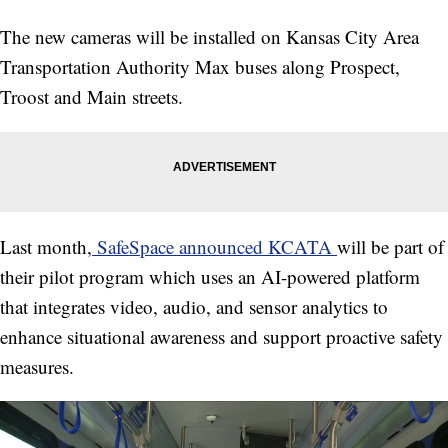
The new cameras will be installed on Kansas City Area
Transportation Authority Max buses along Prospect,
Troost and Main streets.
Last month,
SafeSpace announced KCATA
will be part of
their pilot program which uses an AI-powered platform
that integrates video, audio, and sensor analytics to
enhance situational awareness and support proactive safety
measures.