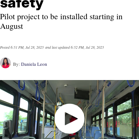
safety
Pilot project to be installed starting in
August
Posted
6:51 PM, Jul 28, 2025
and last updated
6:52 PM, Jul 28, 2025
By:
Daniela Leon