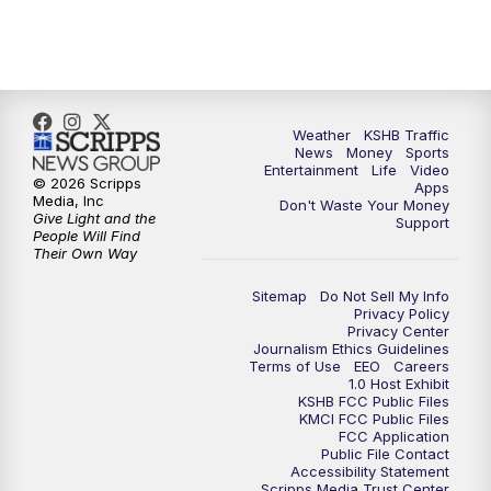
Weather
KSHB Traffic
News
Money
Sports
Entertainment
Life
Video
© 2026 Scripps
Apps
Media, Inc
Don't Waste Your Money
Give Light and the
Support
People Will Find
Their Own Way
Sitemap
Do Not Sell My Info
Privacy Policy
Privacy Center
Journalism Ethics Guidelines
Terms of Use
EEO
Careers
1.0 Host Exhibit
KSHB FCC Public Files
KMCI FCC Public Files
FCC Application
Public File Contact
Accessibility Statement
Scripps Media Trust Center