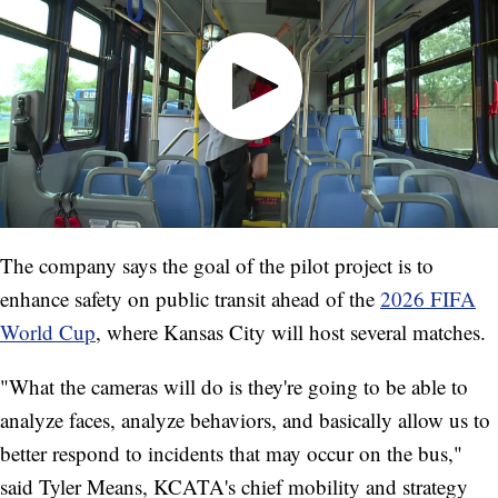
The company says the goal of the pilot project is to
enhance safety on public transit ahead of the
2026 FIFA
World Cup
, where Kansas City will host several matches.
"What the cameras will do is they're going to be able to
analyze faces, analyze behaviors, and basically allow us to
better respond to incidents that may occur on the bus,"
said Tyler Means, KCATA's chief mobility and strategy