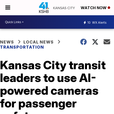
WATCH NOW
10
WX Alerts
NEWS
LOCAL NEWS
TRANSPORTATION
Kansas City transit
leaders to use AI-
powered cameras
for passenger