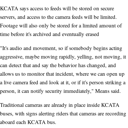
KCATA says access to feeds will be stored on secure
servers, and access to the camera feeds will be limited.
Footage will also only be stored for a limited amount of
time before it's archived and eventually erased
"It's audio and movement, so if somebody begins acting
aggressive, maybe moving rapidly, yelling, not moving, it
can detect that and say the behavior has changed, and
allows us to monitor that incident, where we can open up
a live camera feed and look at it, or if it's person striking a
person, it can notify security immediately," Means said.
Traditional cameras are already in place inside KCATA
buses, with signs alerting riders that cameras are recording
aboard each KCATA bus.