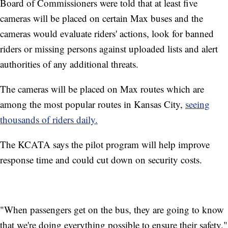
Board of Commissioners were told that at least five
cameras will be placed on certain Max buses and the
cameras would evaluate riders' actions, look for banned
riders or missing persons against uploaded lists and alert
authorities of any additional threats.
The cameras will be placed on Max routes which are
among the most popular routes in Kansas City,
seeing
thousands of riders daily.
The KCATA says the pilot program will help improve
response time and could cut down on security costs.
"When passengers get on the bus, they are going to know
that we're doing everything possible to ensure their safety,"