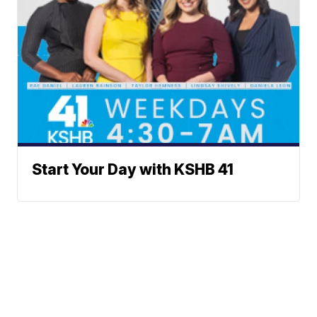
Start Your Day with KSHB 41