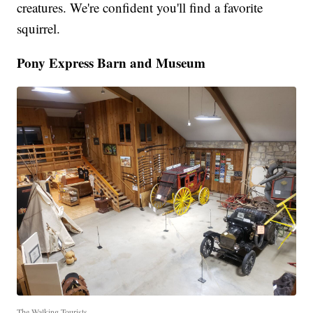
creatures. We're confident you'll find a favorite
squirrel.
Pony Express Barn and Museum
The Walking Tourists