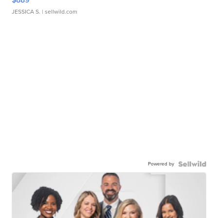
JESSICA S.
| sellwild.com
Powered by