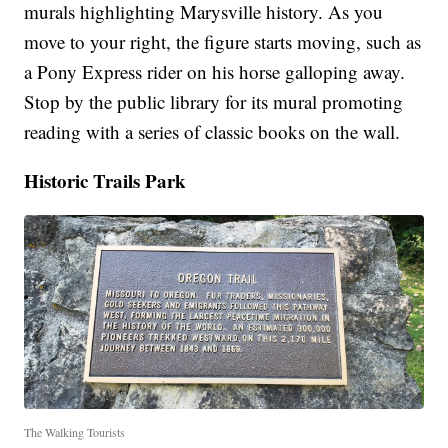
murals highlighting Marysville history. As you
move to your right, the figure starts moving, such as
a Pony Express rider on his horse galloping away.
Stop by the public library for its mural promoting
reading with a series of classic books on the wall.
Historic Trails Park
The Walking Tourists