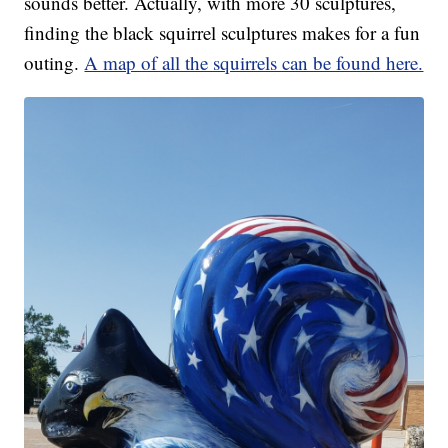
sounds better. Actually, with more 30 sculptures,
finding the black squirrel sculptures makes for a fun
outing.
A map of all the squirrels can be found here.