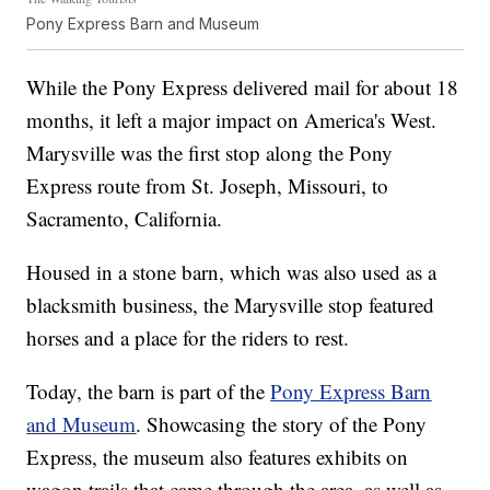
Pony Express Barn and Museum
While the Pony Express delivered mail for about 18
months, it left a major impact on America's West.
Marysville was the first stop along the Pony
Express route from St. Joseph, Missouri, to
Sacramento, California.
Housed in a stone barn, which was also used as a
blacksmith business, the Marysville stop featured
horses and a place for the riders to rest.
Today, the barn is part of the
Pony Express Barn
and Museum
. Showcasing the story of the Pony
Express, the museum also features exhibits on
wagon trails that came through the area, as well as