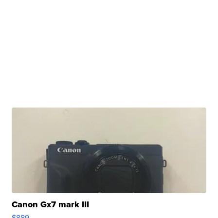
Canon Gx7 mark III
$889