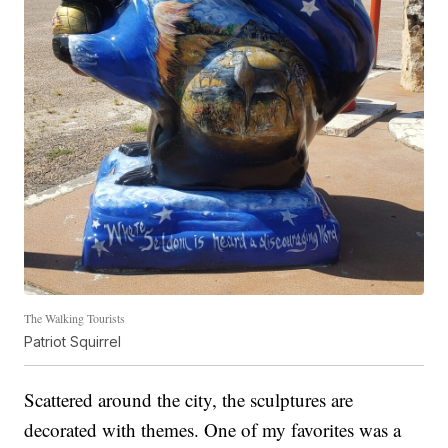
The Walking Tourists
Patriot Squirrel
Scattered around the city, the sculptures are
decorated with themes. One of my favorites was a