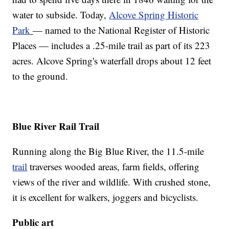
water to subside. Today,
Alcove Spring Historic
Park
— named to the National Register of Historic
Places — includes a .25-mile trail as part of its 223
acres. Alcove Spring's waterfall drops about 12 feet
to the ground.
Blue River Rail Trail
Running along the Big Blue River, the 11.5-mile
trail
traverses wooded areas, farm fields, offering
views of the river and wildlife. With crushed stone,
it is excellent for walkers, joggers and bicyclists.
Public art