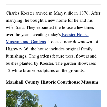
Charles Koester arrived in Marysville in 1876. After
marrying, he bought a new home for he and his
wife, Sara. They expanded the house a few times
over the years, creating today's
Koester House
Museum and Gardens
. Located near downtown, off
Highway 36, the house includes original family
furnishings. The gardens feature trees, flowers and
bushes planted by Koester. The garden showcases
12 white bronze sculptures on the grounds.
Marshall County Historic Courthouse Museum