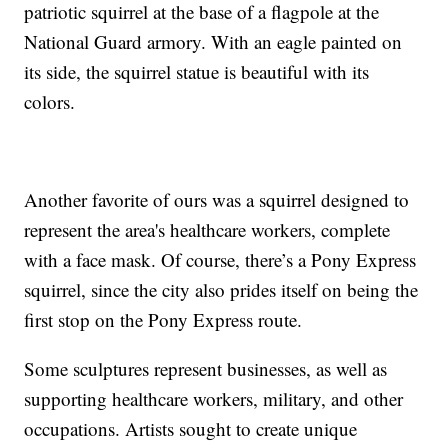
patriotic squirrel at the base of a flagpole at the
National Guard armory. With an eagle painted on
its side, the squirrel statue is beautiful with its
colors.
Another favorite of ours was a squirrel designed to
represent the area's healthcare workers, complete
with a face mask. Of course, there’s a Pony Express
squirrel, since the city also prides itself on being the
first stop on the Pony Express route.
Some sculptures represent businesses, as well as
supporting healthcare workers, military, and other
occupations. Artists sought to create unique