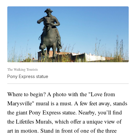
The Walking Tourists
Pony Express statue
Where to begin? A photo with the "Love from
Marysville" mural is a must. A few feet away, stands
the giant Pony Express statue. Nearby, you’ll find
the Lifetiles Murals, which offer a unique view of
art in motion. Stand in front of one of the three