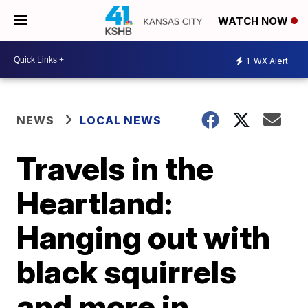
WATCH NOW
1
WX Alert
NEWS
LOCAL NEWS
Travels in the
Heartland:
Hanging out with
black squirrels
and more in