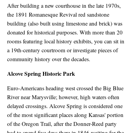
After building a new courthouse in the late 1970s,
the 1891 Romanesque Revival red sandstone
building (also built using limestone and brick) was
donated for historical purposes. With more than 20
rooms featuring local history exhibits, you can sit in
a 19th-century courtroom or investigate pieces of
community history over the decades.
Alcove Spring Historic Park
Euro-Americans heading west crossed the Big Blue
River near Marysville; however, high waters often
delayed crossings. Alcove Spring is considered one
of the most significant places along Kansas' portion
of the Oregon Trail, after the Donner-Reed party
had to spend five days there in 1846 waiting for the