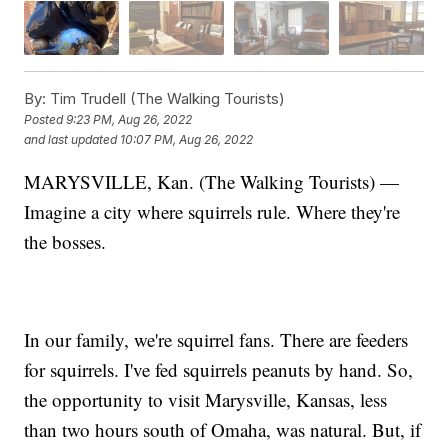
By:
Tim Trudell (The Walking Tourists)
Posted
9:23 PM, Aug 26, 2022
and last updated
10:07 PM, Aug 26, 2022
MARYSVILLE, Kan. (The Walking Tourists) —
Imagine a city where squirrels rule. Where they're
the bosses.
In our family, we're squirrel fans. There are feeders
for squirrels. I've fed squirrels peanuts by hand. So,
the opportunity to visit Marysville, Kansas, less
than two hours south of Omaha, was natural. But, if