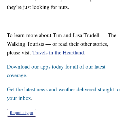
they’re just looking for nuts.
To learn more about Tim and Lisa Trudell — The
Walking Tourists — or read their other stories,
please visit
Travels in the Heartland
.
Download our apps today for all of our latest
coverage.
Get the latest news and weather delivered straight to
your inbox
.
Report a typo