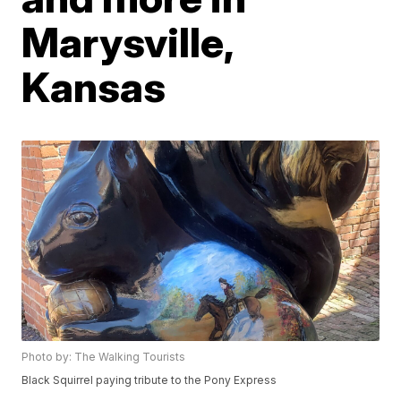
Marysville,
Kansas
Photo by: The Walking Tourists
Black Squirrel paying tribute to the Pony Express