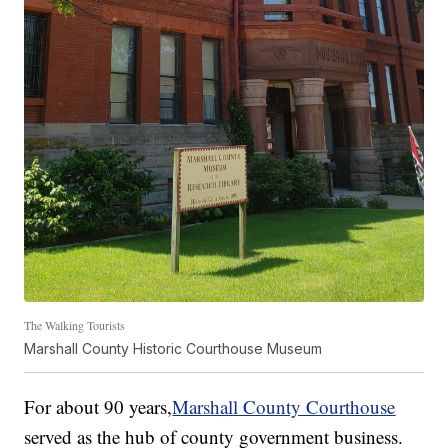
The Walking Tourists
Marshall County Historic Courthouse Museum
For about 90 years,
M
arshall County Courthouse
served as the hub of county government business.