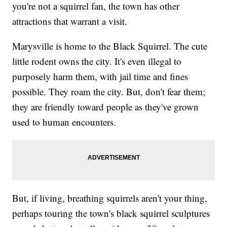
you're not a squirrel fan, the town has other
attractions that warrant a visit.
Marysville is home to the Black Squirrel. The cute
little rodent owns the city. It's even illegal to
purposely harm them, with jail time and fines
possible. They roam the city. But, don't fear them;
they are friendly toward people as they've grown
used to human encounters.
But, if living, breathing squirrels aren't your thing,
perhaps touring the town's black squirrel sculptures