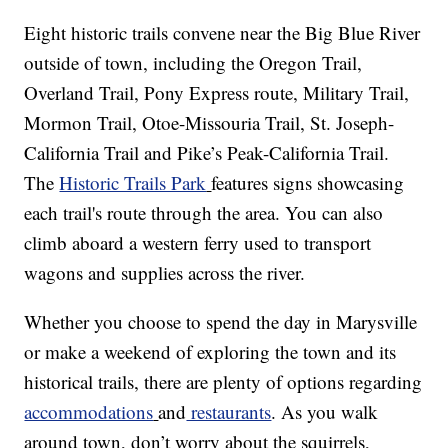
Eight historic trails convene near the Big Blue River
outside of town, including the Oregon Trail,
Overland Trail, Pony Express route, Military Trail,
Mormon Trail, Otoe-Missouria Trail, St. Joseph-
California Trail and Pike’s Peak-California Trail.
The
Historic Trails Park
features signs showcasing
each trail's route through the area. You can also
climb aboard a western ferry used to transport
wagons and supplies across the river.
Whether you choose to spend the day in Marysville
or make a weekend of exploring the town and its
historical trails, there are plenty of options regarding
accommodations
and
restaurants
. As you walk
around town, don’t worry about the squirrels,