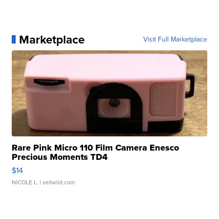
Marketplace
Visit Full Marketplace
Rare Pink Micro 110 Film Camera Enesco
Precious Moments TD4
$14
NICOLE L.
| sellwild.com