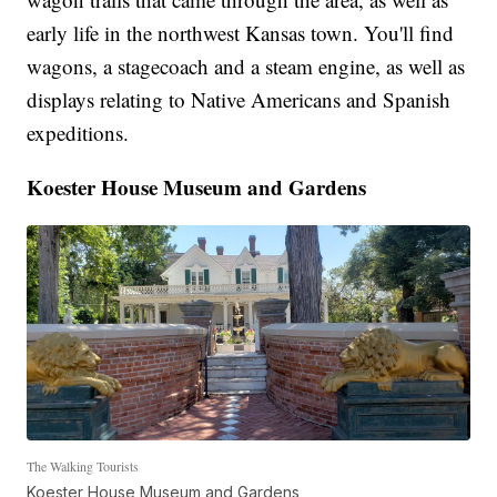
early life in the northwest Kansas town. You'll find
wagons, a stagecoach and a steam engine, as well as
displays relating to Native Americans and Spanish
expeditions.
Koester House Museum and Gardens
The Walking Tourists
Koester House Museum and Gardens