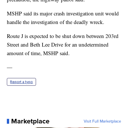
MSHP said its major crash investigation unit would
handle the investigation of the deadly wreck.
Route J is expected to be shut down between 203rd
Street and Beth Lee Drive for an undetermined
amount of time, MSHP said.
—
Report a typo
Marketplace
Visit Full Marketplace