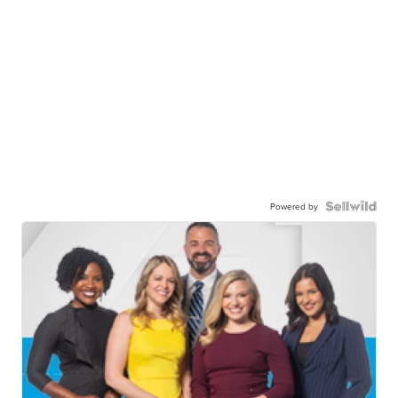
Powered by