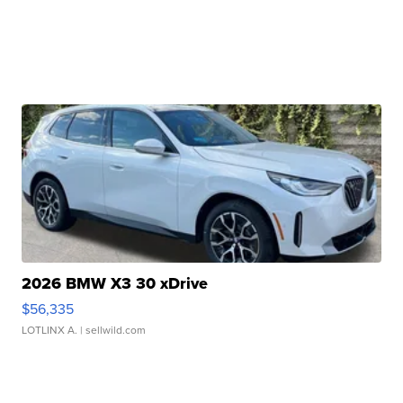
2026 BMW X3 30 xDrive
$56,335
LOTLINX A.
| sellwild.com