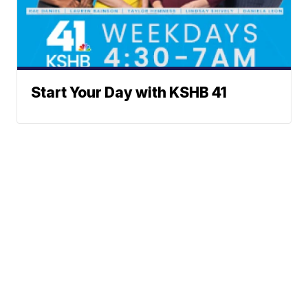
Start Your Day with KSHB 41