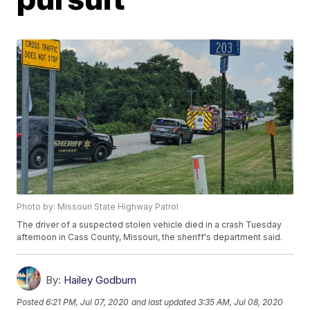
Photo by: Missouri State Highway Patrol
The driver of a suspected stolen vehicle died in a crash Tuesday
afternoon in Cass County, Missouri, the sheriff's department said.
By:
Hailey Godburn
Posted
6:21 PM, Jul 07, 2020
and last updated
3:35 AM, Jul 08, 2020