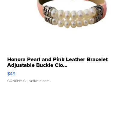
Honora Pearl and Pink Leather Bracelet
Adjustable Buckle Clo...
$49
CONSHY C.
| sellwild.com