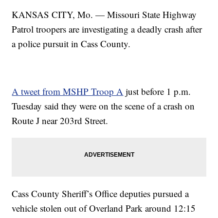
KANSAS CITY, Mo. — Missouri State Highway
Patrol troopers are investigating a deadly crash after
a police pursuit in Cass County.
A tweet from MSHP Troop A
just before 1 p.m.
Tuesday said they were on the scene of a crash on
Route J near 203rd Street.
Cass County Sheriff’s Office deputies pursued a
vehicle stolen out of Overland Park around 12:15