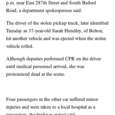
p.m. near East 287th Street and South Buford
Road, a department spokesperson said.
The driver of the stolen pickup truck, later identified
Tuesday as 37-year-old Sarah Hundley, of Belton,
hit another vehicle and was ejected when the stolen
vehicle rolled.
Although deputies performed CPR on the driver
until medical personnel arrived, she was
pronounced dead at the scene.
Four passengers in the other car suffered minor
injuries and were taken to a local hospital as a
precaution, the highway patrol said.