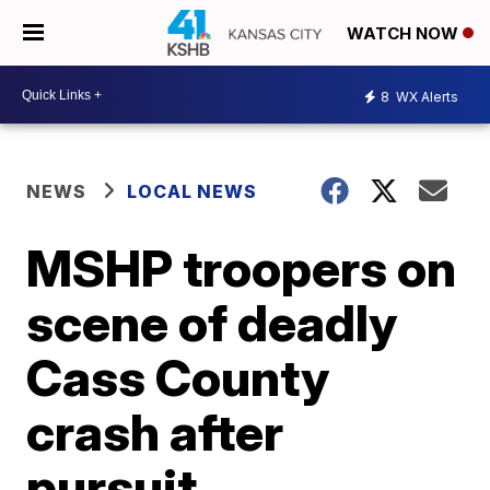
WATCH NOW
8
WX Alerts
NEWS
LOCAL NEWS
MSHP troopers on
scene of deadly
Cass County
crash after
pursuit