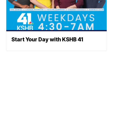
Start Your Day with KSHB 41