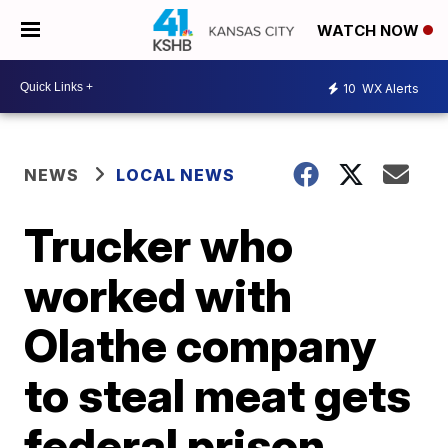
WATCH NOW
10
WX Alerts
NEWS
LOCAL NEWS
Trucker who
worked with
Olathe company
to steal meat gets
federal prison