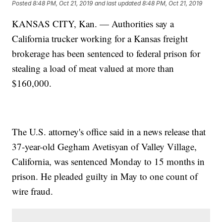
Posted
8:48 PM, Oct 21, 2019
and last updated
8:48 PM, Oct 21, 2019
KANSAS CITY, Kan. — Authorities say a
California trucker working for a Kansas freight
brokerage has been sentenced to federal prison for
stealing a load of meat valued at more than
$160,000.
The U.S. attorney's office said in a news release that
37-year-old Gegham Avetisyan of Valley Village,
California, was sentenced Monday to 15 months in
prison. He pleaded guilty in May to one count of
wire fraud.