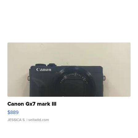
Canon Gx7 mark III
$889
JESSICA S.
| sellwild.com