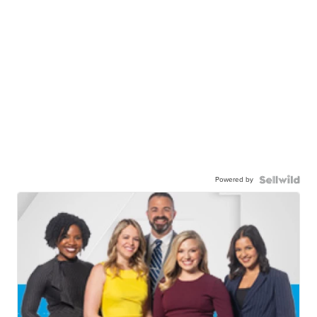
Powered by