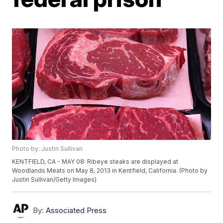
Photo by: Justin Sullivan
KENTFIELD, CA - MAY 08: Ribeye steaks are displayed at
Woodlands Meats on May 8, 2013 in Kentfield, California. (Photo by
Justin Sullivan/Getty Images)
By:
Associated Press