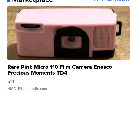
Rare Pink Micro 110 Film Camera Enesco
Precious Moments TD4
$14
NICOLE L.
| sellwild.com