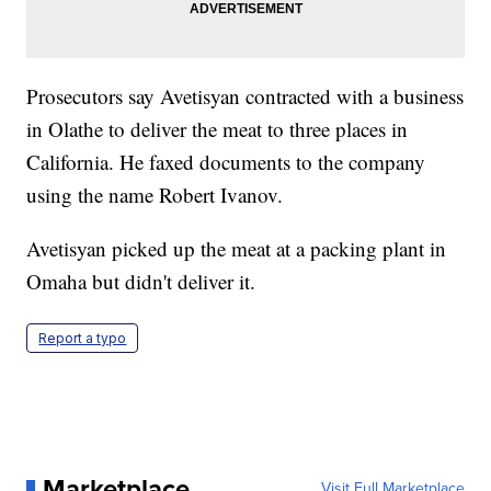
Prosecutors say Avetisyan contracted with a business
in Olathe to deliver the meat to three places in
California. He faxed documents to the company
using the name Robert Ivanov.
Avetisyan picked up the meat at a packing plant in
Omaha but didn't deliver it.
Report a typo
Marketplace
Visit Full Marketplace