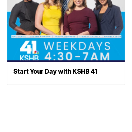
Start Your Day with KSHB 41