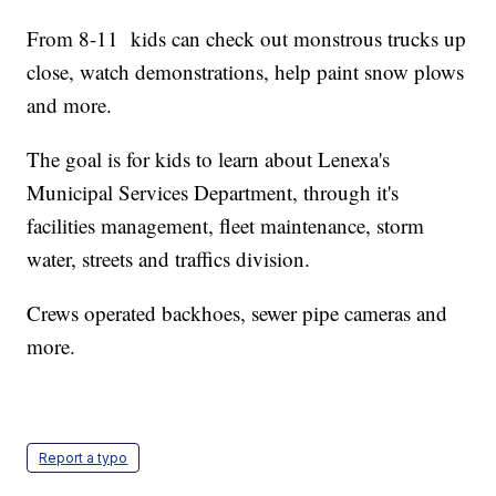
From 8-11 kids can check out monstrous trucks up
close, watch demonstrations, help paint snow plows
and more.
The goal is for kids to learn about Lenexa's
Municipal Services Department, through it's
facilities management, fleet maintenance, storm
water, streets and traffics division.
Crews operated backhoes, sewer pipe cameras and
more.
Report a typo