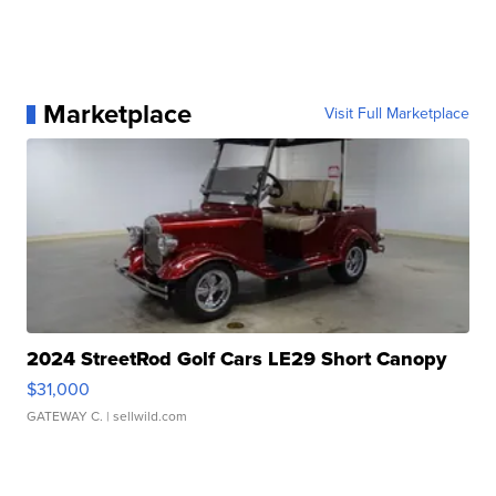
Marketplace
Visit Full Marketplace
2024 StreetRod Golf Cars LE29 Short Canopy
$31,000
GATEWAY C.
| sellwild.com