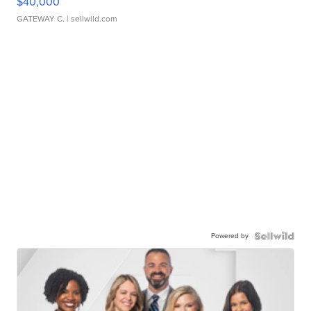
$40,000
GATEWAY C.
| sellwild.com
Powered by