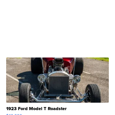
1923 Ford Model T Roadster