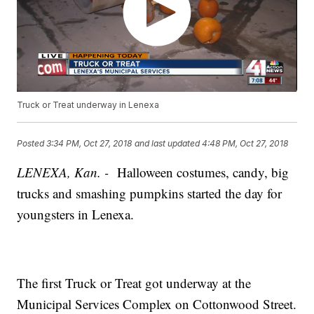
Truck or Treat underway in Lenexa
Posted
3:34 PM, Oct 27, 2018
and last updated
4:48 PM, Oct 27, 2018
LENEXA, Kan. -
Halloween costumes, candy, big
trucks and smashing pumpkins started the day for
youngsters in Lenexa.
The first Truck or Treat got underway at the
Municipal Services Complex on Cottonwood Street.