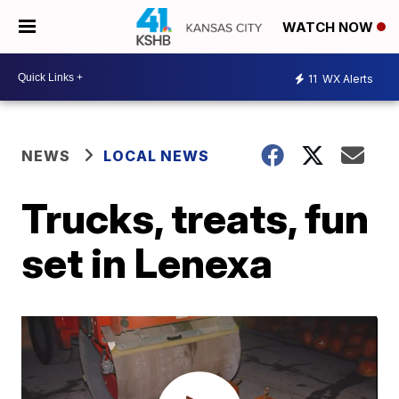
WATCH NOW
11
WX Alerts
NEWS
LOCAL NEWS
Trucks, treats, fun
set in Lenexa