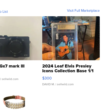
Visit Full Marketplace
o List
Gx7 mark III
2024 Leaf Elvis Presley
Icons Collection Base 1/1
SSP Clear ...
$300
| sellwild.com
DAVID M.
| sellwild.com