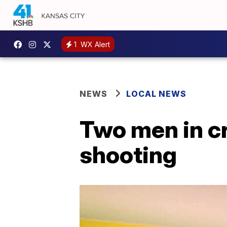
1
WX Alert
NEWS
LOCAL NEWS
Two men in cr
shooting