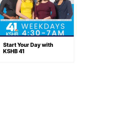
Start Your Day with
KSHB 41