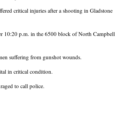
 critical injuries after a shooting in Gladstone
fter 10:20 p.m. in the 6500 block of North Campbell
o men suffering from gunshot wounds.
al in critical condition.
aged to call police.