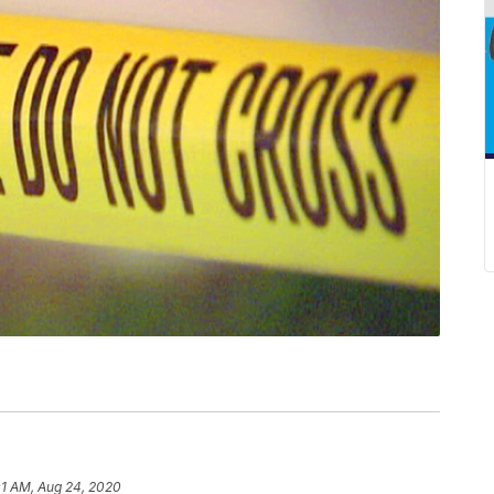
01 AM, Aug 24, 2020