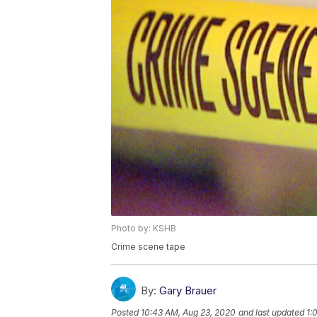
Photo by: KSHB
Crime scene tape
By:
Gary Brauer
Posted
10:43 AM, Aug 23, 2020
and last updated
1: