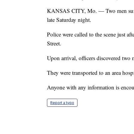
KANSAS CITY, Mo. — Two men suffered
late Saturday night.
Police were called to the scene just a
Street.
Upon arrival, officers discovered tw
They were transported to an area hospit
Anyone with any information is encour
Report a typo