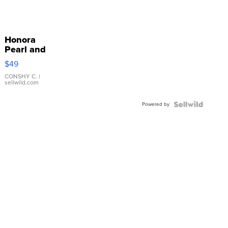
Honora
Pearl and
Pink
$49
Leather
Bracelet
CONSHY C.
|
sellwild.com
Adjustable
Buckle
Powered by
Clo...