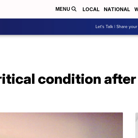
LOCAL
NATIONAL
W
MENU
Let's Talk | Share your
itical condition afte