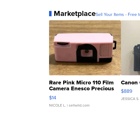
Marketplace
Sell Your Items - Free t
Rare Pink Micro 110 Film
Canon 
Camera Enesco Precious
$889
Moments TD4
$14
JESSICA S.
NICOLE L.
| sellwild.com