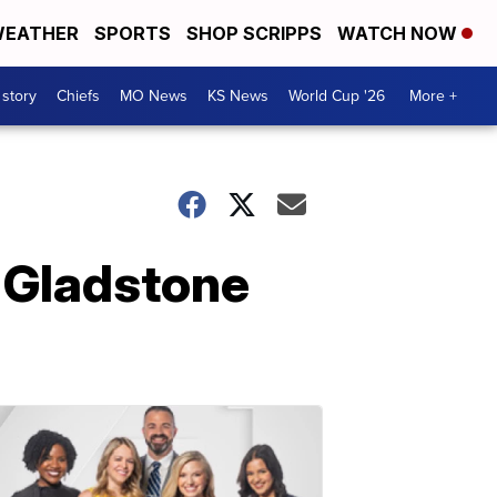
EATHER
SPORTS
SHOP SCRIPPS
WATCH NOW
 story
Chiefs
MO News
KS News
World Cup '26
More +
r Gladstone