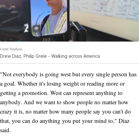
Grant Stephens
Drew Diaz, Philip Grele - Walking across America
"Not everybody is going west but every single person has
a goal. Whether it's losing weight or reading more or
getting a promotion. West can represent anything to
anybody. And we want to show people no matter how
crazy it is, no matter how many people say you can't do
that, you can do anything you put your mind to," Diaz
said.