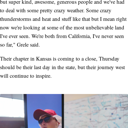
but super kind, awesome, generous people and we've had
to deal with some pretty crazy weather. Some crazy
thunderstorms and heat and stuff like that but I mean right
now we're looking at some of the most unbelievable land
I've ever seen. We're both from California, I've never seen
so far," Grele said.
Their chapter in Kansas is coming to a close, Thursday
should be their last day in the state, but their journey west
will continue to inspire.