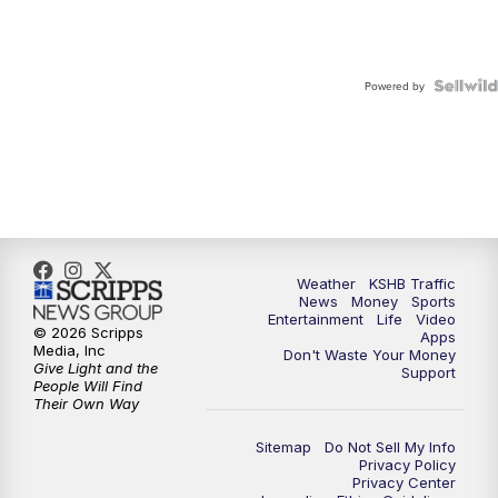
Powered by
Weather
KSHB Traffic
News
Money
Sports
Entertainment
Life
Video
© 2026 Scripps
Apps
Media, Inc
Don't Waste Your Money
Give Light and the
Support
People Will Find
Their Own Way
Sitemap
Do Not Sell My Info
Privacy Policy
Privacy Center