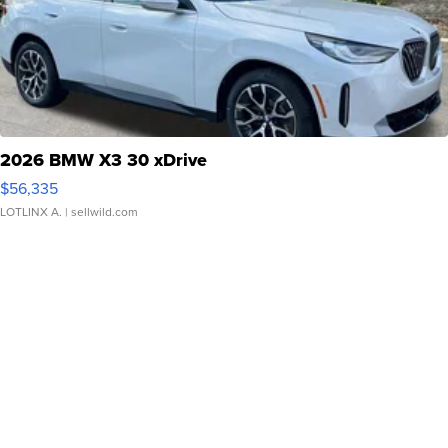
2026 BMW X3 30 xDrive
$56,335
LOTLINX A.
| sellwild.com