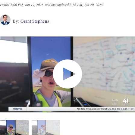
Posted
2:00 PM, Jun 19, 2025
and last updated
6:36 PM, Jun 20, 2025
By:
Grant Stephens