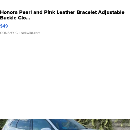
Honora Pearl and Pink Leather Bracelet Adjustable
Buckle Clo...
$49
CONSHY C.
| sellwild.com