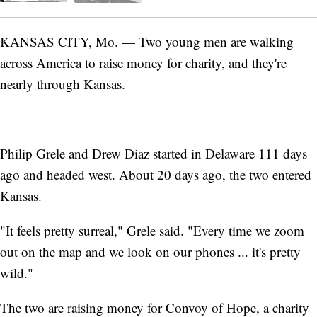
KANSAS CITY, Mo. — Two young men are walking
across America to raise money for charity, and they're
nearly through Kansas.
Philip Grele and Drew Diaz started in Delaware 111 days
ago and headed west. About 20 days ago, the two entered
Kansas.
"It feels pretty surreal," Grele said. "Every time we zoom
out on the map and we look on our phones ... it's pretty
wild."
The two are raising money for Convoy of Hope, a charity