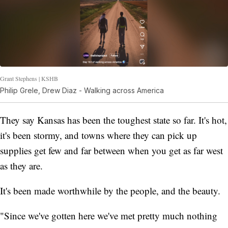
Grant Stephens | KSHB
Philip Grele, Drew Diaz - Walking across America
They say Kansas has been the toughest state so far. It's hot,
it's been stormy, and towns where they can pick up
supplies get few and far between when you get as far west
as they are.
It's been made worthwhile by the people, and the beauty.
"Since we've gotten here we've met pretty much nothing