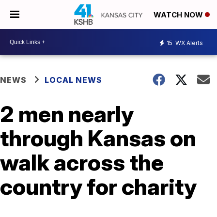
WATCH NOW
15
WX Alerts
NEWS
LOCAL NEWS
2 men nearly
through Kansas on
walk across the
country for charity