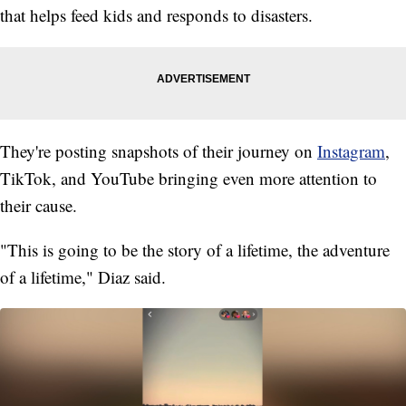
that helps feed kids and responds to disasters.
They're posting snapshots of their journey on
Instagram
,
TikTok, and YouTube bringing even more attention to
their cause.
"This is going to be the story of a lifetime, the adventure
of a lifetime," Diaz said.