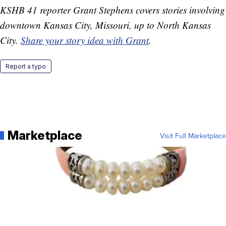
KSHB 41 reporter Grant Stephens covers stories involving
downtown Kansas City, Missouri, up to North Kansas
City.
Share your story idea with Grant
.
Report a typo
Marketplace
Visit Full Marketplace